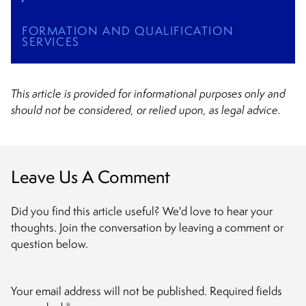
FORMATION AND QUALIFICATION
SERVICES
This article is provided for informational purposes only and
should not be considered, or relied upon, as legal advice.
Leave Us A Comment
Did you find this article useful? We'd love to hear your
thoughts. Join the conversation by leaving a comment or
question below.
Your email address will not be published.
Required fields