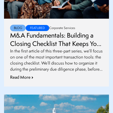
BLOG
FEATURED
Corporate Services
M&A Fundamentals: Building a
Closing Checklist That Keeps Your
Transaction on Track
In the first article of this three-part series, we’ll focus
on one of the most important transaction tools: the
closing checklist. We’ll discuss how to organize it
during the preliminary due diligence phase, before
definitive agreements are finalized.
Read More