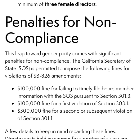
three female directors
minimum of
.
Penalties for Non-
Compliance
This leap toward gender parity comes with significant
penalties for non-compliance. The California Secretary of
State (SOS) is permitted to impose the following fines for
violations of SB-826 amendments:
$100,000 fine for failing to timely file board member
information with the SOS pursuant to Section 301.3.
$100,000 fine for a first violation of Section 303.1.
$300,000 fine for a second or subsequent violation
of Section 301.1.
A few details to keep in mind regarding these fines.
Director seats held by women for a portion of a year are