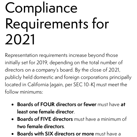
Compliance
Requirements for
2021
Representation requirements increase beyond those
initially set for 2019, depending on the total number of
directors on a company’s board. By the close of 2021,
publicly held domestic and foreign corporations principally
located in California (again, per SEC 10-K) must meet the
follow minimums:
Boards of FOUR directors or fewer
at
must have
least one female director
.
Boards of FIVE directors
must have a minimum of
two female directors
.
Boards with SIX directors
or more
must have a