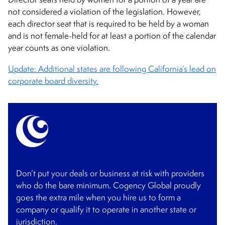
not considered a violation of the legislation. However,
each director seat that is required to be held by a woman
and is not female-held for at least a portion of the calendar
year counts as one violation.
Update: Additional states are following California’s lead on
corporate board diversity.
Don’t put your deals or business at risk with providers
who do the bare minimum. Cogency Global proudly
goes the extra mile when you hire us to form a
company or qualify it to operate in another state or
jurisdiction.