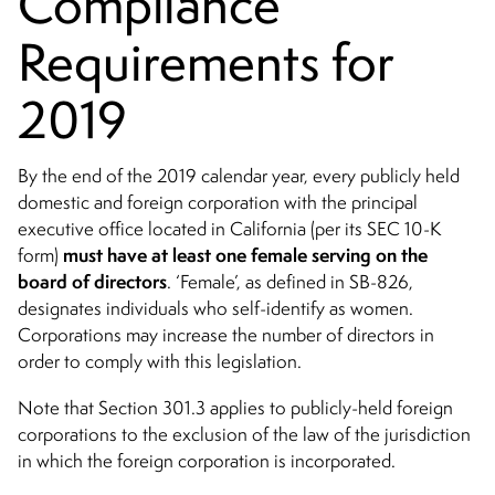
Compliance
Requirements for
2019
By the end of the 2019 calendar year, every publicly held
domestic and foreign corporation with the principal
executive office located in California (per its SEC 10-K
must have at least one female serving on the
form)
board of directors
. ‘Female’, as defined in SB-826,
designates individuals who self-identify as women.
Corporations may increase the number of directors in
order to comply with this legislation.
Note that Section 301.3 applies to publicly-held foreign
corporations to the exclusion of the law of the jurisdiction
in which the foreign corporation is incorporated.