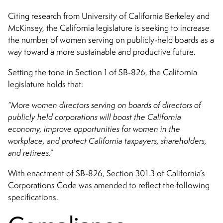
Citing research from University of California Berkeley and
McKinsey, the California legislature is seeking to increase
the number of women serving on publicly-held boards as a
way toward a more sustainable and productive future.
Setting the tone in Section 1 of SB-826, the California
legislature holds that:
“More women directors serving on boards of directors of
publicly held corporations will boost the California
economy, improve opportunities for women in the
workplace, and protect California taxpayers, shareholders,
and retirees.”
With enactment of SB-826, Section 301.3 of California’s
Corporations Code was amended to reflect the following
specifications.