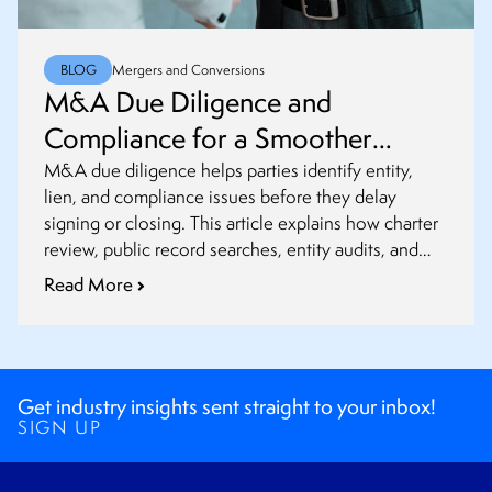
BLOG
Mergers and Conversions
M&A Due Diligence and
Compliance for a Smoother
Closing
M&A due diligence helps parties identify entity,
lien, and compliance issues before they delay
signing or closing. This article explains how charter
review, public record searches, entity audits, and
post-closing updates fit into a smoother transaction
Read More
process.
Get industry insights sent straight to your inbox!
SIGN UP