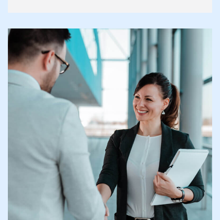
article highlights key changes legal practitioners and
business professionals should understand.