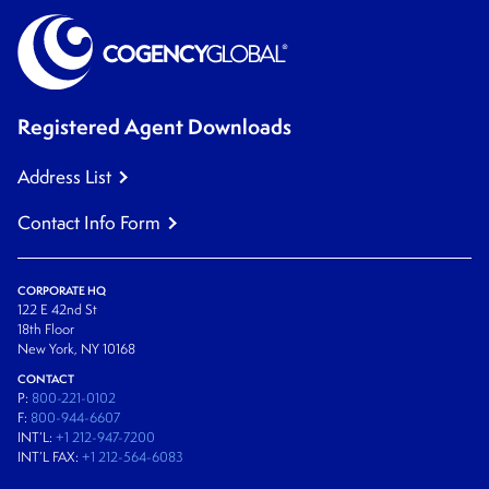
Registered Agent Downloads
Address List
Contact Info Form
CORPORATE HQ
122 E 42nd St
18th Floor
New York, NY 10168
CONTACT
P:
800-221-0102
F:
800-944-6607
INT’L:
+1 212-947-7200
INT’L FAX:
+1 212-564-6083