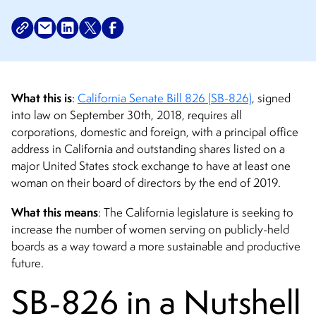
What this is
:
California Senate Bill 826 (SB-826)
, signed
into law on September 30th, 2018, requires all
corporations, domestic and foreign, with a principal office
address in California and outstanding shares listed on a
major United States stock exchange to have at least one
woman on their board of directors by the end of 2019.
What this means
: The California legislature is seeking to
increase the number of women serving on publicly-held
boards as a way toward a more sustainable and productive
future.
SB-826 in a Nutshell