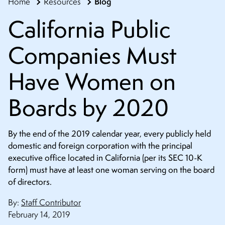
Blog
Home
Resources
CONTACT
California Public
Companies Must
Have Women on
Boards by 2020
By the end of the 2019 calendar year, every publicly held
domestic and foreign corporation with the principal
executive office located in California (per its SEC 10-K
form) must have at least one woman serving on the board
of directors.
By:
Staff Contributor
February 14, 2019