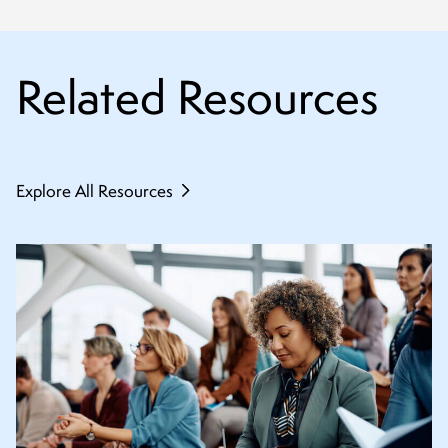
Related Resources
Explore All Resources