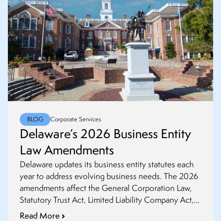
BLOG
Corporate Services
Delaware’s 2026 Business Entity
Law Amendments
Delaware updates its business entity statutes each
year to address evolving business needs. The 2026
amendments affect the General Corporation Law,
Statutory Trust Act, Limited Liability Company Act,
and Revised Uniform Limited Partnership Act. This
Read More