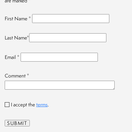
are marked
*
First Name
*
Last Name
*
Email
*
Comment
*
I accept the
terms
.