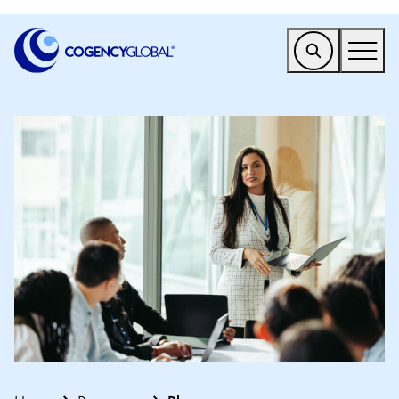
EMEA
Find a Service
Who We Help
Why Cogency
Resources
Tools
Company
Client Portal