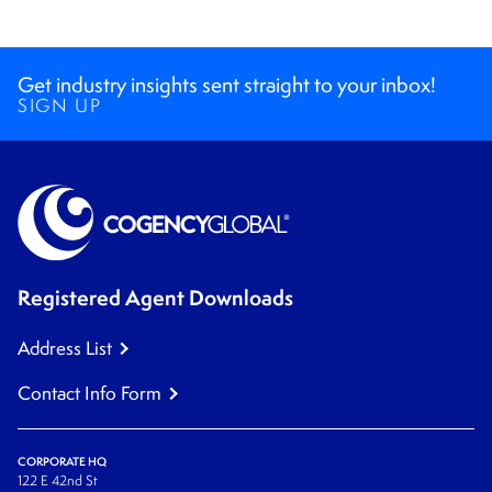
Get industry insights sent straight to your inbox!
SIGN UP
Registered Agent Downloads
Address List
Contact Info Form
CORPORATE HQ
122 E 42nd St