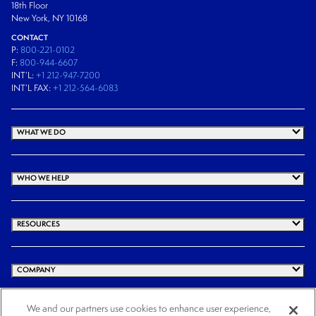
18th Floor
New York, NY 10168
CONTACT
P:
800-221-0102
F:
800-944-6607
INT’L:
+1 212-947-7200
INT’L FAX:
+1 212-564-6083
WHAT WE DO
WHO WE HELP
RESOURCES
COMPANY
We and our partners use cookies to enhance user experience,