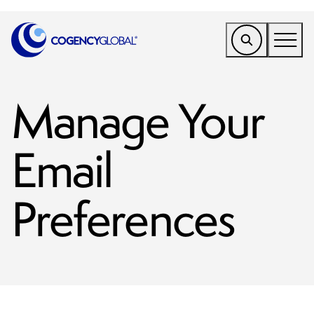
EMEA
Manage Your
Find a Service
Who We Help
Email
Why Cogency
Resources
Preferences
Tools
Company
Client Portal