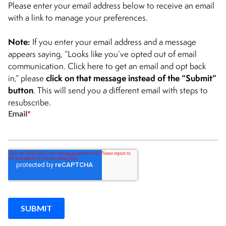
CONTACT
Please enter your email address below to receive an email
with a link to manage your preferences.
Note:
If you enter your email address and a message
appears saying, “Looks like you’ve opted out of email
communication. Click here to get an email and opt back
click on that message instead of the “Submit”
in,” please
button
. This will send you a different email with steps to
resubscribe.