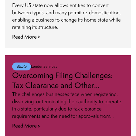
Authorized to Do Business
Every US state now allows entities to convert
between types, and many permit re-domestication,
enabling a business to change its home state while
retaining its structure.
Read More
BLOG
Lender Services
Overcoming Filing Challenges:
Tax Clearance and Other
Approvals
The challenges businesses face when registering,
dissolving, or terminating their authority to operate
in a state, particularly due to tax clearance
requirements and the need for approvals from
various agencies, can be daunting. Here are some
Read More
tips and strategies to help you navigate that