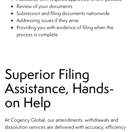
Review of your documents
Submission and filing documents nationwide
Addressing issues if they arise
Providing you with evidence of filing when the
process is complete
Superior Filing
Assistance, Hands-
on Help
At Cogency Global, our amendments, withdrawals and
dissolution services are delivered with accuracy, efficiency