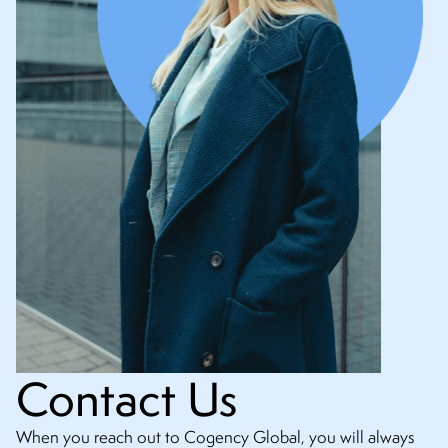
Contact Us
When you reach out to Cogency Global, you will always