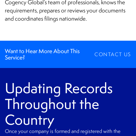
CONTACT
Cogency Global’s team of professionals, knows the
requirements, prepares or reviews your documents
and coordinates filings nationwide.
Want to Hear More About This
CONTACT US
Service?
Updating Records
Throughout the
Country
Once your company is formed and registered with the