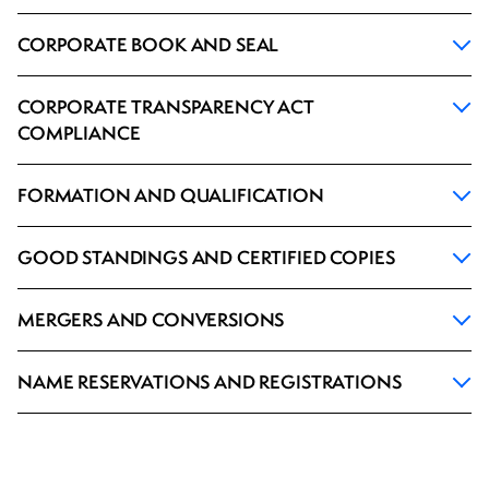
CORPORATE BOOK AND SEAL
CORPORATE TRANSPARENCY ACT
COMPLIANCE
FORMATION AND QUALIFICATION
GOOD STANDINGS AND CERTIFIED COPIES
MERGERS AND CONVERSIONS
NAME RESERVATIONS AND REGISTRATIONS