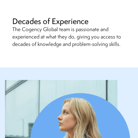
Decades of Experience
The Cogency Global team is passionate and
experienced at what they do, giving you access to
decades of knowledge and problem-solving skills.