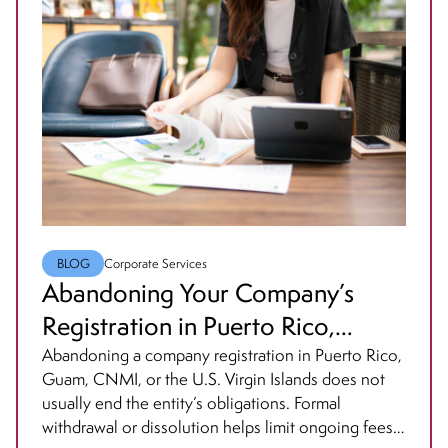
BLOG
Corporate Services
Abandoning Your Company’s
Registration in Puerto Rico,
Guam, Northern Mariana Islands
Abandoning a company registration in Puerto Rico,
Guam, CNMI, or the U.S. Virgin Islands does not
or the USVI? Think Again.
usually end the entity’s obligations. Formal
withdrawal or dissolution helps limit ongoing fees,