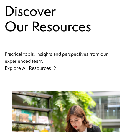
Discover
Our Resources
Practical tools, insights and perspectives from our
experienced team.
Explore All Resources