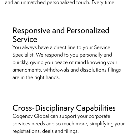
and an unmatched personalized touch. Every time.
Responsive and Personalized
Service
You always have a direct line to your Service
Specialist. We respond to you personally and
quickly, giving you peace of mind knowing your
amendments, withdrawals and dissolutions filings
are in the right hands.
Cross-Disciplinary Capabilities
Cogency Global can support your corporate
services needs and so much more, simplifying your
registrations, deals and filings.