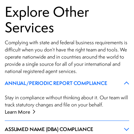
Explore Other
Services
Complying with state and federal business requirements is
difficult when you don’t have the right team and tools. We
operate nationwide and in countries around the world to
provide a single source for all of your international and
national registered agent services.
ANNUAL/PERIODIC REPORT COMPLIANCE
Stay in compliance without thinking about it. Our team will
track statutory changes and file on your behalf.
Learn More
ASSUMED NAME (DBA) COMPLIANCE