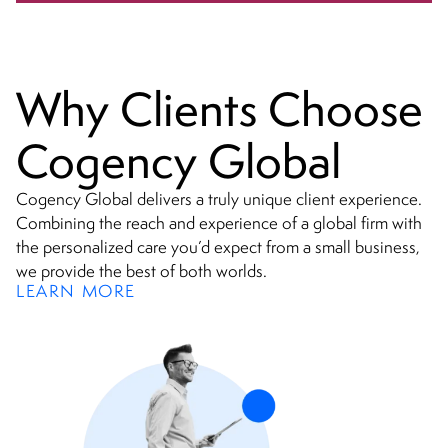
minefield.
Why Clients Choose
Cogency Global
Cogency Global delivers a truly unique client experience.
Combining the reach and experience of a global firm with
the personalized care you’d expect from a small business,
we provide the best of both worlds.
LEARN MORE