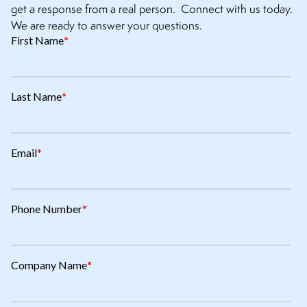
get a response from a real person. Connect with us today.
We are ready to answer your questions.