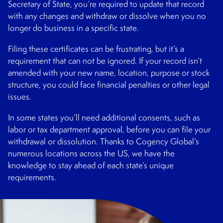
Secretary of State, you’re required to update that record
with any changes and withdraw or dissolve when you no
longer do business in a specific state.
Filing these certificates can be frustrating, but it’s a
requirement that can not be ignored. If your record isn’t
amended with your new name, location, purpose or stock
structure, you could face financial penalties or other legal
issues.
In some states you’ll need additional consents, such as
labor or tax department approval, before you can file your
withdrawal or dissolution. Thanks to Cogency Global’s
numerous locations across the US, we have the
knowledge to stay ahead of each state’s unique
requirements.