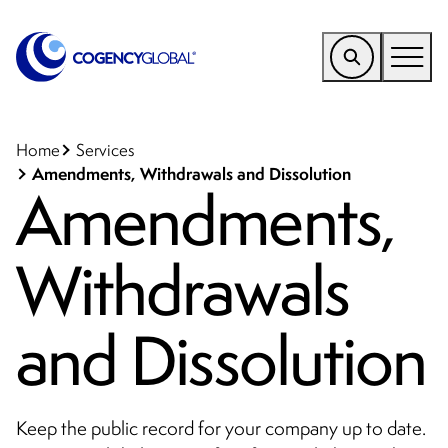
EMEA
Find a Service
Home
Services
Amendments, Withdrawals and Dissolution
Amendments,
Who We Help
Why Cogency
Withdrawals
Resources
Tools
and Dissolution
Company
Client Portal
Keep the public record for your company up to date.