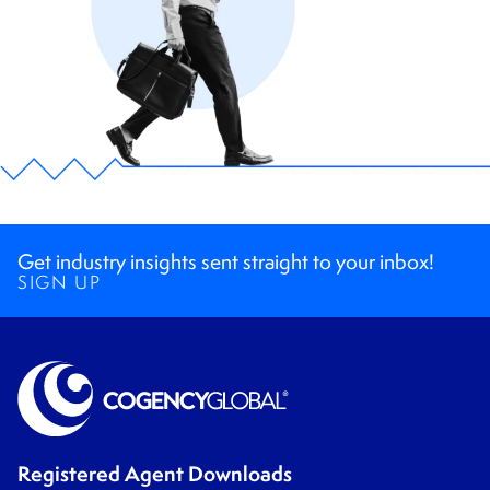
Get industry insights sent straight to your inbox!
SIGN UP
Registered Agent Downloads