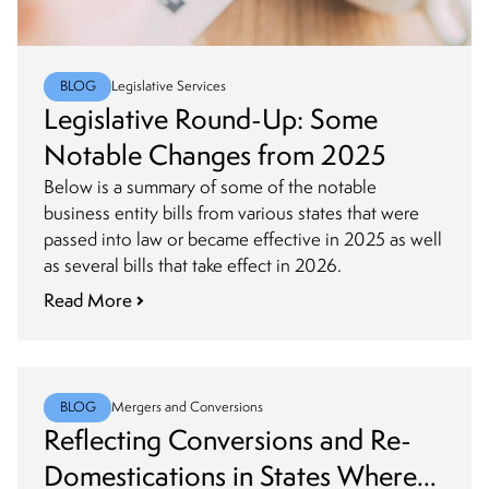
BLOG
Legislative Services
Legislative Round-Up: Some
Notable Changes from 2025
Below is a summary of some of the notable
business entity bills from various states that were
passed into law or became effective in 2025 as well
as several bills that take effect in 2026.
Read More
BLOG
Mergers and Conversions
Reflecting Conversions and Re-
Domestications in States Where