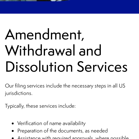
Amendment,
Withdrawal and
Dissolution Services
Our filing services include the necessary steps in all US
jurisdictions.
Typically, these services include:
Verification of name availability
Preparation of the documents, as needed
Assistance with required approvals, where possible