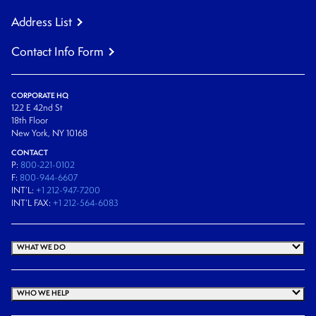
Address List
Contact Info Form
CORPORATE HQ
122 E 42nd St
18th Floor
New York, NY 10168
CONTACT
P:
800-221-0102
F:
800-944-6607
INT’L:
+1 212-947-7200
INT’L FAX:
+1 212-564-6083
WHAT WE DO
WHO WE HELP