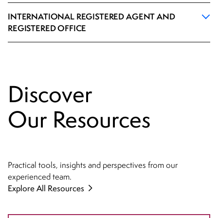
INTERNATIONAL REGISTERED AGENT AND
REGISTERED OFFICE
Discover
Our Resources
Practical tools, insights and perspectives from our
experienced team.
Explore All Resources