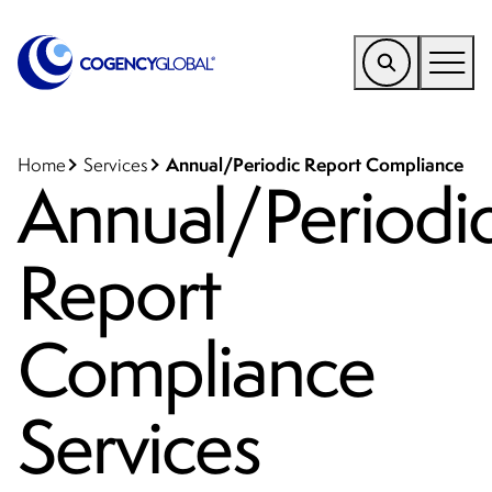
EMEA
Find a Service
Annual/Periodic Report Compliance
Home
Services
Annual/Periodi
Who We Help
Report
Why Cogency
Resources
Compliance
Tools
Company
Services
Client Portal