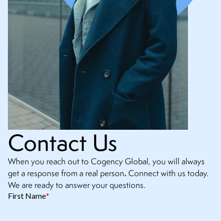
Contact Us
When you reach out to Cogency Global, you will always
.
get a response from a real person
Connect with us today.
We are ready to answer your questions.