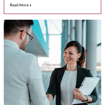
Read More