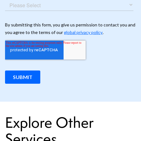
Explore Other
Services