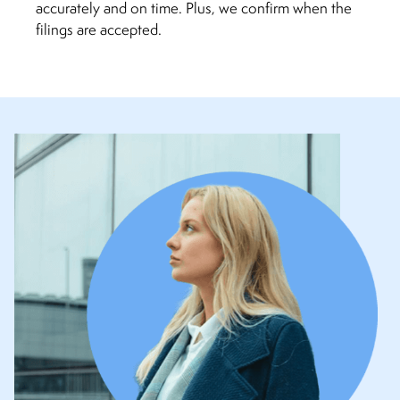
accurately and on time. Plus, we confirm when the
filings are accepted.