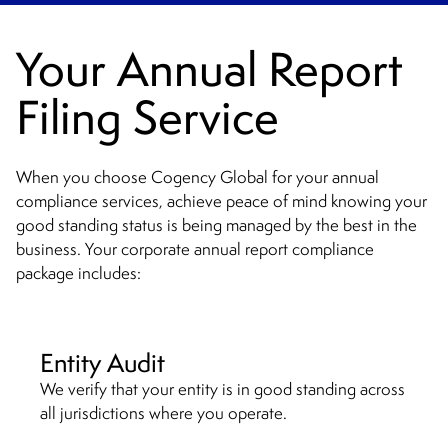
Your Annual Report
Filing Service
When you choose Cogency Global for your annual
compliance services, achieve peace of mind knowing your
good standing status is being managed by the best in the
business. Your corporate annual report compliance
package includes:
Entity Audit
We verify that your entity is in good standing across
all jurisdictions where you operate.