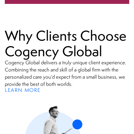
Why Clients Choose
Cogency Global
Cogency Global delivers a truly unique client experience.
Combining the reach and skill of a global firm with the
personalized care you’d expect from a small business, we
provide the best of both worlds.
LEARN MORE