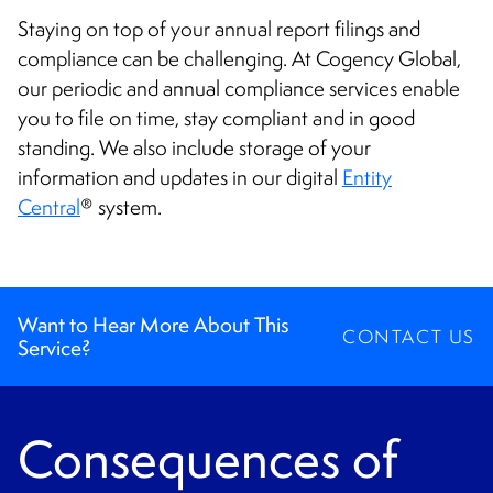
CONTACT
Staying on top of your annual report filings and
compliance can be challenging. At Cogency Global,
our periodic and annual compliance services enable
you to file on time, stay compliant and in good
standing. We also include storage of your
information and updates in our digital
Entity
Central
system.
®
Want to Hear More About This
CONTACT US
Service?
Consequences of