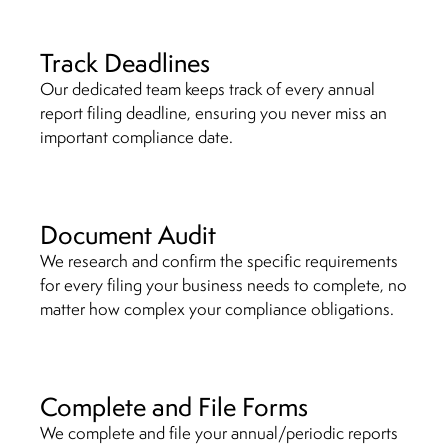
Track Deadlines
Our dedicated team keeps track of every annual
report filing deadline, ensuring you never miss an
important compliance date.
Document Audit
We research and confirm the specific requirements
for every filing your business needs to complete, no
matter how complex your compliance obligations.
Complete and File Forms
We complete and file your annual/periodic reports