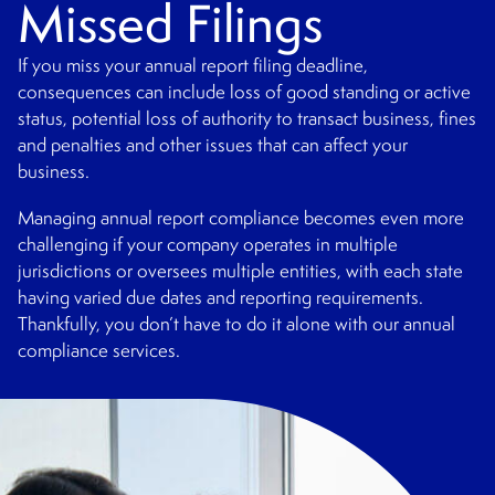
Missed Filings
If you miss your annual report filing deadline,
consequences can include loss of good standing or active
status, potential loss of authority to transact business, fines
and penalties and other issues that can affect your
business.
Managing annual report compliance becomes even more
challenging if your company operates in multiple
jurisdictions or oversees multiple entities, with each state
having varied due dates and reporting requirements.
Thankfully, you don’t have to do it alone with our annual
compliance services.