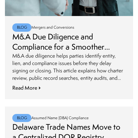
BLOG
Mergers and Conversions
M&A Due Diligence and
Compliance for a Smoother
Closing
M&A due diligence helps parties identify entity,
lien, and compliance issues before they delay
signing or closing. This article explains how charter
review, public record searches, entity audits, and
post-closing updates fit into a smoother transaction
Read More
process.
BLOG
Assumed Name (DBA) Compliance
Delaware Trade Names Move to
a Centralized DOR Registry