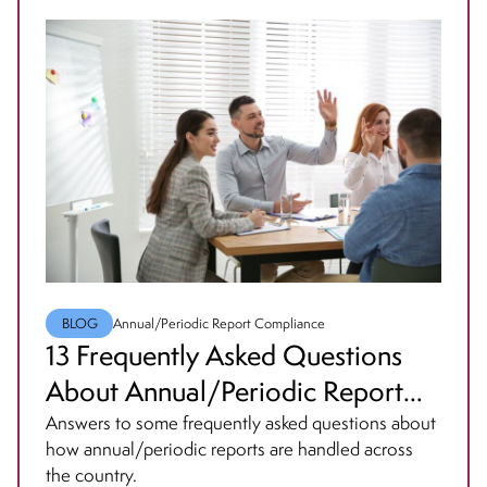
BLOG
Annual/Periodic Report Compliance
13 Frequently Asked Questions
About Annual/Periodic Report
Compliance
Answers to some frequently asked questions about
how annual/periodic reports are handled across
the country.