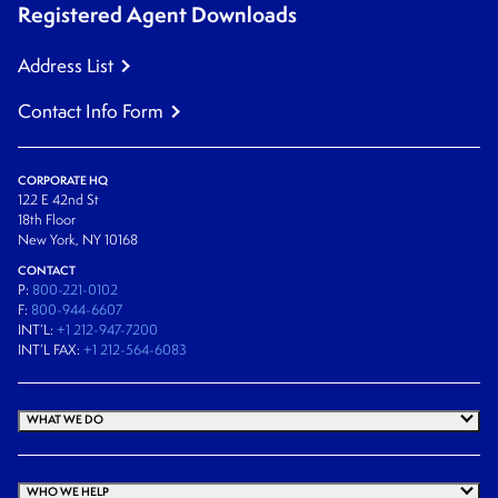
Registered Agent Downloads
Address List
Contact Info Form
CORPORATE HQ
122 E 42nd St
18th Floor
New York, NY 10168
CONTACT
P:
800-221-0102
F:
800-944-6607
INT’L:
+1 212-947-7200
INT’L FAX:
+1 212-564-6083
WHAT WE DO
WHO WE HELP