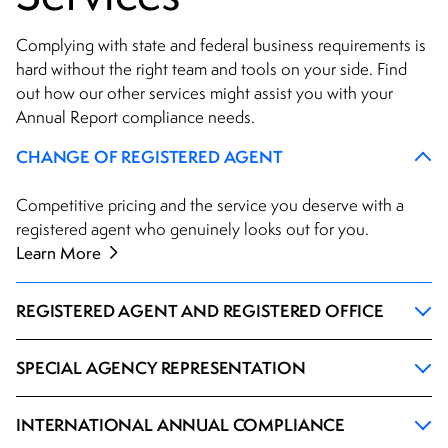
Complying with state and federal business requirements is
hard without the right team and tools on your side. Find
out how our other services might assist you with your
Annual Report compliance needs.
CHANGE OF REGISTERED AGENT
Competitive pricing and the service you deserve with a
registered agent who genuinely looks out for you.
Learn More
REGISTERED AGENT AND REGISTERED OFFICE
SPECIAL AGENCY REPRESENTATION
INTERNATIONAL ANNUAL COMPLIANCE