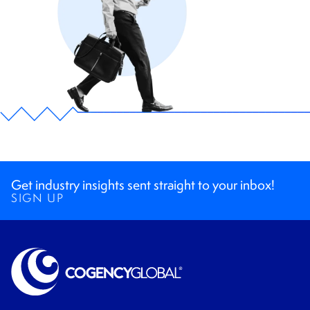
Get industry insights sent straight to your inbox!
SIGN UP