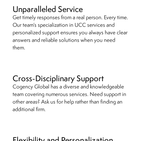
Unparalleled Service
Get timely responses from a real person. Every time.
Our team’s specialization in UCC services and
personalized support ensures you always have clear
answers and reliable solutions when you need
them.
Cross-Disciplinary Support
Cogency Global has a diverse and knowledgeable
team covering numerous services. Need support in
other areas? Ask us for help rather than finding an
additional firm.
Flexibility and Personalization