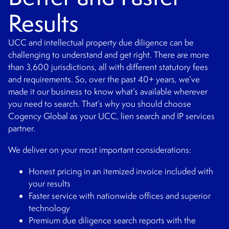
Results
UCC and intellectual property due diligence can be
challenging to understand and get right. There are more
than 3,600 jurisdictions, all with different statutory fees
and requirements. So, over the past 40+ years, we’ve
made it our business to know what’s available wherever
you need to search. That’s why you should choose
Cogency Global as your UCC, lien search and IP services
partner.
We deliver on your most important considerations:
Honest pricing in an itemized invoice included with
your results
Faster service with nationwide offices and superior
technology
Premium due diligence search reports with the