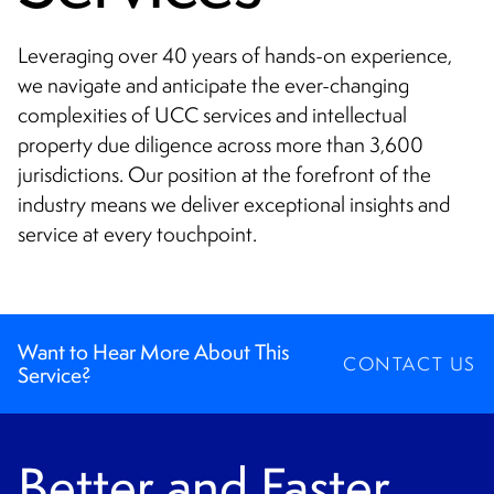
CONTACT
Leveraging over 40 years of hands-on experience,
we navigate and anticipate the ever-changing
complexities of UCC services and intellectual
property due diligence across more than 3,600
jurisdictions. Our position at the forefront of the
industry means we deliver exceptional insights and
service at every touchpoint.
Want to Hear More About This
CONTACT US
Service?
Better and Faster