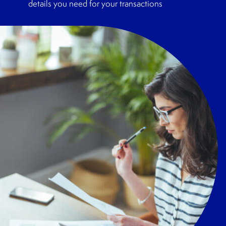
details you need for your transactions