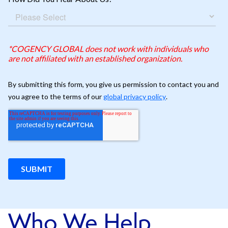
Who We Help