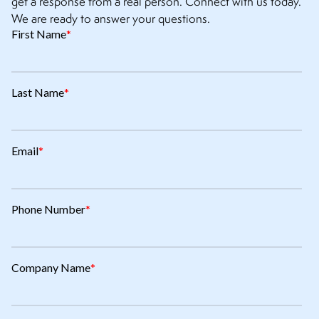
get a response from a real person. Connect with us today.
We are ready to answer your questions.