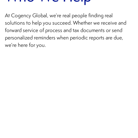
At Cogency Global, we’re real people finding real
solutions to help you succeed. Whether we receive and
forward service of process and tax documents or send
personalized reminders when periodic reports are due,
we’re here for you.