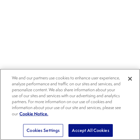
We and our partners use cookies to enhance user experience,
analyze performance and traffic on our sites and services, and
personalize content. We also share information about your
use of our sites and services with our advertising and analytics
partners. For more information on our use of cookies and
information about your use of our site and services, please see
Cookie Notice.
our
Cookies Settings
Accept All Cookies