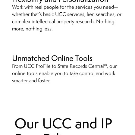
Work with real people for the services you need—
whether that’s basic UCC services, lien searches, or
complex intellectual property research. Nothing
more, nothing less.
Unmatched Online Tools
®
From UCC ProFile to State Records Central
, our
online tools enable you to take control and work
smarter and faster.
Our UCC and IP