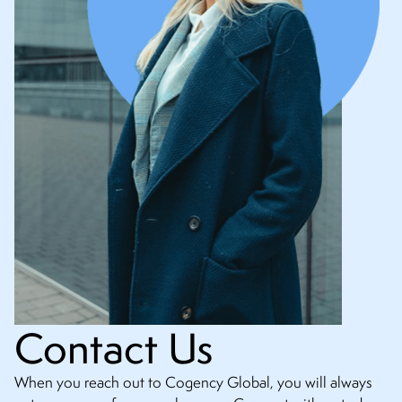
Contact Us
When you reach out to Cogency Global, you will always