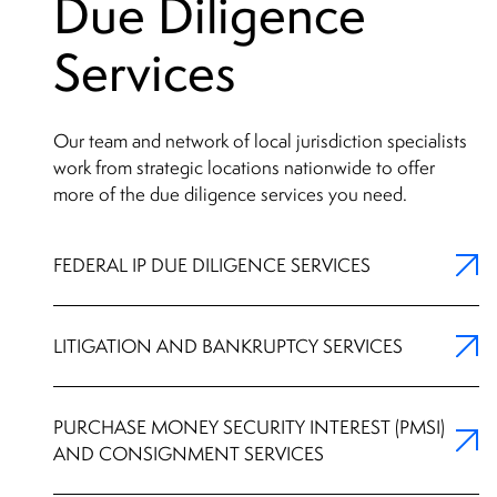
Due Diligence
Services
Our team and network of local jurisdiction specialists
work from strategic locations nationwide to offer
more of the due diligence services you need.
FEDERAL IP DUE DILIGENCE SERVICES
LITIGATION AND BANKRUPTCY SERVICES
PURCHASE MONEY SECURITY INTEREST (PMSI)
AND CONSIGNMENT SERVICES