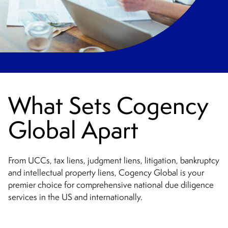
What Sets Cogency
Global Apart
From UCCs, tax liens, judgment liens, litigation, bankruptcy
and intellectual property liens, Cogency Global is your
premier choice for comprehensive national due diligence
services in the US and internationally.