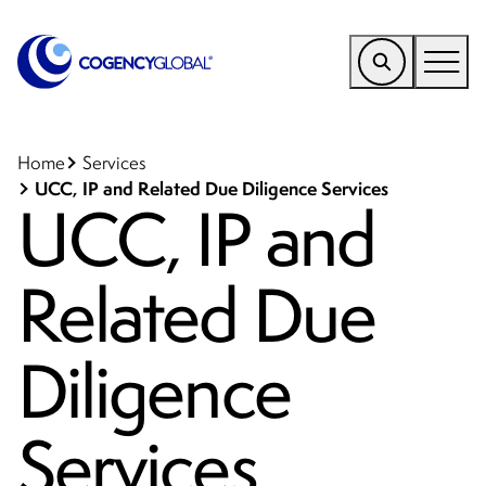
EMEA
Find a Service
Home
Services
UCC, IP and Related Due Diligence Services
UCC, IP and
Who We Help
Why Cogency
Related Due
Resources
Tools
Diligence
Company
Services
Client Portal