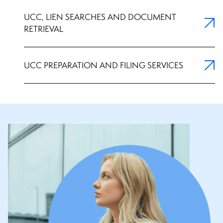
UCC, LIEN SEARCHES AND DOCUMENT
RETRIEVAL
UCC PREPARATION AND FILING SERVICES