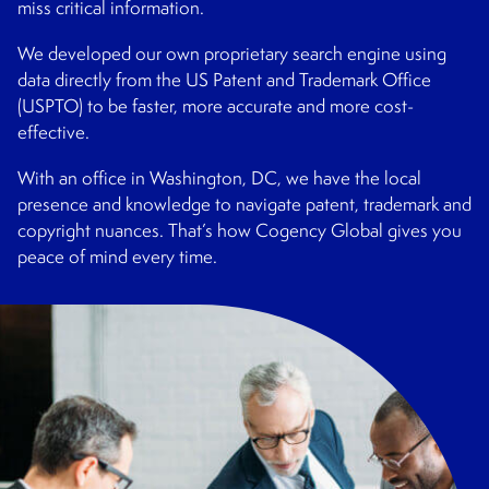
miss critical information.
We developed our own proprietary search engine using
data directly from the US Patent and Trademark Office
(USPTO) to be faster, more accurate and more cost-
effective.
With an office in Washington, DC, we have the local
presence and knowledge to navigate patent, trademark and
copyright nuances. That’s how Cogency Global gives you
peace of mind every time.