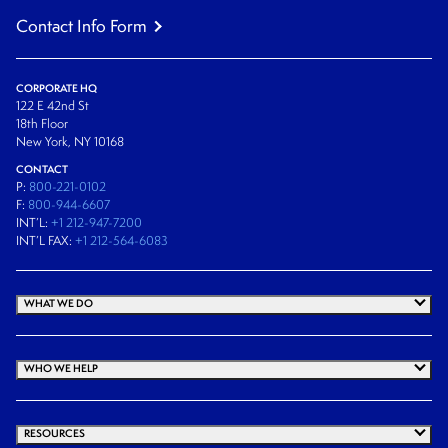
Contact Info Form
CORPORATE HQ
122 E 42nd St
18th Floor
New York, NY 10168
CONTACT
P:
800-221-0102
F:
800-944-6607
INT’L:
+1 212-947-7200
INT’L FAX:
+1 212-564-6083
WHAT WE DO
WHO WE HELP
RESOURCES