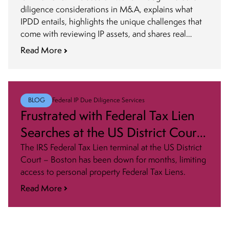
diligence considerations in M&A, explains what
IPDD entails, highlights the unique challenges that
come with reviewing IP assets, and shares real
cautionary examples.
Read More
BLOG
Federal IP Due Diligence Services
Frustrated with Federal Tax Lien
Searches at the US District Court
– Boston? You’re Not Alone!
The IRS Federal Tax Lien terminal at the US District
Court – Boston has been down for months, limiting
access to personal property Federal Tax Liens.
Read More