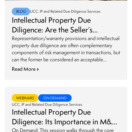
BLOG
UCC, IP and Related Due Diligence Services
Intellectual Property Due
Diligence: Are the Seller’s
Representations and Warranties
Representation/warranty provisions and intellectual
property due diligence are often complementary
an Acceptable Substitute?
components of risk management in transactions, but
can the former be considered an acceptable
substitute for the latter?
Read More
WEBINARS
ON DEMAND
UCC, IP and Related Due Diligence Services
Intellectual Property Due
Diligence: Its Importance in M&A
Transactions
On Demand: This session walks through the core