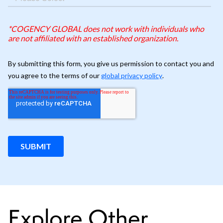
Explore Other