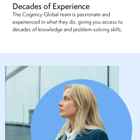
Decades of Experience
The Cogency Global team is passionate and
experienced in what they do, giving you access to
decades of knowledge and problem-solving skills.