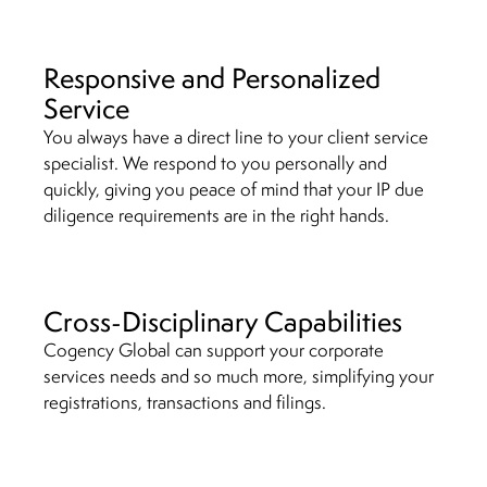
Responsive and Personalized
Service
You always have a direct line to your client service
specialist. We respond to you personally and
quickly, giving you peace of mind that your IP due
diligence requirements are in the right hands.
Cross-Disciplinary Capabilities
Cogency Global can support your corporate
services needs and so much more, simplifying your
registrations, transactions and filings.