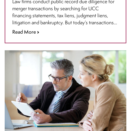
Diligence in Mergers and
Law firms conduct public record due diligence for
merger transactions by searching for UCC
Acquisitions
financing statements, tax liens, judgment liens,
litigation and bankruptcy. But today’s transactions
require more: it is crucial to incorporate federal
Read More
intellectual property (IP) due diligence.