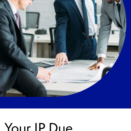
Your IP Due