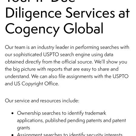
Diligence Services at
Cogency Global
Our team is an industry leader in performing searches with
our sophisticated USPTO search engine using data
obtained directly from the official source. We’ll show you
the big picture with reports that are easy to share and
understand. We can also file assignments with the USPTO
and US Copyright Office.
Our service and resources include:
Ownership searches to identify trademark
applications, published pending patents and patent
grants
Assignment searches to identify security interests