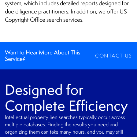
CONTACT
system, which includes detailed reports designed for
due diligence practitioners. In addition, we offer US
Copyright Office search services.
Want to Hear More About This
CONTACT US
Service?
Designed for
Complete Efficiency
Intellectual property lien searches typically occur across
multiple databases. Finding the results you need and
organizing them can take many hours, and you may still