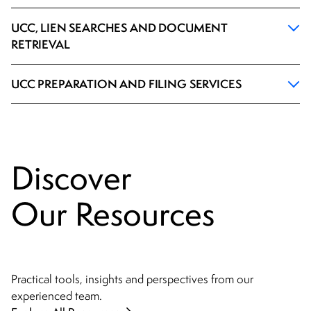
UCC, LIEN SEARCHES AND DOCUMENT
RETRIEVAL
UCC PREPARATION AND FILING SERVICES
Discover
Our Resources
Practical tools, insights and perspectives from our
experienced team.