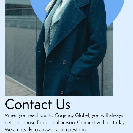
Contact Us
When you reach out to Cogency Global, you will always
get a response from a real person. Connect with us today.
We are ready to answer your questions.