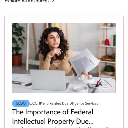
Explore All Resources
BLOG
UCC, IP and Related Due Diligence Services
The Importance of Federal
Intellectual Property Due