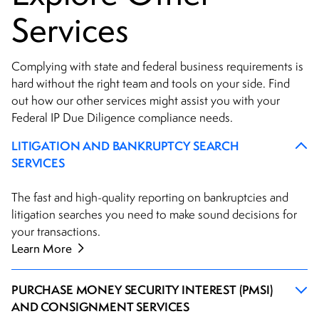
Services
Complying with state and federal business requirements is
hard without the right team and tools on your side. Find
out how our other services might assist you with your
Federal IP Due Diligence compliance needs.
LITIGATION AND BANKRUPTCY SEARCH
SERVICES
The fast and high-quality reporting on bankruptcies and
litigation searches you need to make sound decisions for
your transactions.
Learn More
PURCHASE MONEY SECURITY INTEREST (PMSI)
AND CONSIGNMENT SERVICES