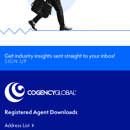
Get industry insights sent straight to your inbox!
SIGN UP
Registered Agent Downloads
Address List