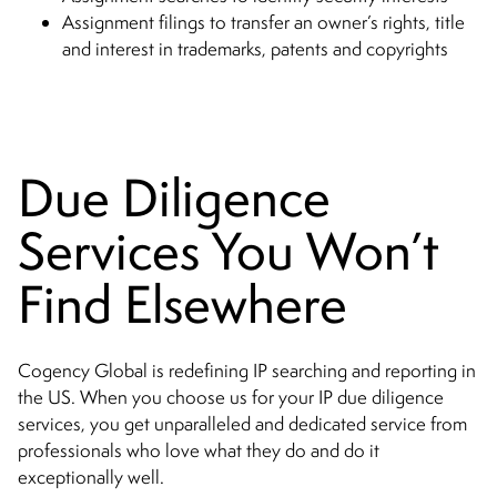
Assignment filings to transfer an owner’s rights, title
and interest in trademarks, patents and copyrights
Due Diligence
Services You Won’t
Find Elsewhere
Cogency Global is redefining IP searching and reporting in
the US. When you choose us for your IP due diligence
services, you get unparalleled and dedicated service from
professionals who love what they do and do it
exceptionally well.