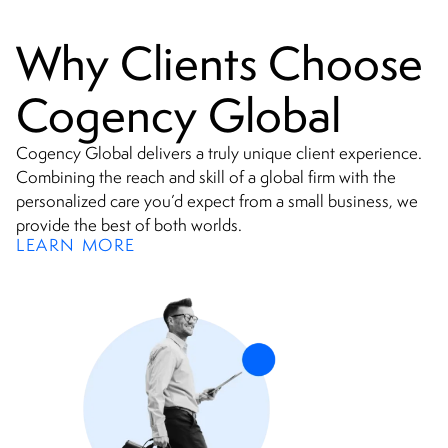
Why Clients Choose
Cogency Global
Cogency Global delivers a truly unique client experience.
Combining the reach and skill of a global firm with the
personalized care you’d expect from a small business, we
provide the best of both worlds.
LEARN MORE