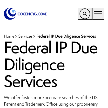
EMEA
Find a Service
Federal IP Due Diligence Services
Home
Services
Federal IP Due
Who We Help
Diligence
Why Cogency
Resources
Services
Tools
Company
We offer faster, more accurate searches of the US
Client Portal
Patent and Trademark Office using our proprietary