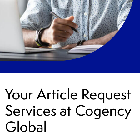
Your Article Request
Services at Cogency
Global