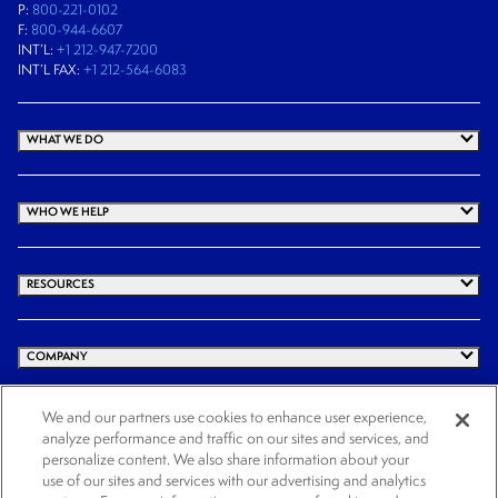
P:
800-221-0102
F:
800-944-6607
INT’L:
+1 212-947-7200
INT’L FAX:
+1 212-564-6083
WHAT WE DO
WHO WE HELP
RESOURCES
COMPANY
We and our partners use cookies to enhance user experience,
analyze performance and traffic on our sites and services, and
© 2026 Cogency Global Inc. All rights reserved.
personalize content. We also share information about your
Terms and Conditions
Privacy Policy
Cookie Notice
Website Terms of Use
use of our sites and services with our advertising and analytics