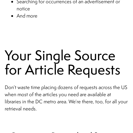
Searching for occurrences of an advertisement or
notice
And more
Your Single Source
for Article Requests
Don’t waste time placing dozens of requests across the US
when most of the articles you need are available at
libraries in the DC metro area. We’re there, too, for all your
retrieval needs.