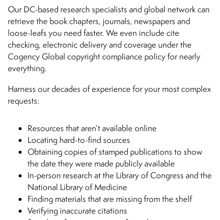
Our DC-based research specialists and global network can
retrieve the book chapters, journals, newspapers and
loose-leafs you need faster. We even include cite
checking, electronic delivery and coverage under the
Cogency Global copyright compliance policy for nearly
everything.
Harness our decades of experience for your most complex
requests:
Resources that aren’t available online
Locating hard-to-find sources
Obtaining copies of stamped publications to show
the date they were made publicly available
In-person research at the Library of Congress and the
National Library of Medicine
Finding materials that are missing from the shelf
Verifying inaccurate citations