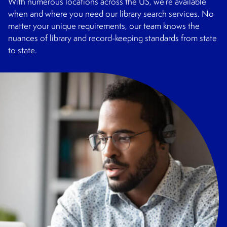
With numerous locations across the US, we’re available
when and where you need our library search services. No
matter your unique requirements, our team knows the
nuances of library and record-keeping standards from state
to state.