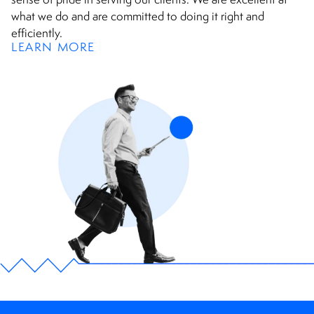
what we do and are committed to doing it right and
efficiently.
LEARN MORE