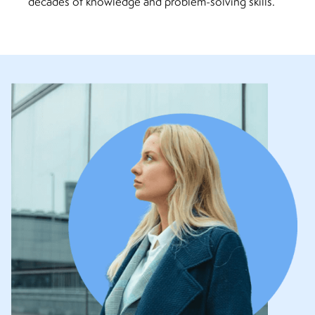
decades of knowledge and problem-solving skills.