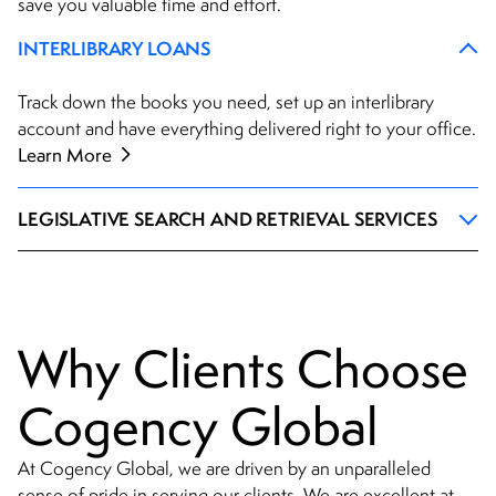
save you valuable time and effort.
INTERLIBRARY LOANS
Track down the books you need, set up an interlibrary
account and have everything delivered right to your office.
Learn More
LEGISLATIVE SEARCH AND RETRIEVAL SERVICES
Why Clients Choose
Cogency Global
At Cogency Global, we are driven by an unparalleled
sense of pride in serving our clients. We are excellent at