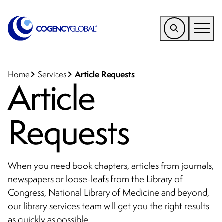
EMEA
Find a Service
Article Requests
Home
Services
Article
Who We Help
Requests
Why Cogency
Resources
Tools
When you need book chapters, articles from journals,
newspapers or loose-leafs from the Library of
Company
Congress, National Library of Medicine and beyond,
Client Portal
our library services team will get you the right results
as quickly as possible.