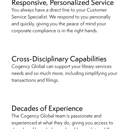
Responsive, Personalized Service
You always have a direct line to your Customer
Service Specialist. We respond to you personally
and quickly, giving you the peace of mind your
corporate compliance is in the right hands.
Cross-Disciplinary Capabilities
Cogency Global can support your library services
needs and so much more, including simplifying your
transactions
and filings.
Decades of Experience
The Cogency Global team is passionate and
experienced at what they do, giving you access to