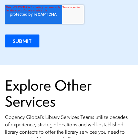
Explore Other
Services
Cogency Global’s Library Services Teams utilize decades
of experience, strategic locations and well-established
library contacts to offer the library services you need to