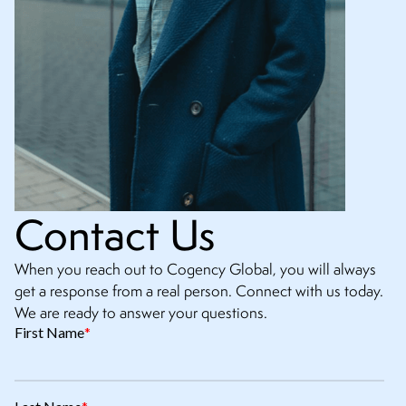
Contact Us
When you reach out to Cogency Global, you will always
get a response from a real person. Connect with us today.
We are ready to answer your questions.