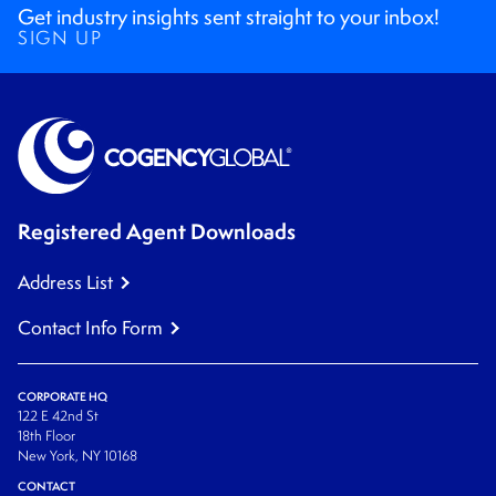
Get industry insights sent straight to your inbox!
SIGN UP
Registered Agent Downloads
Address List
Contact Info Form
CORPORATE HQ
122 E 42nd St
18th Floor
New York, NY 10168
CONTACT