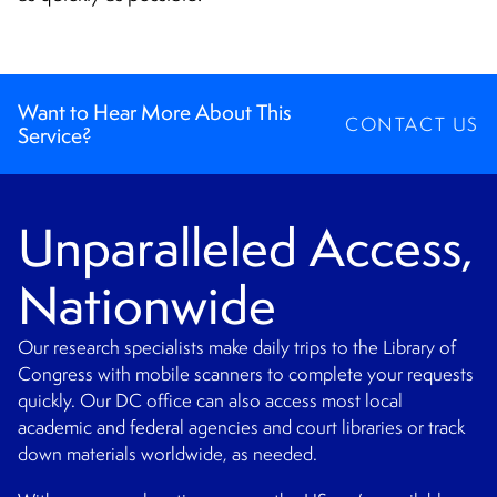
CONTACT
Want to Hear More About This
CONTACT US
Service?
Unparalleled Access,
Nationwide
Our research specialists make daily trips to the Library of
Congress with mobile scanners to complete your requests
quickly. Our DC office can also access most local
academic and federal agencies and court libraries or track
down materials worldwide, as needed.