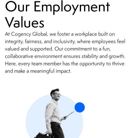
Our Employment
Values
At Cogency Global, we foster a workplace built on
integrity, fairness, and inclusivity, where employees feel
valued and supported. Our commitment to a fun,
collaborative environment ensures stability and growth.
Here, every team member has the opportunity to thrive
and make a meaningful impact.