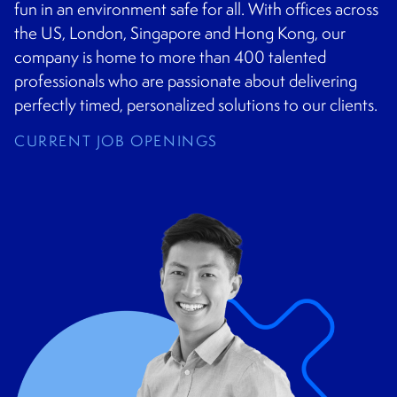
CONTACT
fun in an environment safe for all. With offices across
the US, London, Singapore and Hong Kong, our
company is home to more than 400 talented
professionals who are passionate about delivering
perfectly timed, personalized solutions to our clients.
CURRENT JOB OPENINGS