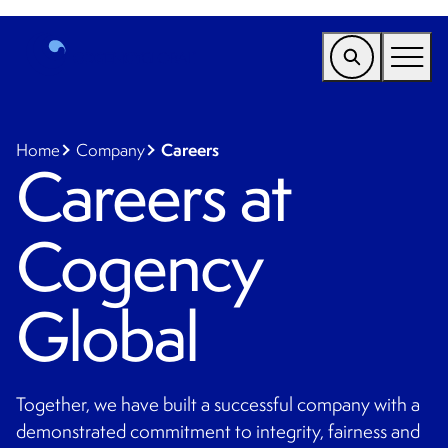
EMEA
Find a Service
Careers
Home
Company
Careers at
Who We Help
Cogency
Why Cogency
Resources
Global
Tools
Company
Together, we have built a successful company with a
Client Portal
demonstrated commitment to integrity, fairness and