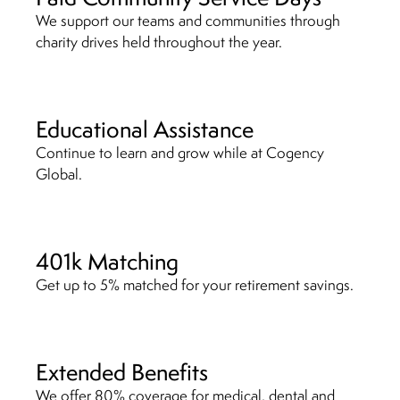
We support our teams and communities through
charity drives held throughout the year.
Educational Assistance
Continue to learn and grow while at Cogency
Global.
401k Matching
Get up to 5% matched for your retirement savings.
Extended Benefits
We offer 80% coverage for medical, dental and