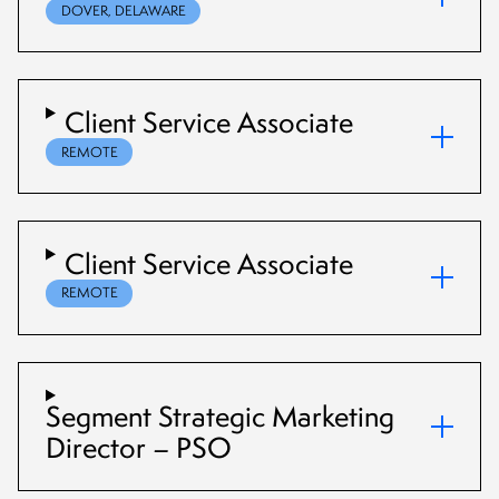
DOVER, DELAWARE
Client Service Associate
REMOTE
Client Service Associate
REMOTE
Segment Strategic Marketing
Director – PSO