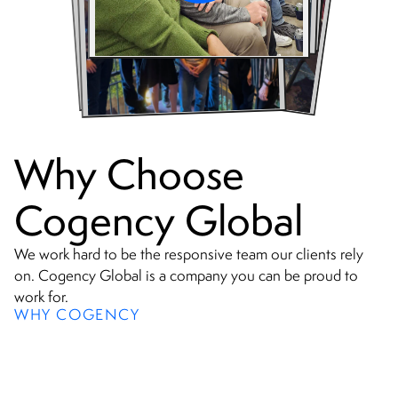
Why Choose
Cogency Global
We work hard to be the responsive team our clients rely
on. Cogency Global is a company you can be proud to
work for.
WHY COGENCY