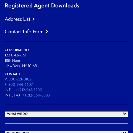
Registered Agent Downloads
Address List
Contact Info Form
CORPORATE HQ
122 E 42nd St
18th Floor
New York, NY 10168
CONTACT
P:
800-221-0102
F:
800-944-6607
INT’L:
+1 212-947-7200
INT’L FAX:
+1 212-564-6083
WHAT WE DO