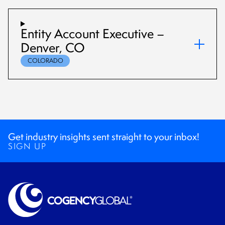
Entity Account Executive –
Denver, CO
COLORADO
Get industry insights sent straight to your inbox!
SIGN UP