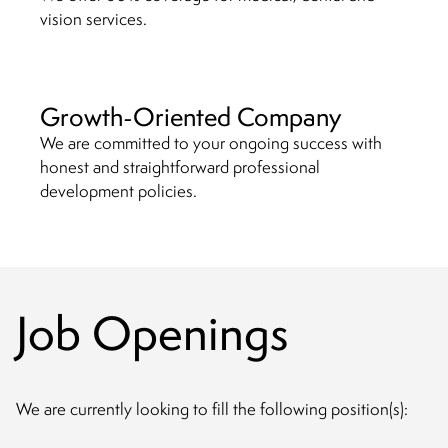
vision services.
Growth-Oriented Company
We are committed to your ongoing success with
honest and straightforward professional
development policies.
Job Openings
We are currently looking to fill the following position(s):