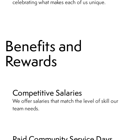
celebrating what makes each of us unique.
Benefits and
Rewards
Competitive Salaries
We offer salaries that match the level of skill our
team needs.
Paid Community Service Days