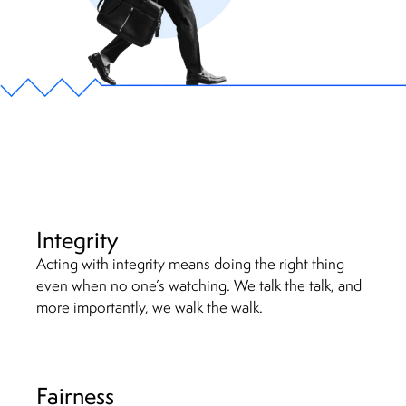
Integrity
Acting with integrity means doing the right thing
even when no one’s watching. We talk the talk, and
more importantly, we walk the walk.
Fairness