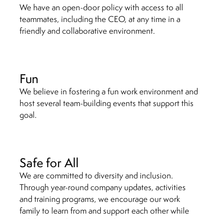
We have an open-door policy with access to all
teammates, including the CEO, at any time in a
friendly and collaborative environment.
Fun
We believe in fostering a fun work environment and
host several team-building events that support this
goal.
Safe for All
We are committed to diversity and inclusion.
Through year-round company updates, activities
and training programs, we encourage our work
family to learn from and support each other while