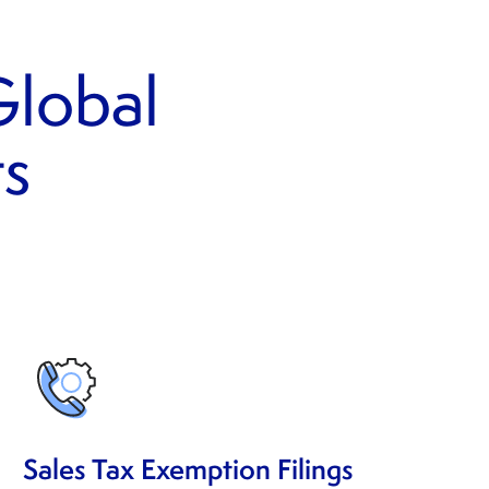
lobal
ts
Sales Tax Exemption Filings