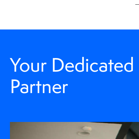
Your Dedicated
Partner