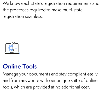
We know each state’s registration requirements and
the processes required to make multi-state
registration seamless.
Online Tools
Manage your documents and stay compliant easily
and from anywhere with our unique suite of online
tools, which are provided at no additional cost.