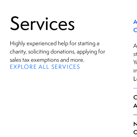
Services
A
Highly experienced help for starting a
A
charity, soliciting donations, applying for
s
sales tax exemptions and more.
Y
EXPLORE ALL SERVICES
i
L
C
A
N
Q