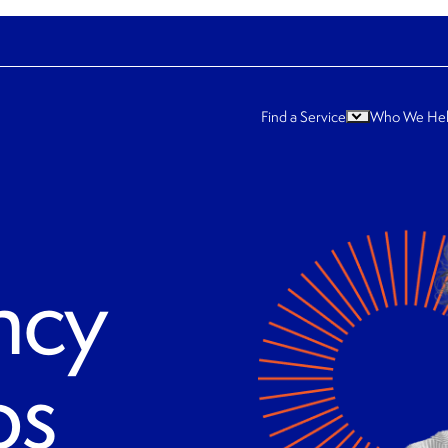
Find a Service
Who We He
ncy
ps