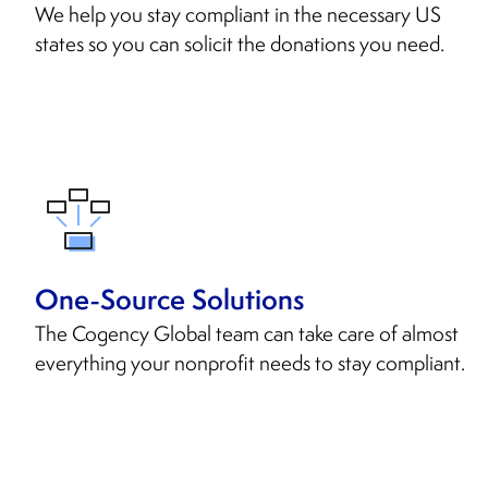
We help you stay compliant in the necessary US
states so you can solicit the donations you need.
One-Source Solutions
The Cogency Global team can take care of almost
everything your nonprofit needs to stay compliant.