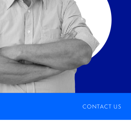
CONTACT US