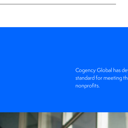
Cogency Global has deve
standard for meeting th
nonprofits.