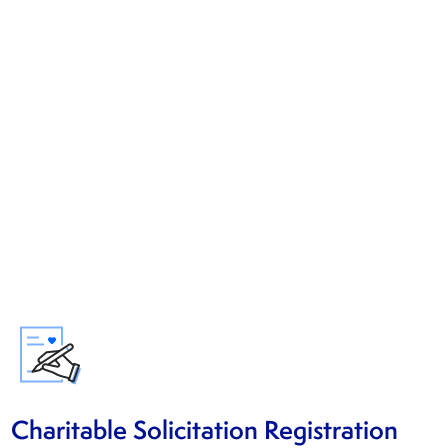
Charitable Solicitation Registration