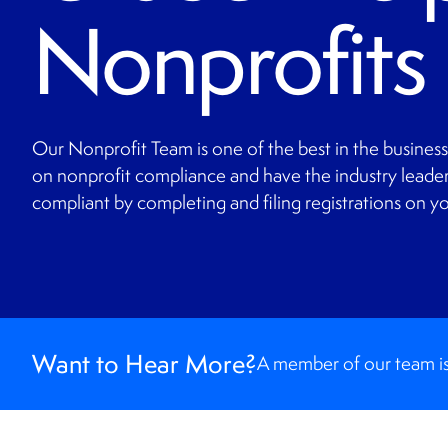
Nonprofits
Our Nonprofit Team is one of the best in the busines
on nonprofit compliance and have the industry leader
compliant by completing and filing registrations on yo
Want to Hear More?
A member of our team is