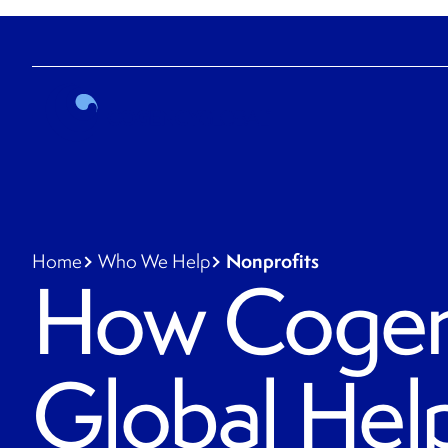
Nonprofits
Home
Who We Help
How Coge
Global Hel