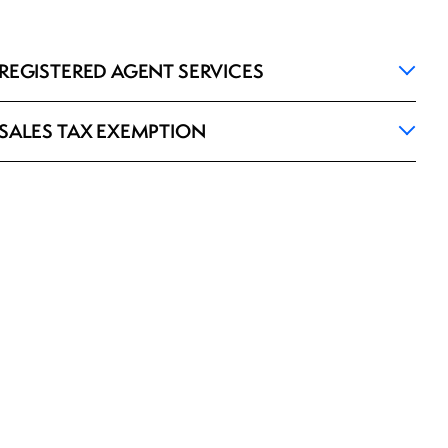
REGISTERED AGENT SERVICES
SALES TAX EXEMPTION