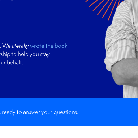
s. We
literally
wrote the book
ship to help you stay
ur behalf.
 ready to answer your questions.