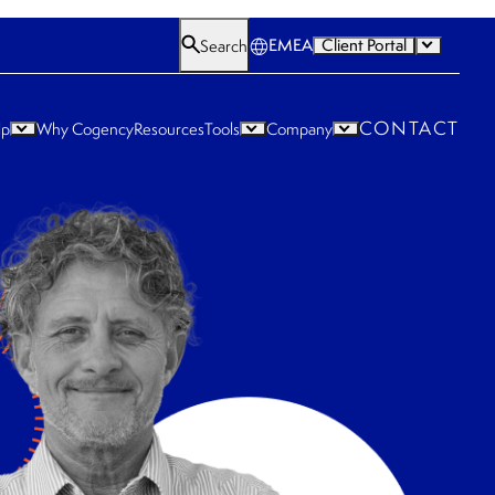
EMEA
Client Portal
Search
CONTACT
lp
Why Cogency
Resources
Tools
Company