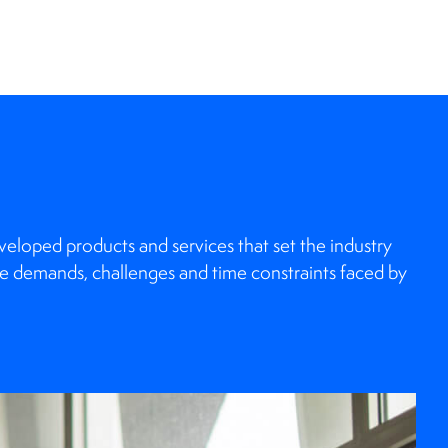
loped products and services that set the industry
e demands, challenges and time constraints faced by