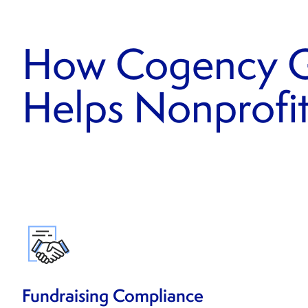
How Cogency G
Helps Nonprofi
Fundraising Compliance