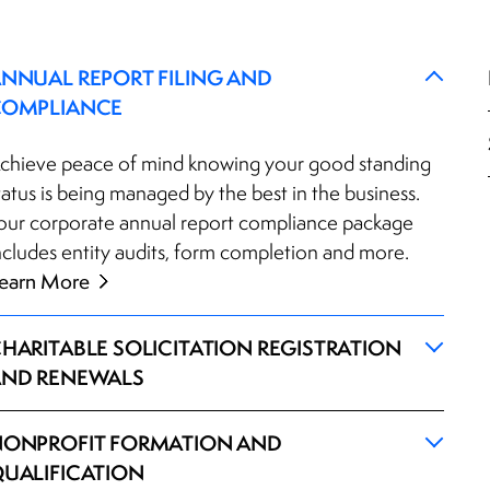
NNUAL REPORT FILING AND
COMPLIANCE
chieve peace of mind knowing your good standing
tatus is being managed by the best in the business.
our corporate annual report compliance package
ncludes entity audits, form completion and more.
earn More
HARITABLE SOLICITATION REGISTRATION
ND RENEWALS
ONPROFIT FORMATION AND
UALIFICATION