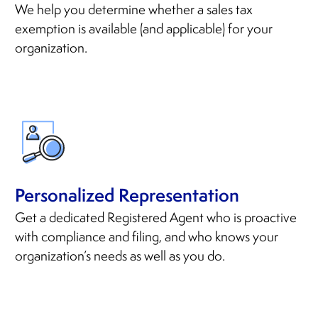
We help you determine whether a sales tax
exemption is available (and applicable) for your
organization.
Personalized Representation
Get a dedicated Registered Agent who is proactive
with compliance and filing, and who knows your
organization’s needs as well as you do.