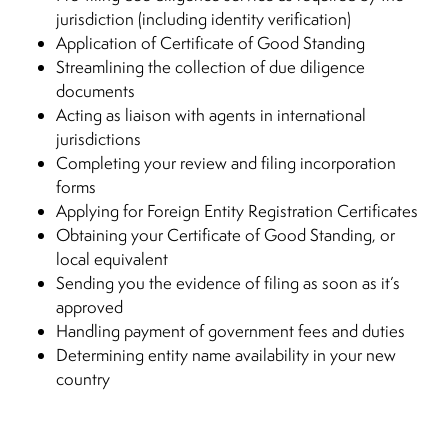
jurisdiction (including identity verification)
Application of Certificate of Good Standing
Streamlining the collection of due diligence
documents
Acting as liaison with agents in international
jurisdictions
Completing your review and filing incorporation
forms
Applying for Foreign Entity Registration Certificates
Obtaining your Certificate of Good Standing, or
local equivalent
Sending you the evidence of filing as soon as it’s
approved
Handling payment of government fees and duties
Determining entity name availability in your new
country