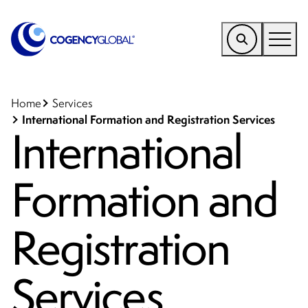
EMEA
Find a Service
Home
Services
International Formation and Registration Services
International
Who We Help
Why Cogency
Formation and
Resources
Tools
Registration
Company
Services
Client Portal