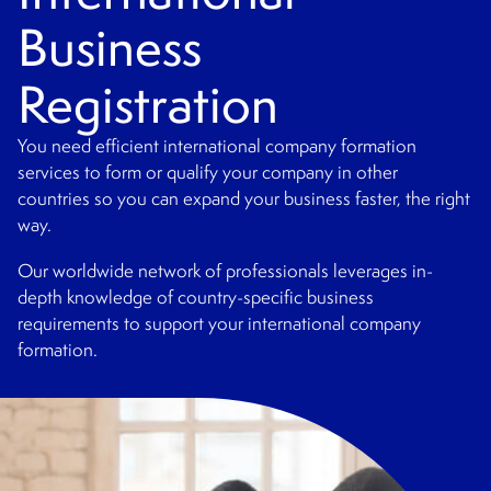
Business
Registration
You need efficient international company formation
services to form or qualify your company in other
countries so you can expand your business faster, the right
way.
Our worldwide network of professionals leverages in-
depth knowledge of country-specific business
requirements to support your international company
formation.