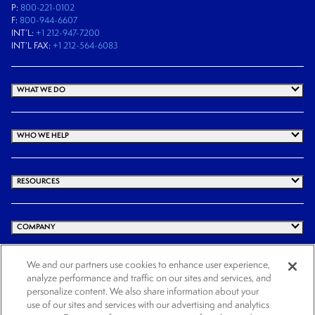
P:
800-221-0102
F:
800-944-6607
INT’L:
+1 212-947-7200
INT’L FAX:
+1 212-564-6083
WHAT WE DO
WHO WE HELP
RESOURCES
COMPANY
We and our partners use cookies to enhance user experience,
analyze performance and traffic on our sites and services, and
© 2026 Cogency Global Inc. All rights reserved.
personalize content. We also share information about your
use of our sites and services with our advertising and analytics
Terms and Conditions
Privacy Policy
Cookie Notice
Website Terms of Use