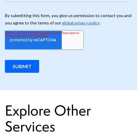
Explore Other
Services