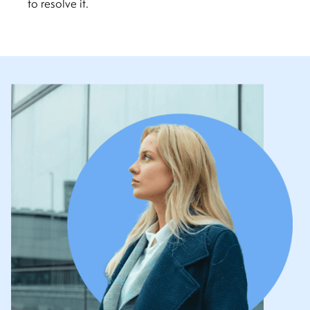
to resolve it.