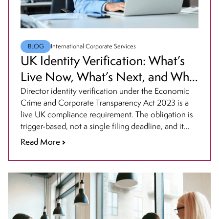
BLOG
International Corporate Services
UK Identity Verification: What’s
Live Now, What’s Next, and Who
Must Act
Director identity verification under the Economic
Crime and Corporate Transparency Act 2023 is a
live UK compliance requirement. The obligation is
trigger-based, not a single filing deadline, and it
affects directors, PSCs, LLP members, and some
Read More
overseas company roles on different timelines