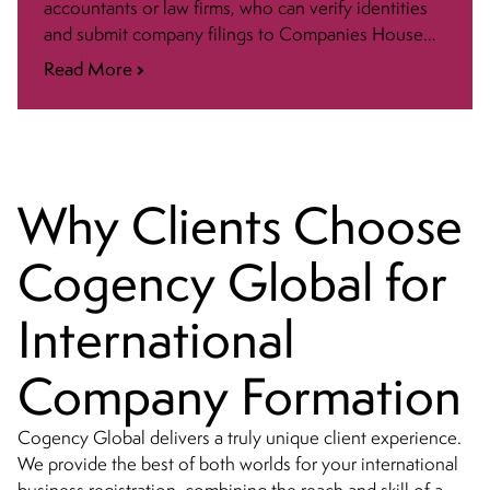
accountants or law firms, who can verify identities
and submit company filings to Companies House
(UK Registrar). Read more below.
Read More
Why Clients Choose
Cogency Global for
International
Company Formation
Cogency Global delivers a truly unique client experience.
We provide the best of both worlds for your international