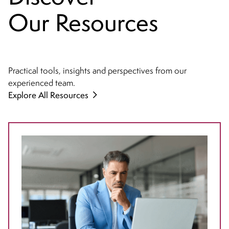
Our Resources
Practical tools, insights and perspectives from our
experienced team.
Explore All Resources