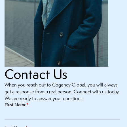
Contact Us
When you reach out to Cogency Global, you will always
get a response from a real person. Connect with us today.
We are ready to answer your questions.