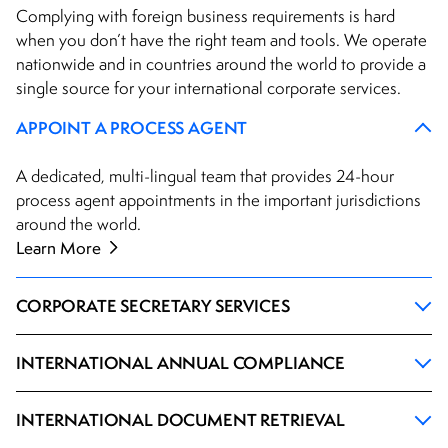
Complying with foreign business requirements is hard
when you don’t have the right team and tools. We operate
nationwide and in countries around the world to provide a
single source for your international corporate services.
APPOINT A PROCESS AGENT
A dedicated, multi-lingual team that provides 24-hour
process agent appointments in the important jurisdictions
around the world.
Learn More
CORPORATE SECRETARY SERVICES
INTERNATIONAL ANNUAL COMPLIANCE
INTERNATIONAL DOCUMENT RETRIEVAL