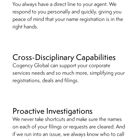
You always have a direct line to your agent. We
respond to you personally and quickly, giving you
peace of mind that your name registration is in the
right hands.
Cross-Disciplinary Capabilities
Cogency Global can support your corporate
services needs and so much more, simplifying your
registrations, deals and filings.
Proactive Investigations
We never take shortcuts and make sure the names
on each of your filings or requests are cleared. And
if we run into an issue, we always know who to call