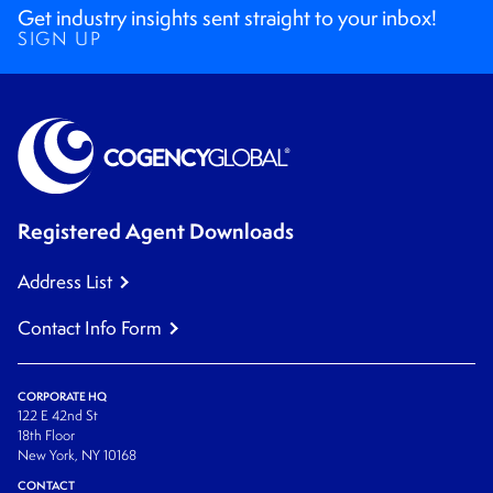
Get industry insights sent straight to your inbox!
SIGN UP
Registered Agent Downloads
Address List
Contact Info Form
CORPORATE HQ
122 E 42nd St
18th Floor
New York, NY 10168
CONTACT