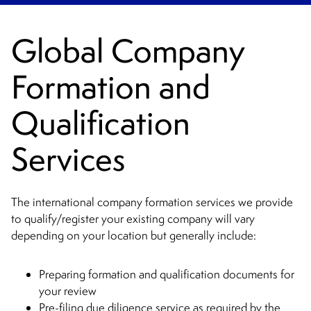
Global Company
Formation and
Qualification
Services
The international company formation services we provide
to qualify/register your existing company will vary
depending on your location but generally include:
Preparing formation and qualification documents for
your review
Pre-filing due diligence service as required by the