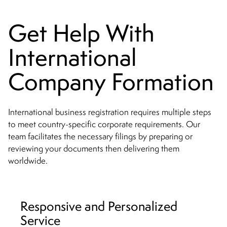
Get Help With
International
Company Formation
International business registration requires multiple steps
to meet country-specific corporate requirements. Our
team facilitates the necessary filings by preparing or
reviewing your documents then delivering them
worldwide.
Responsive and Personalized
Service