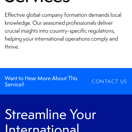
CONTACT
Effective global company formation demands local
knowledge. Our seasoned professionals deliver
crucial insights into country-specific regulations,
helping your international operations comply and
thrive.
Want to Hear More About This
CONTACT US
Service?
Streamline Your
International