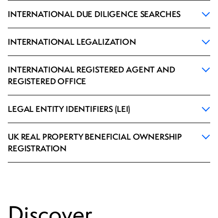
INTERNATIONAL DUE DILIGENCE SEARCHES
INTERNATIONAL LEGALIZATION
INTERNATIONAL REGISTERED AGENT AND
REGISTERED OFFICE
LEGAL ENTITY IDENTIFIERS (LEI)
UK REAL PROPERTY BENEFICIAL OWNERSHIP
REGISTRATION
Discover