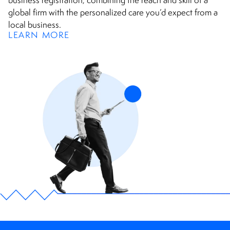
business registration, combining the reach and skill of a
global firm with the personalized care you’d expect from a
local business.
LEARN MORE