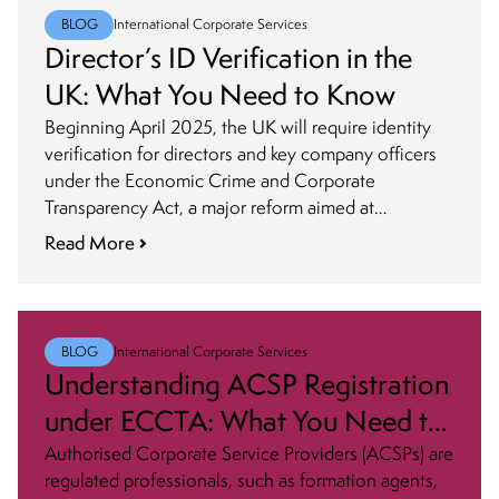
BLOG
International Corporate Services
Director’s ID Verification in the
UK: What You Need to Know
Beginning April 2025, the UK will require identity
verification for directors and key company officers
under the Economic Crime and Corporate
Transparency Act, a major reform aimed at
combating fraud and improving business
Read More
transparency.
BLOG
International Corporate Services
Understanding ACSP Registration
under ECCTA: What You Need to
Know
Authorised Corporate Service Providers (ACSPs) are
regulated professionals, such as formation agents,