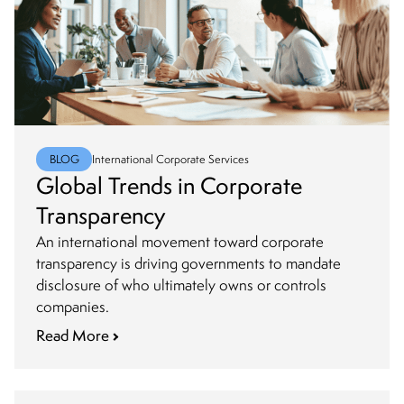
BLOG
International Corporate Services
Global Trends in Corporate
Transparency
An international movement toward corporate
transparency is driving governments to mandate
disclosure of who ultimately owns or controls
companies.
Read More