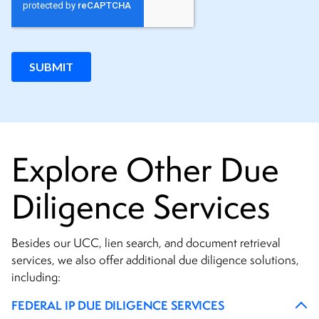
Explore Other Due
Diligence Services
Besides our UCC, lien search, and document retrieval
services, we also offer additional due diligence solutions,
including:
FEDERAL IP DUE DILIGENCE SERVICES