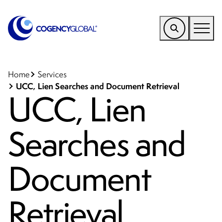
EMEA
Find a Service
Home
Services
UCC, Lien Searches and Document Retrieval
UCC, Lien
Who We Help
Why Cogency
Searches and
Resources
Tools
Document
Company
Retrieval
Client Portal