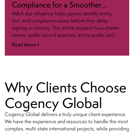
Compliance for a Smoother
Closing
M&A due diligence helps parties identify entity,
lien, and compliance issues before they delay
signing or closing. This article explains how charter
review, public record searches, entity audits, and
post-closing updates fit into a smoother transaction
Read More
process.
Why Clients Choose
Cogency Global
Cogency Global delivers a truly unique client experience.
We have the experience and resources to handle the most
complex, multi-state international projects, while providing