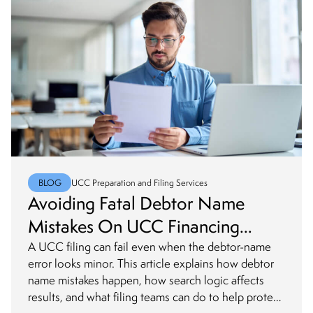
BLOG
UCC Preparation and Filing Services
Avoiding Fatal Debtor Name
Mistakes On UCC Financing
Statements
A UCC filing can fail even when the debtor-name
error looks minor. This article explains how debtor
name mistakes happen, how search logic affects
results, and what filing teams can do to help protect