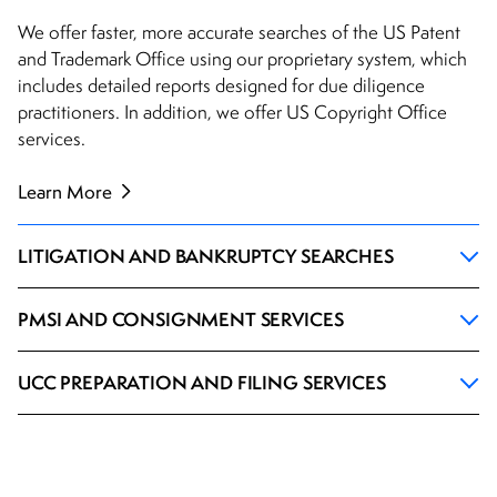
We offer faster, more accurate searches of the US Patent
and Trademark Office using our proprietary system, which
includes detailed reports designed for due diligence
practitioners. In addition, we offer US Copyright Office
services.
Learn More
LITIGATION AND BANKRUPTCY SEARCHES
PMSI AND CONSIGNMENT SERVICES
UCC PREPARATION AND FILING SERVICES