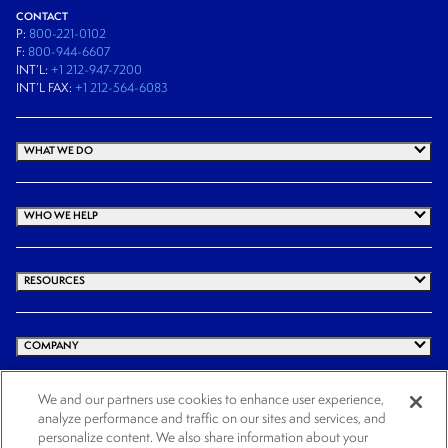
CONTACT
P:
800-221-0102
F:
800-944-6607
INT’L:
+1 212-947-7200
INT’L FAX:
+1 212-564-6083
WHAT WE DO
WHO WE HELP
RESOURCES
COMPANY
We and our partners use cookies to enhance user experience,
analyze performance and traffic on our sites and services, and
© 2026 Cogency Global Inc. All rights reserved.
personalize content. We also share information about your