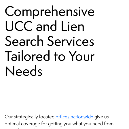
Comprehensive
UCC and Lien
Search Services
Tailored to Your
Needs
Our strategically located
offices nationwide
give us
optimal coverage for getting you what you need from