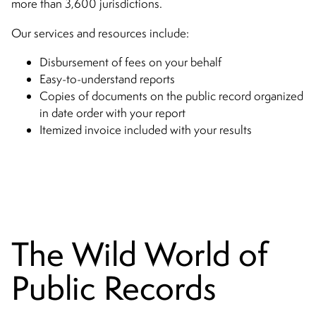
more than 3,600 jurisdictions.
Our services and resources include:
Disbursement of fees on your behalf
Easy-to-understand reports
Copies of documents on the public record organized
in date order with your report
Itemized invoice included with your results
The Wild World of
Public Records