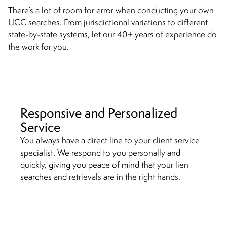
There’s a lot of room for error when conducting your own
UCC searches. From jurisdictional variations to different
state-by-state systems, let our 40+ years of experience do
the work for you.
Responsive and Personalized
Service
You always have a direct line to your client service
specialist. We respond to you personally and
quickly, giving you peace of mind that your lien
searches and retrievals are in the right hands.