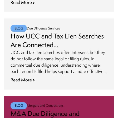
priority.
Read More
BLOG
Due Diligence Services
How UCC and Tax Lien Searches
Are Connected
in Commercial Due Diligence
UCC and tax lien searches often intersect, but they
do not follow the same legal or filing rules. In
commercial due diligence, understanding where
each record is filed helps support a more effective
search strategy
Read More
BLOG
Mergers and Conversions
M&A Due Diligence and