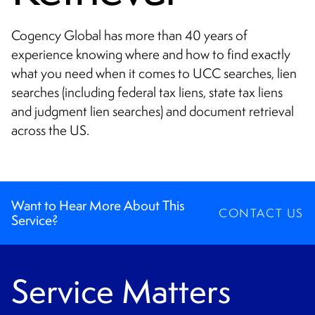
CONTACT
Cogency Global has more than 40 years of
experience knowing where and how to find exactly
what you need when it comes to UCC searches, lien
searches (including federal tax liens, state tax liens
and judgment lien searches) and document retrieval
across the US.
Want to Hear More About This
CONTACT US
Service?
Service Matters