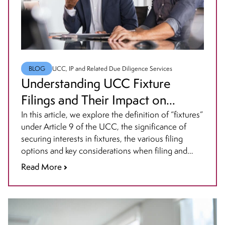
BLOG
UCC, IP and Related Due Diligence Services
Understanding UCC Fixture
Filings and Their Impact on
Business Transactions
In this article, we explore the definition of “fixtures”
under Article 9 of the UCC, the significance of
securing interests in fixtures, the various filing
options and key considerations when filing and
how priority is determined for fixture filings and
Read More
best practices for maintaining them.