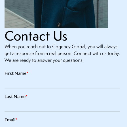
Contact Us
When you reach out to Cogency Global, you will always
get a response from a real person. Connect with us today.
We are ready to answer your questions.