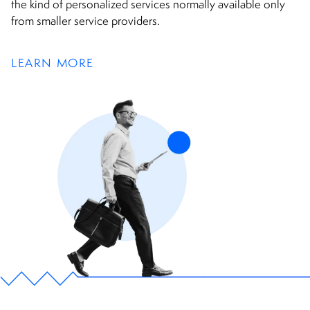
the kind of personalized services normally available only
from smaller service providers.
LEARN MORE