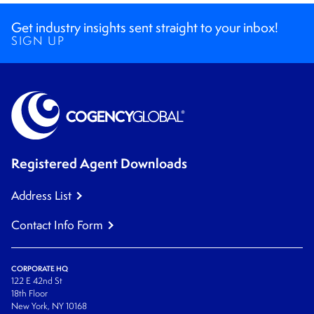
Get industry insights sent straight to your inbox!
SIGN UP
Registered Agent Downloads
Address List
Contact Info Form
CORPORATE HQ
122 E 42nd St
18th Floor
New York, NY 10168