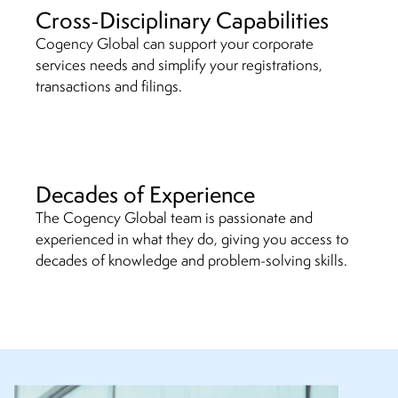
Cross-Disciplinary Capabilities
Cogency Global can support your corporate
services needs and simplify your registrations,
transactions and filings.
Decades of Experience
The Cogency Global team is passionate and
experienced in what they do, giving you access to
decades of knowledge and problem-solving skills.