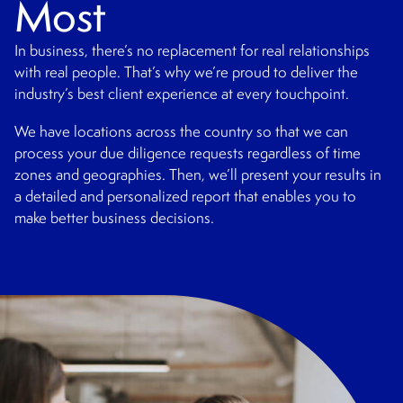
Most
In business, there’s no replacement for real relationships
with real people. That’s why we’re proud to deliver the
industry’s best client experience at every touchpoint.
We have locations across the country so that we can
process your due diligence requests regardless of time
zones and geographies. Then, we’ll present your results in
a detailed and personalized report that enables you to
make better business decisions.