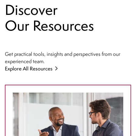
Discover
Our Resources
Get practical tools, insights and perspectives from our
experienced team.
Explore All Resources