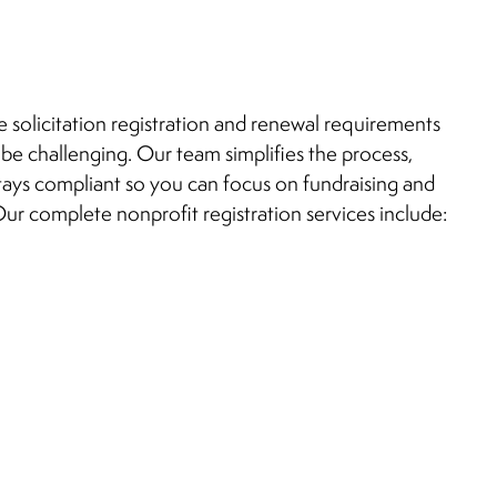
e solicitation registration and renewal requirements
 be challenging. Our team simplifies the process,
tays compliant so you can focus on fundraising and
ur complete nonprofit registration services include: