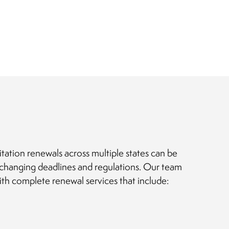
itation renewals across multiple states can be
changing deadlines and regulations. Our team
ith complete renewal services that include: