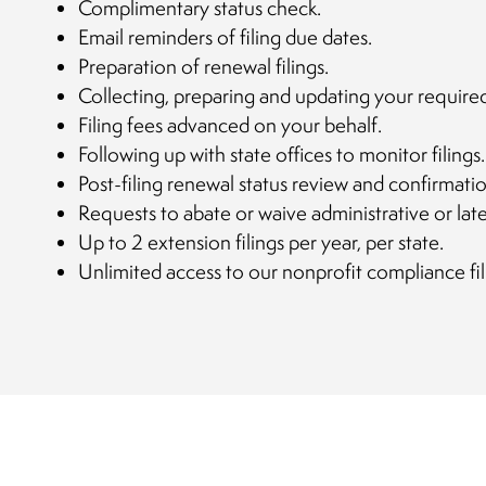
Complimentary status check.
Email reminders of filing due dates.
Preparation of renewal filings.
Collecting, preparing and updating your require
Filing fees advanced on your behalf.
Following up with state offices to monitor filings.
Post-filing renewal status review and confirmatio
Requests to abate or waive administrative or late
Up to 2 extension filings per year, per state.
Unlimited access to our nonprofit compliance fil