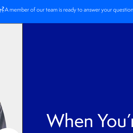
e?
A member of our team is ready to answer your question
When You’r