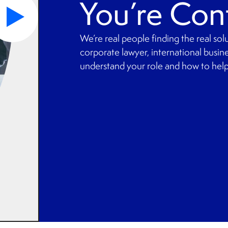
You’re Con
We’re real people finding the real so
corporate lawyer, international busine
understand your role and how to help