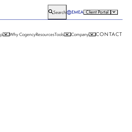
EMEA
Client Portal
Search
CONTACT
lp
Why Cogency
Resources
Tools
Company