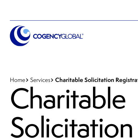
Charitable Solicitation Registr
Home
Services
Charitable
Solicitation