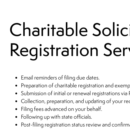
Charitable Solic
Registration Ser
Email reminders of filing due dates.
Preparation of charitable registration and exempt
Submission of initial or renewal registrations via 
Collection, preparation, and updating of your r
Filing fees advanced on your behalf.
Following up with state officials.
Post-filing registration status review and confirm