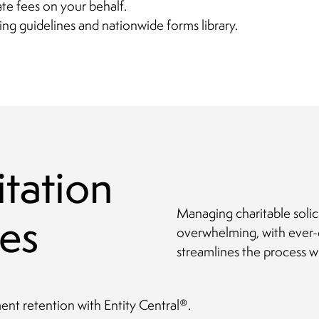
ate fees on your behalf.
ing guidelines and nationwide forms library.
itation
Managing charitable solic
es
overwhelming, with ever-
streamlines the process w
t retention with Entity Central
.
®