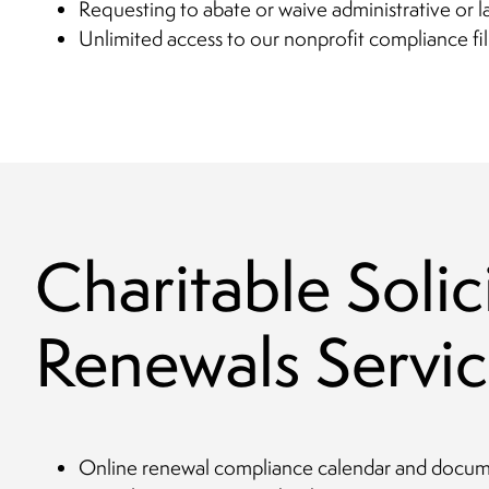
Requesting to abate or waive administrative or l
Unlimited access to our nonprofit compliance fil
Charitable Solic
Renewals Servic
Online renewal compliance calendar and documen