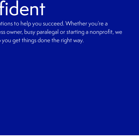
fident
lutions to help you succeed. Whether you’re a
ss owner, busy paralegal or starting a nonprofit, we
 you get things done the right way.