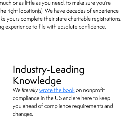
much or as little as you need, to make sure you’re
n the right location(s). We have decades of experience
ike yours complete their state charitable registrations.
ng experience to file with absolute confidence.
Industry-Leading
Knowledge
We
literally
wrote the book
on nonprofit
compliance in the US and are here to keep
you ahead of compliance requirements and
changes.