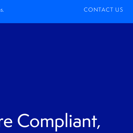
s.
CONTACT US
e Compliant,