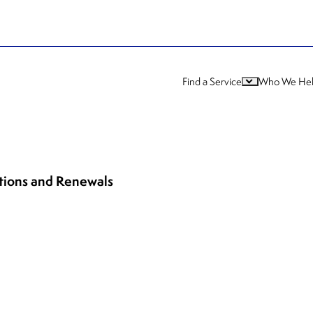
Find a Service
Who We He
ations and Renewals