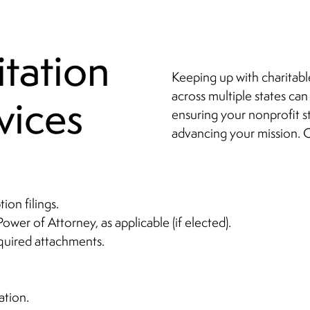
itation
Keeping up with charitabl
across multiple states can
vices
ensuring your nonprofit s
advancing your mission. O
ion filings.
Power of Attorney, as applicable (if elected).
equired attachments.
ation.