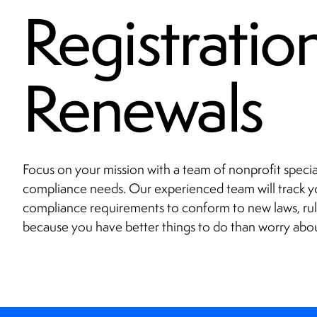
Registratio
Renewals
Focus on your mission with a team of nonprofit specia
compliance needs. Our experienced team will track yo
compliance requirements to conform to new laws, rul
because you have better things to do than worry abo