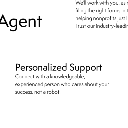
We’ll work with you, as 
filing the right forms i
 Agent
helping nonprofits just l
Trust our industry-leadi
Personalized Support
Connect with a knowledgeable,
experienced person who cares about your
success, not a robot.