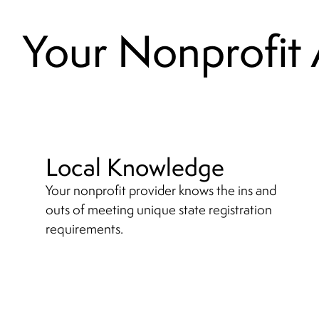
Your Nonprofit
Local Knowledge
Your nonprofit provider knows the ins and
outs of meeting unique state registration
requirements.