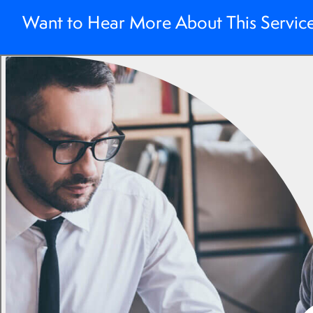
Want to Hear More About This Servic