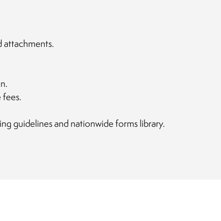
d attachments.
n.
 fees.
ing guidelines and nationwide forms library.