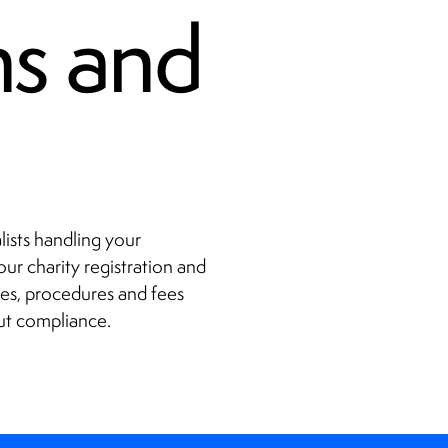
ns and
lists handling your
ur charity registration and
es, procedures and fees
ut compliance.