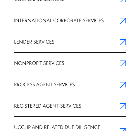
INTERNATIONAL CORPORATE SERVICES
LENDER SERVICES
NONPROFIT SERVICES
PROCESS AGENT SERVICES
REGISTERED AGENT SERVICES
UCC, IP AND RELATED DUE DILIGENCE