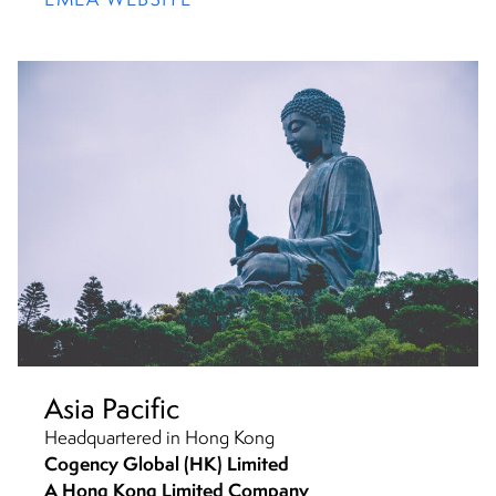
Asia Pacific
Headquartered in Hong Kong
Cogency Global (HK) Limited
A Hong Kong Limited Company