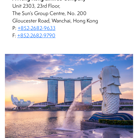
Unit 2303, 23rd Floor,
The Sun’s Group Centre, No. 200
Gloucester Road, Wanchai, Hong Kong
P:
+852-2682-9633
F:
+852-2682-9790