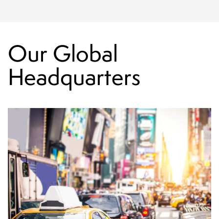
Our Global
Headquarters