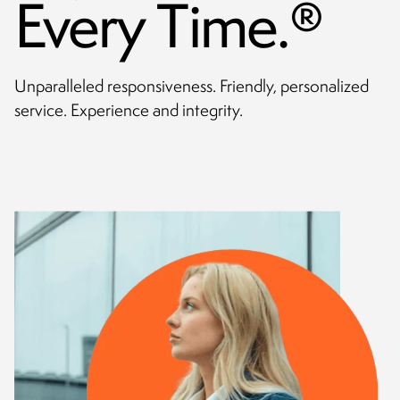
Every Time.
®
CONTACT
Unparalleled responsiveness. Friendly, personalized
service. Experience and integrity.