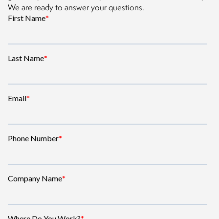
We are ready to answer your questions.