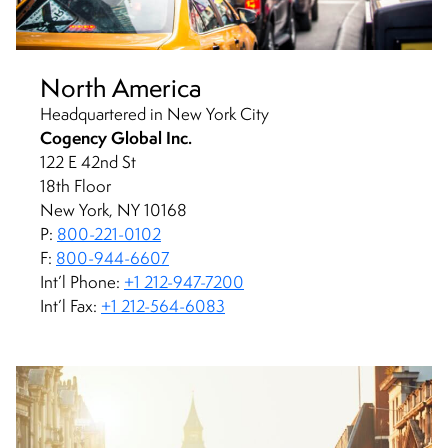
North America
Headquartered in New York City
Cogency Global Inc.
122 E 42nd St
18th Floor
New York, NY 10168
P:
800-221-0102
F:
800-944-6607
Int’l Phone:
+1 212-947-7200
Int’l Fax:
+1 212-564-6083