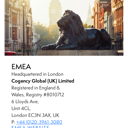
EMEA
Headquartered in London
Cogency Global (UK) Limited
Registered in England &
Wales, Registry #8010712
6 Lloyds Ave,
Unit 4CL,
London EC3N 3AX, UK
P:
+44 (0)20-3961-3080
EMEA WEBSITE