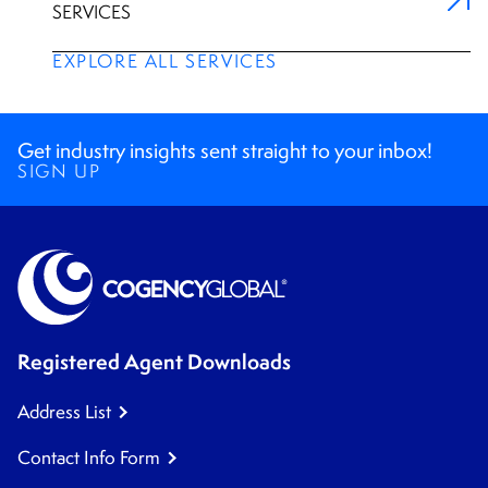
SERVICES
EXPLORE ALL SERVICES
Get industry insights sent straight to your inbox!
SIGN UP
Registered Agent Downloads
Address List
Contact Info Form