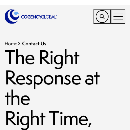
EMEA
Find a Service
Contact Us
Home
The Right
Who We Help
Response at
Why Cogency
Resources
the
Tools
Company
Right Time,
Client Portal