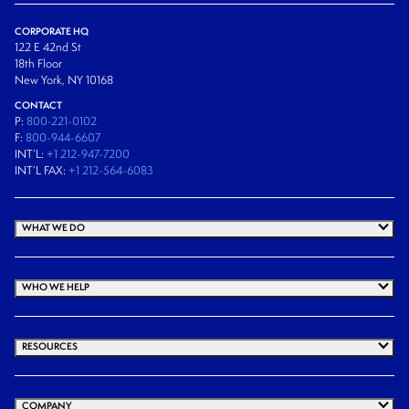
CORPORATE HQ
122 E 42nd St
18th Floor
New York, NY 10168
CONTACT
P:
800-221-0102
F:
800-944-6607
INT’L:
+1 212-947-7200
INT’L FAX:
+1 212-564-6083
WHAT WE DO
WHO WE HELP
RESOURCES
COMPANY