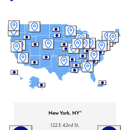
New York, NY*
122 E 42nd St,