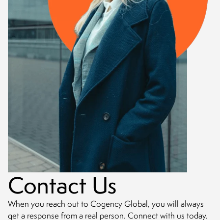
Contact Us
When you reach out to Cogency Global, you will always
get a response from a real person. Connect with us today.