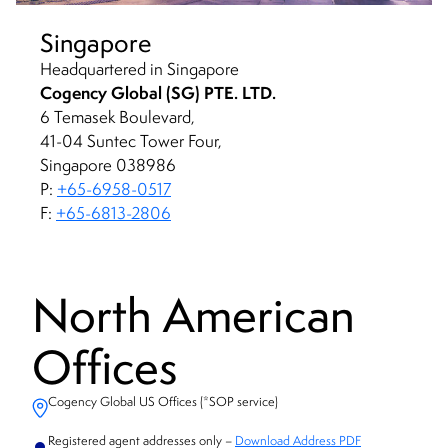
Singapore
Headquartered in Singapore
Cogency Global (SG) PTE. LTD.
6 Temasek Boulevard,
41-04 Suntec Tower Four,
Singapore 038986
P:
+65-6958-0517
F:
+65-6813-2806
North American
Offices
Cogency Global US Offices (*SOP service)
Registered agent addresses only –
Download Address PDF