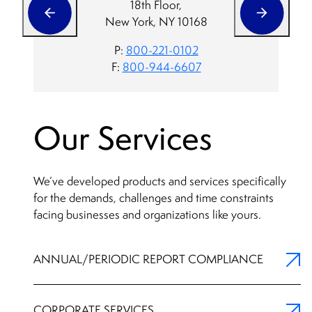
18th Floor,
New York, NY 10168
P:
800-221-0102
F:
800-944-6607
Our Services
We’ve developed products and services specifically
for the demands, challenges and time constraints
facing businesses and organizations like yours.
ANNUAL/PERIODIC REPORT COMPLIANCE
CORPORATE SERVICES