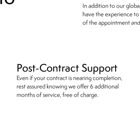
In addition to our glob
have the experience to 
of the appointment
an
Post-Contract Support
Even if your contract is nearing completion,
rest assured knowing we offer 6
additional
months of service, free of charge.