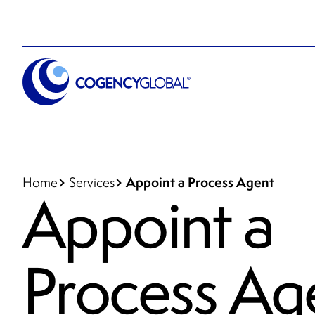
Appoint a Process Agent
Home
Services
Appoint a
Process Ag