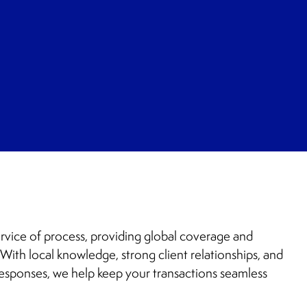
rvice of process, providing global coverage and
With local knowledge, strong client relationships, and
esponses, we help keep your transactions seamless