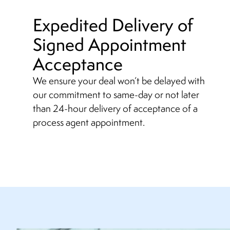
Expedited Delivery of
Signed Appointment
Acceptance
We ensure your deal won’t be delayed with
our commitment to same-day or not later
than 24-hour delivery of acceptance of a
process agent appointment.