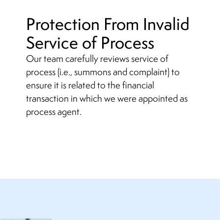
Protection From Invalid
Service of Process
Our team carefully reviews service of
process (i.e., summons and complaint) to
ensure it is related to the financial
transaction in which we were appointed as
process agent.