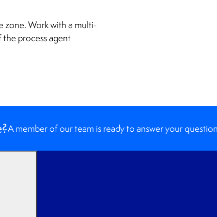
e zone. Work with a multi-
f the process agent
e?
A member of our team is ready to answer your question