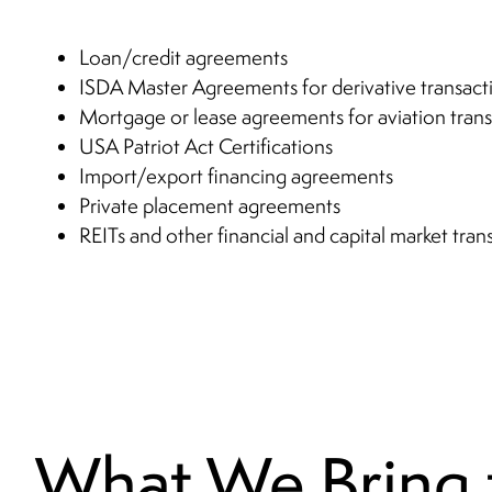
Loan/credit agreements
ISDA Master Agreements for derivative transact
Mortgage or lease agreements for aviation trans
USA Patriot Act Certifications
Import/export financing agreements
Private placement agreements
REITs and other financial and capital market tran
What We Bring 