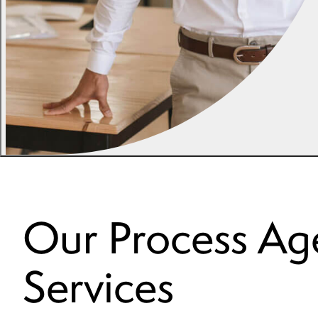
Our Process Ag
Services