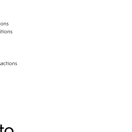
ions
itions
sactions
to