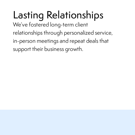
Lasting Relationships
We’ve fostered long-term client
relationships through personalized service,
in-person meetings and repeat deals that
support their business growth.