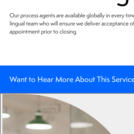
Our process agents are available globally in every tim
lingual team who will ensure we deliver acceptance o
appointment prior to closing.
Want to Hear More About This Servic