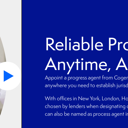
Reliable Pr
Anytime, 
Appoint a progress agent from Cogen
anywhere you need to establish jurisdi
With offices in New York, London, Ho
chosen by lenders when designating 
can also be named as process agent in