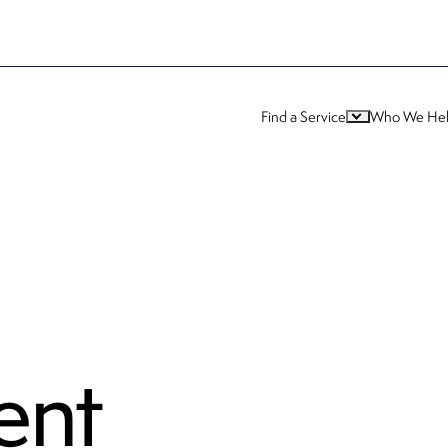
Find a Service
Who We He
ent