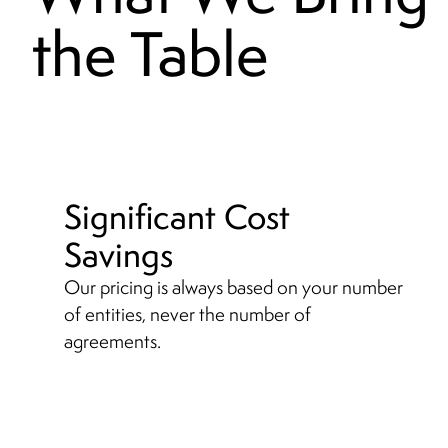
the Table
Significant Cost
Savings
Our pricing is always based on your number
of entities, never the number of
agreements.