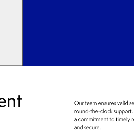
ent
Our team ensures valid se
round-the-clock support. 
a commitment to timely r
and secure.