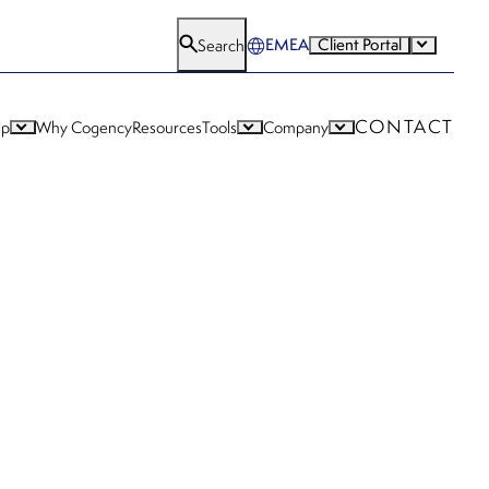
EMEA
Client Portal
Search
CONTACT
lp
Why Cogency
Resources
Tools
Company