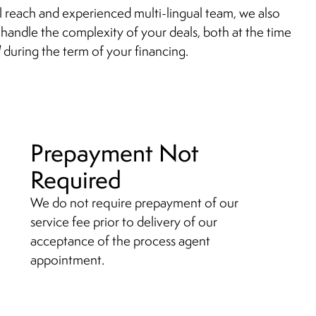
al reach and experienced multi-lingual team, we also
handle the complexity of your deals, both at the time
d
during the term of your financing.
Prepayment Not
Required
We do not require prepayment of our
service fee prior to delivery of our
acceptance of the process agent
appointment.