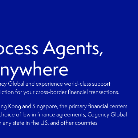
ocess Agents,
Anywhere
cy Global and experience world-class support
ction for your cross-border financial transactions.
ng Kong and Singapore, the primary financial centers
choice of law in finance agreements, Cogency Global
 any state in the US, and other countries.