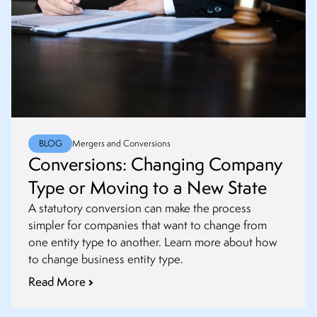
BLOG
Mergers and Conversions
Conversions: Changing Company
Type or Moving to a New State
A statutory conversion can make the process
simpler for companies that want to change from
one entity type to another. Learn more about how
to change business entity type.
Read More