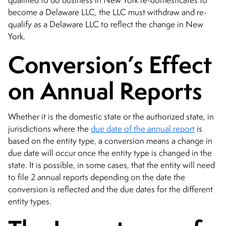
qualified to do business in New York re-domesticates to
become a Delaware LLC, the LLC must withdraw and re-
qualify as a Delaware LLC to reflect the change in New
York.
Conversion’s Effect
on Annual Reports
Whether it is the domestic state or the authorized state, in
jurisdictions where the
due date of the annual report
is
based on the entity type, a conversion means a change in
due date will occur once the entity type is changed in the
state. It is possible, in some cases, that the entity will need
to file 2 annual reports depending on the date the
conversion is reflected and the due dates for the different
entity types.