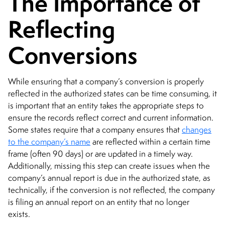
The Importance of
Reflecting
Conversions
While ensuring that a company’s conversion is properly
reflected in the authorized states can be time consuming, it
is important that an entity takes the appropriate steps to
ensure the records reflect correct and current information.
Some states require that a company ensures that
changes
to the company’s name
are reflected within a certain time
frame (often 90 days) or are updated in a timely way.
Additionally, missing this step can create issues when the
company’s annual report is due in the authorized state, as
technically, if the conversion is not reflected, the company
is filing an annual report on an entity that no longer
exists.