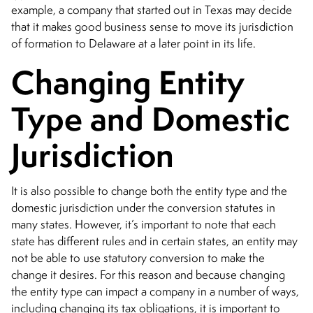
example, a company that started out in Texas may decide
that it makes good business sense to move its jurisdiction
of formation to Delaware at a later point in its life.
Changing Entity
Type and Domestic
Jurisdiction
It is also possible to change both the entity type and the
domestic jurisdiction under the conversion statutes in
many states. However, it’s important to note that each
state has different rules and in certain states, an entity may
not be able to use statutory conversion to make the
change it desires. For this reason and because changing
the entity type can impact a company in a number of ways,
including changing its tax obligations, it is important to