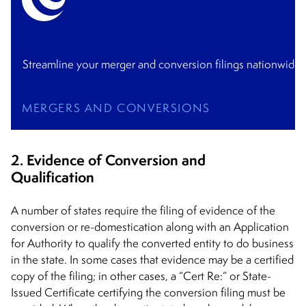
Streamline your merger and conversion filings nationwide 
MERGERS AND CONVERSIONS
2. Evidence of Conversion and
Qualification
A number of states require the filing of evidence of the
conversion or re-domestication along with an Application
for Authority to qualify the converted entity to do business
in the state. In some cases that evidence may be a certified
copy of the filing; in other cases, a “Cert Re:” or State-
Issued Certificate certifying the conversion filing must be