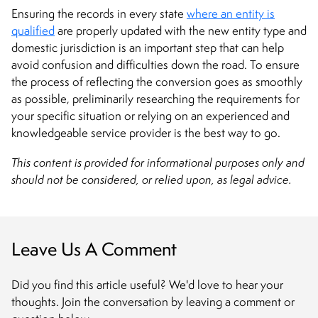
Ensuring the records in every state
where an entity is
qualified
are properly updated with the new entity type and
domestic jurisdiction is an important step that can help
avoid confusion and difficulties down the road. To ensure
the process of reflecting the conversion goes as smoothly
as possible, preliminarily researching the requirements for
your specific situation or relying on an experienced and
knowledgeable service provider is the best way to go.
This content is provided for informational purposes only and
should not be considered, or relied upon, as legal advice.
Leave Us A Comment
Did you find this article useful? We'd love to hear your
thoughts. Join the conversation by leaving a comment or