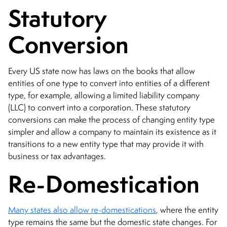
Statutory
Conversion
Every US state now has laws on the books that allow
entities of one type to convert into entities of a different
type, for example, allowing a limited liability company
(LLC) to convert into a corporation. These statutory
conversions can make the process of changing entity type
simpler and allow a company to maintain its existence as it
transitions to a new entity type that may provide it with
business or tax advantages.
Re-Domestication
Many states also allow re-domestications
, where the entity
type remains the same but the domestic state changes. For