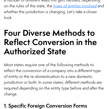
on the rules of the state, the
types of entities involved
and
whether the jurisdiction is changing. Let’s take a closer
look.
Four Diverse Methods to
Reflect Conversion in the
Authorized State
Most states require one of the following methods to
reflect the conversion of a company into a different type
of entity or the re-domestication to a new domestic
jurisdiction or both. In some states, different methods are
required depending on the entity type before and after the
change.
1. Specific Foreign Conversion Forms