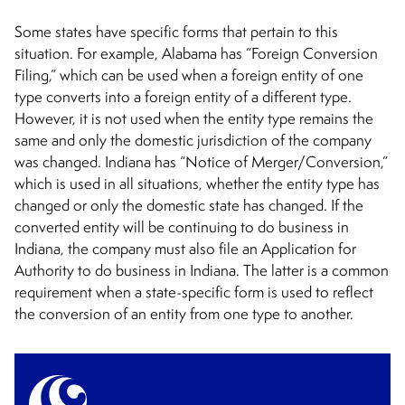
Some states have specific forms that pertain to this
situation. For example, Alabama has “Foreign Conversion
Filing,” which can be used when a foreign entity of one
type converts into a foreign entity of a different type.
However, it is not used when the entity type remains the
same and only the domestic jurisdiction of the company
was changed. Indiana has “Notice of Merger/Conversion,”
which is used in all situations, whether the entity type has
changed or only the domestic state has changed. If the
converted entity will be continuing to do business in
Indiana, the company must also file an Application for
Authority to do business in Indiana. The latter is a common
requirement when a state-specific form is used to reflect
the conversion of an entity from one type to another.