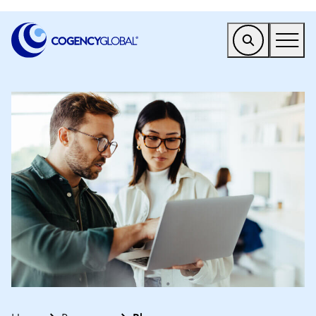
EMEA
Find a Service
Who We Help
Why Cogency
Resources
Tools
Company
Client Portal