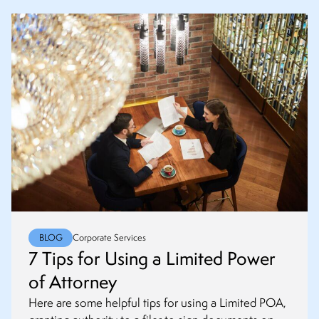
BLOG
Corporate Services
7 Tips for Using a Limited Power
of Attorney
Here are some helpful tips for using a Limited POA,