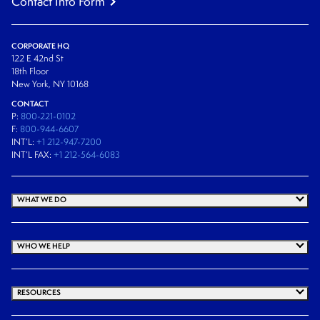
Contact Info Form
CORPORATE HQ
122 E 42nd St
18th Floor
New York, NY 10168
CONTACT
P:
800-221-0102
F:
800-944-6607
INT’L:
+1 212-947-7200
INT’L FAX:
+1 212-564-6083
WHAT WE DO
WHO WE HELP
RESOURCES