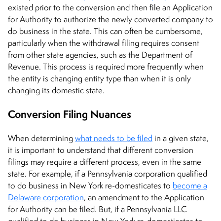
existed prior to the conversion and then file an Application
for Authority to authorize the newly converted company to
do business in the state. This can often be cumbersome,
particularly when the withdrawal filing requires consent
from other state agencies, such as the Department of
Revenue. This process is required more frequently when
the entity is changing entity type than when it is only
changing its domestic state.
Conversion Filing Nuances
When determining
what needs to be filed
in a given state,
it is important to understand that different conversion
filings may require a different process, even in the same
state. For example, if a Pennsylvania corporation qualified
to do business in New York re-domesticates to
become a
Delaware corporation
, an amendment to the Application
for Authority can be filed. But, if a Pennsylvania LLC