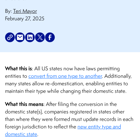
By:
Teri Mayor
February 27, 2025
What this is
: All US states now have laws permitting
entities to
convert from one type to another
. Additionally,
many states allow re-domestication, enabling entities to
maintain their type while changing their domestic state.
What this means
: After filing the conversion in the
domestic state(s), companies registered in states other
than where they were formed must update records in each
foreign jurisdiction to reflect the
new entity type and
domestic state
.