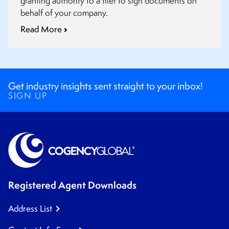
granting authority to a filer to sign documents on
behalf of your company.
Read More
Get industry insights sent straight to your inbox!
SIGN UP
Registered Agent Downloads
Address List