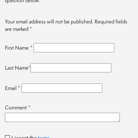
question below.
Your email address will not be published.
Required fields
are marked
*
First Name
*
Last Name
*
Email
*
Comment
*
I accept the
terms
.