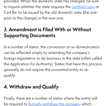
provided. When the domestic state has changed, be sure
to inquire whether the state requires the
certified copy
or
Cert Re: to be issued by the old domestic state (the one
prior to the change) or the new one.
3. Amendment is Filed With or Without
Supporting Documents
In a number of states, the conversion or re-domestication
can be reflected simply by amending the company’s
foreign registration to do business in the state (often called
the Application for Authority). States that have this process
generally do not require the converted entity to re-
qualify.
4. Withdraw and Qualify
Finally, there are a number of states where the entity will
be required to
formally withdraw the company
which