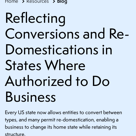
Blog
Home
Resources
CONTACT
Reflecting
Conversions and Re-
Domestications in
States Where
Authorized to Do
Business
Every US state now allows entities to convert between
types, and many permit re-domestication, enabling a
business to change its home state while retaining its
structure.