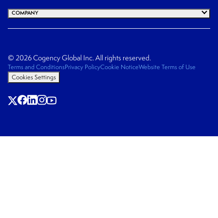
COMPANY
© 2026 Cogency Global Inc. All rights reserved.
Terms and Conditions
Privacy Policy
Cookie Notice
Website Terms of Use
Cookies Settings