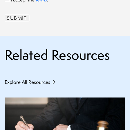
Related Resources
Explore All Resources