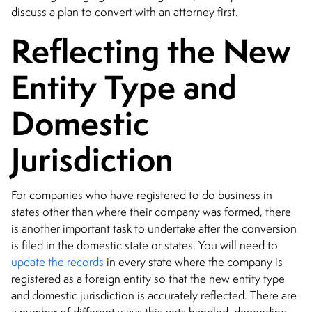
discuss a plan to convert with an attorney first.
Reflecting the New
Entity Type and
Domestic
Jurisdiction
For companies who have registered to do business in
states other than where their company was formed, there
is another important task to undertake after the conversion
is filed in the domestic state or states. You will need to
update the records
in every state where the company is
registered as a foreign entity so that the new entity type
and domestic jurisdiction is accurately reflected. There are
a number of different ways this gets handled, depending