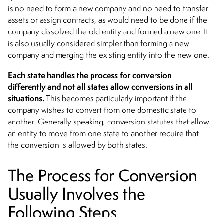
is no need to form a new company and no need to transfer
assets or assign contracts, as would need to be done if the
company dissolved the old entity and formed a new one. It
is also usually considered simpler than forming a new
company and merging the existing entity into the new one.
Each state handles the process for conversion
differently and not all states allow conversions in all
situations.
This becomes particularly important if the
company wishes to convert from one domestic state to
another. Generally speaking, conversion statutes that allow
an entity to move from one state to another require that
the conversion is allowed by both states.
The Process for Conversion
Usually Involves the
Following Steps