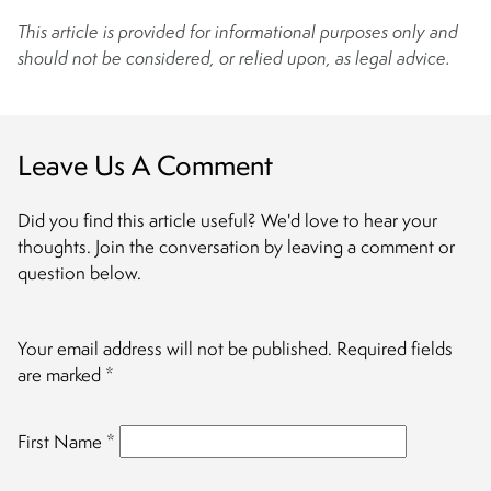
This article is provided for informational purposes only and
should not be considered, or relied upon, as legal advice.
Leave Us A Comment
Did you find this article useful? We'd love to hear your
thoughts. Join the conversation by leaving a comment or
question below.
Your email address will not be published.
Required fields
are marked
*
First Name
*