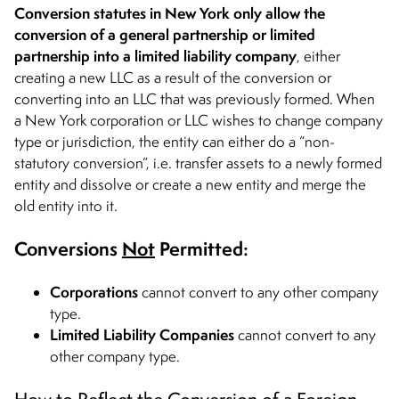
Conversion statutes in New York only allow the
conversion of a general partnership or limited
partnership into a limited liability company
, either
creating a new LLC as a result of the conversion or
converting into an LLC that was previously formed. When
a New York corporation or LLC wishes to change company
type or jurisdiction, the entity can either do a “non-
statutory conversion”, i.e. transfer assets to a newly formed
entity and dissolve or create a new entity and merge the
old entity into it.
Conversions
Not
Permitted:
Corporations
cannot convert to any other company
type.
Limited Liability Companies
cannot convert to any
other company type.
How to Reflect the Conversion of a Foreign