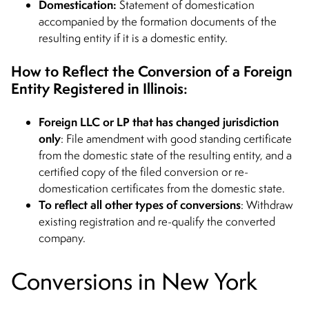
Domestication:
Statement of domestication
accompanied by the formation documents of the
resulting entity if it is a domestic entity.
How to Reflect the Conversion of a Foreign
Entity Registered in Illinois:
Foreign LLC or LP that has changed jurisdiction
only
: File amendment with good standing certificate
from the domestic state of the resulting entity, and a
certified copy of the filed conversion or re-
domestication certificates from the domestic state.
To reflect all other types of conversions
: Withdraw
existing registration and re-qualify the converted
company.
Conversions in New York