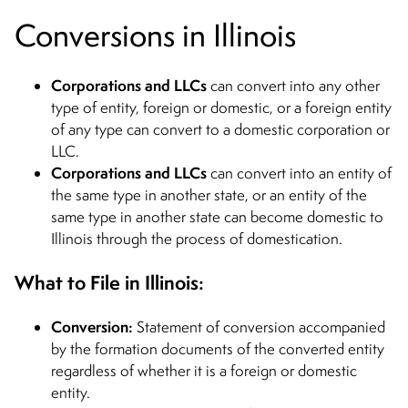
Conversions in Illinois
Corporations and LLCs
can convert into any other
type of entity, foreign or domestic, or a foreign entity
of any type can convert to a domestic corporation or
LLC.
Corporations and LLCs
can convert into an entity of
the same type in another state, or an entity of the
same type in another state can become domestic to
Illinois through the process of domestication.
What to File in Illinois:
Conversion:
Statement of conversion accompanied
by the formation documents of the converted entity
regardless of whether it is a foreign or domestic
entity.