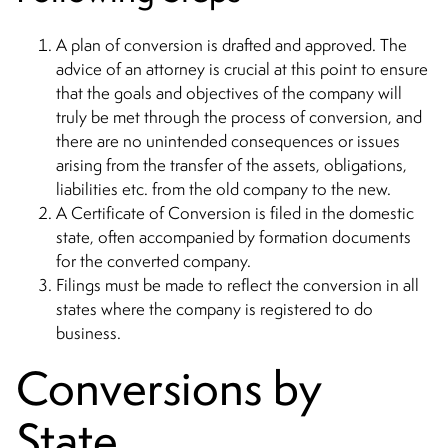
A plan of conversion is drafted and approved. The
advice of an attorney is crucial at this point to ensure
that the goals and objectives of the company will
truly be met through the process of conversion, and
there are no unintended consequences or issues
arising from the transfer of the assets, obligations,
liabilities etc. from the old company to the new.
A Certificate of Conversion is filed in the domestic
state, often accompanied by formation documents
for the converted company.
Filings must be made to reflect the conversion in all
states where the company is registered to do
business.
Conversions by
State