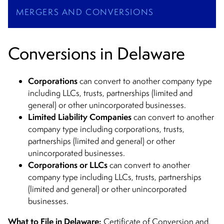
MERGERS AND CONVERSIONS
Conversions in Delaware
Corporations
can convert to another company type
including LLCs, trusts, partnerships (limited and
general) or other unincorporated businesses.
Limited Liability Companies
can convert to another
company type including corporations, trusts,
partnerships (limited and general) or other
unincorporated businesses.
Corporations or LLCs
can convert to another
company type including LLCs, trusts, partnerships
(limited and general) or other unincorporated
businesses.
What to File in Delaware:
Certificate of Conversion and,