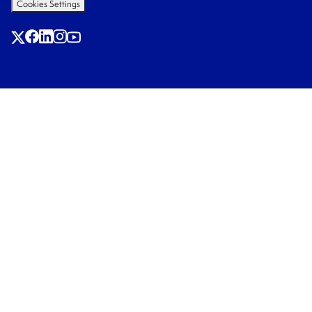
Cookies Settings