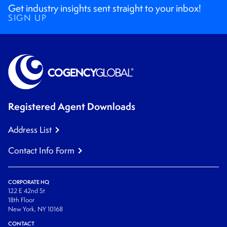
Get industry insights sent straight to your inbox!
SIGN UP
Registered Agent Downloads
Address List
Contact Info Form
CORPORATE HQ
122 E 42nd St
18th Floor
New York, NY 10168
CONTACT