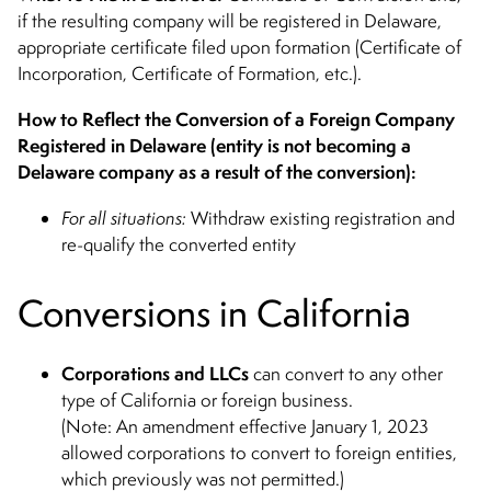
if the resulting company will be registered in Delaware,
appropriate certificate filed upon formation (Certificate of
Incorporation, Certificate of Formation, etc.).
How to Reflect the Conversion of a Foreign Company
Registered in Delaware (entity is not becoming a
Delaware company as a result of the conversion):
For all situations:
Withdraw existing registration and
re-qualify the converted entity
Conversions in California
Corporations
and LLCs
can convert to any other
type of California or foreign business.
(Note: An amendment effective January 1, 2023
allowed corporations to convert to foreign entities,
which previously was not permitted.)