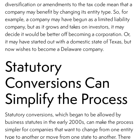
diversification or amendments to the tax code mean that a
company may benefit by changing its entity type. So, for
example, a company may have begun as a limited liability
company, but as it grows and takes on investors, it may
decide it would be better off becoming a corporation. Or,
it may have started out with a domestic state of Texas, but
now wishes to become a Delaware company.
Statutory
Conversions Can
Simplify the Process
Statutory conversions, which began to be allowed by
business statutes in the early 2000s, can make the process
simpler for companies that want to change from one entity
type to another or move from one state to another. There