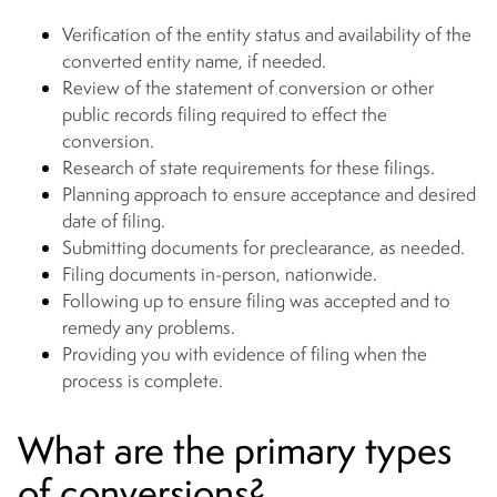
Verification of the entity status and availability of the
converted entity name, if needed.
Review of the statement of conversion or other
public records filing required to effect the
conversion.
Research of state requirements for these filings.
Planning approach to ensure acceptance and desired
date of filing.
Submitting documents for preclearance, as needed.
Filing documents in-person, nationwide.
Following up to ensure filing was accepted and to
remedy any problems.
Providing you with evidence of filing when the
process is complete.
What are the primary types
of conversions?