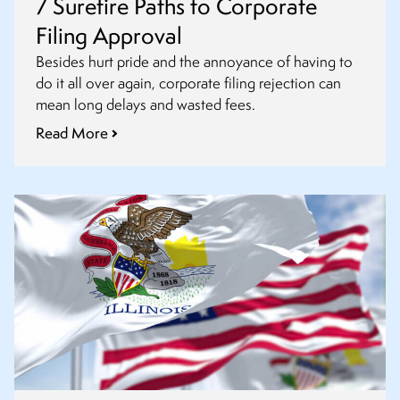
7 Surefire Paths to Corporate
Filing Approval
Besides hurt pride and the annoyance of having to
do it all over again, corporate filing rejection can
mean long delays and wasted fees.
Read More