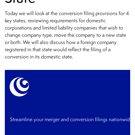
Today we will look at the conversion filing provisions for 4
key states, reviewing requirements for domestic
corporations and limited liability companies that wish to
change company type, move the company to a new state
or both. We will also discuss how a foreign company
registered in that state would reflect the filing of a
conversion in its domestic state.
Streamline your merger and conversion filings nationwide 