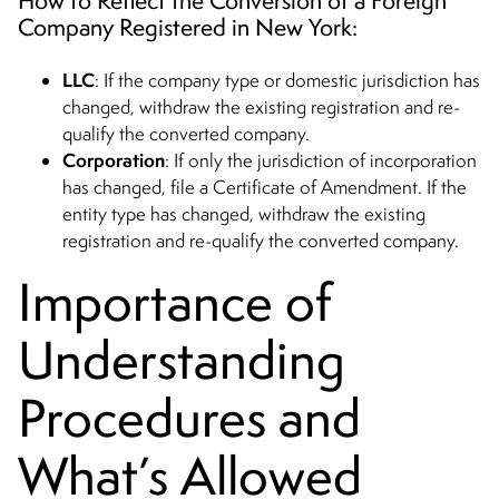
Company Registered in New York:
LLC
: If the company type or domestic jurisdiction has
changed, withdraw the existing registration and re-
qualify the converted company.
Corporation
: If only the jurisdiction of incorporation
has changed, file a Certificate of Amendment. If the
entity type has changed, withdraw the existing
registration and re-qualify the converted company.
Importance of
Understanding
Procedures and
What’s Allowed