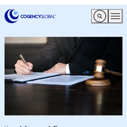
EMEA
Find a Service
Who We Help
Why Cogency
Resources
Tools
Company
Client Portal