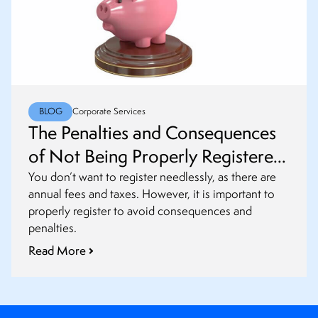
BLOG
Corporate Services
The Penalties and Consequences
of Not Being Properly Registered
as a Foreign Entity
You don’t want to register needlessly, as there are
annual fees and taxes. However, it is important to
properly register to avoid consequences and
penalties.
Read More