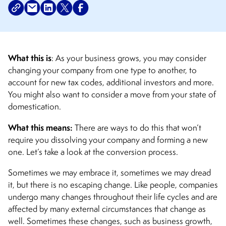
What this is
: As your business grows, you may consider
changing your company from one type to another, to
account for new tax codes, additional investors and more.
You might also want to consider a move from your state of
domestication.
What this means:
There are ways to do this that won’t
require you dissolving your company and forming a new
one. Let’s take a look at the conversion process.
Sometimes we may embrace it, sometimes we may dread
it, but there is no escaping change. Like people, companies
undergo many changes throughout their life cycles and are
affected by many external circumstances that change as
well. Sometimes these changes, such as business growth,