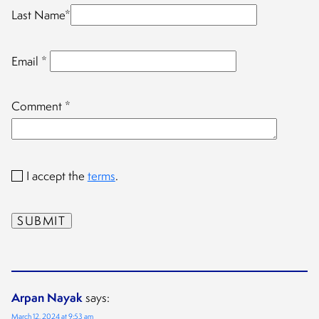
Last Name
*
Email
*
Comment
*
I accept the
terms
.
Arpan Nayak
says:
March 12, 2024 at 9:53 am