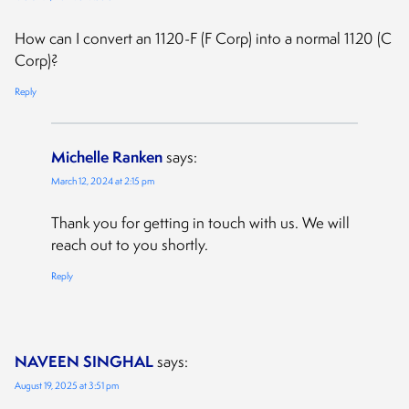
How can I convert an 1120-F (F Corp) into a normal 1120 (C
Corp)?
Reply
Michelle Ranken
says:
March 12, 2024 at 2:15 pm
Thank you for getting in touch with us. We will
reach out to you shortly.
Reply
NAVEEN SINGHAL
says:
August 19, 2025 at 3:51 pm