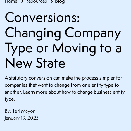
Blog
Home
Resources
CONTACT
Conversions:
Changing Company
Type or Moving to a
New State
A statutory conversion can make the process simpler for
companies that want to change from one entity type to
another. Learn more about how to change business entity
type.
By:
Teri Mayor
January 19, 2023