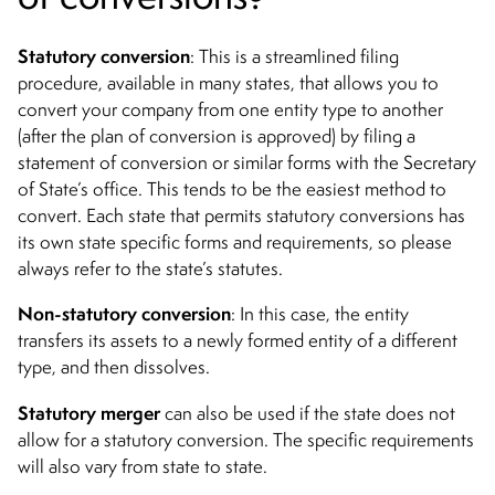
Statutory conversion
: This is a streamlined filing
procedure, available in many states, that allows you to
convert your company from one entity type to another
(after the plan of conversion is approved) by filing a
statement of conversion or similar forms with the Secretary
of State’s office. This tends to be the easiest method to
convert. Each state that permits statutory conversions has
its own state specific forms and requirements, so please
always refer to the state’s statutes.
Non-statutory conversion
: I
n this case, the entity
transfers its assets to a newly formed entity of a different
type, and then dissolves.
Statutory merger
can also be used if the state does not
allow for a statutory conversion. The specific requirements
will also vary from state to state.