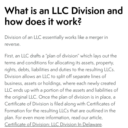
What is an LLC Division and
how does it work?
Division of an LLC essentially works like a merger in
reverse.
First, an LLC drafts a “plan of division” which lays out the
terms and conditions for allocating its assets, property,
rights, debts, liabilities and duties to the resulting LLCs.
Division allows an LLC to split off separate lines of
business, assets or holdings, where each newly created
LLC ends up with a portion of the assets and liabilities of
the original LLC. Once the plan of division is in place, a
Certificate of Division is filed along with Certificates of
Formation for the resulting LLCs that are outlined in the
plan. For even more information, read our article,
Certificate of Division: LLC Division In Delaware
.