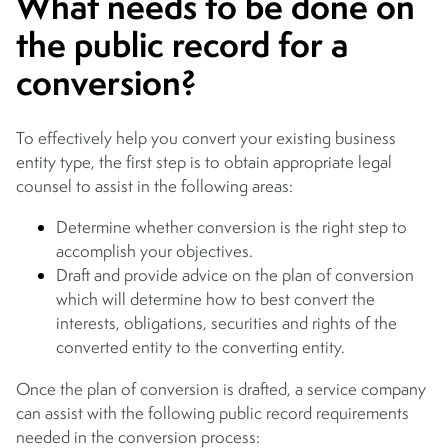
What needs to be done on
the public record for a
conversion?
To effectively help you convert your existing business
entity type, the first step is to obtain appropriate legal
counsel to assist in the following areas:
Determine whether conversion is the right step to
accomplish your objectives.
Draft and provide advice on the plan of conversion
which will determine how to best convert the
interests, obligations, securities and rights of the
converted entity to the converting entity.
Once the plan of conversion is drafted, a service company
can assist with the following public record requirements
needed in the conversion process: