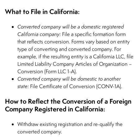
What to File in California:
Converted company will be a domestic registered
California company:
File a specific formation form
that reflects conversion. Forms vary based on entity
type of converting and converted company. For
example, if the resulting entity is a California LLC, file
Limited Liability Company Articles of Organization –
Conversion (Form LLC 1-A).
Converted company will be domestic to another
state:
File Certificate of Conversion (CONV-1A).
How to Reflect the Conversion of a Foreign
Company Registered in California:
Withdraw existing registration and re-qualify the
converted company.