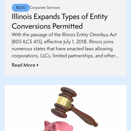
BLOG
Corporate Services
Illinois Expands Types of Entity
Conversions Permitted
With the passage of the Illinois Entity Omnibus Act
(805 ILCS 415), effective July 1, 2018, Illinois joins
numerous states that have enacted laws allowing
corporations, LLCs, limited partnerships, and other
entities to convert to a different entity type or
Read More
relocate to another jurisdiction.