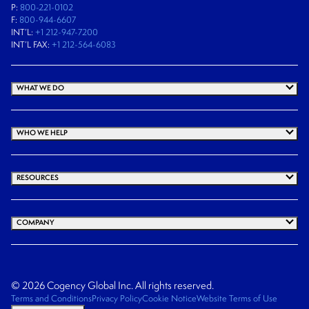
P:
800-221-0102
F:
800-944-6607
INT’L:
+1 212-947-7200
INT’L FAX:
+1 212-564-6083
WHAT WE DO
WHO WE HELP
RESOURCES
COMPANY
© 2026 Cogency Global Inc. All rights reserved.
Terms and Conditions
Privacy Policy
Cookie Notice
Website Terms of Use