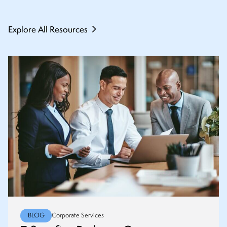
Explore All Resources
BLOG
Corporate Services