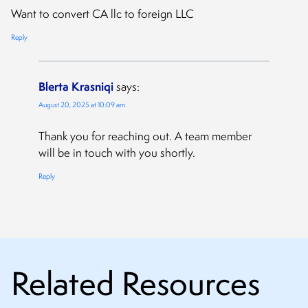
Want to convert CA llc to foreign LLC
Reply
Blerta Krasniqi
says:
August 20, 2025 at 10:09 am
Thank you for reaching out. A team member
will be in touch with you shortly.
Reply
Related Resources