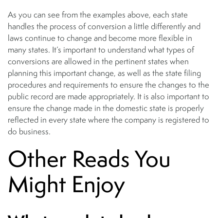
As you can see from the examples above, each state
handles the process of conversion a little differently and
laws continue to change and become more flexible in
many states. It’s important to understand what types of
conversions are allowed in the pertinent states when
planning this important change, as well as the state filing
procedures and requirements to ensure the changes to the
public record are made appropriately. It is also important to
ensure the change made in the domestic state is properly
reflected in every state where the company is registered to
do business.
Other Reads You
Might Enjoy