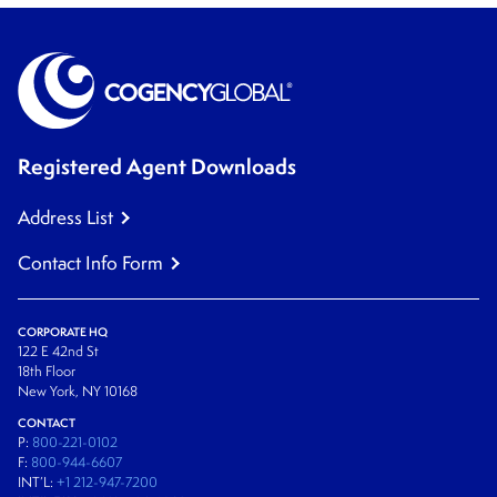
Registered Agent Downloads
Address List
Contact Info Form
CORPORATE HQ
122 E 42nd St
18th Floor
New York, NY 10168
CONTACT
P:
800-221-0102
F:
800-944-6607
INT’L:
+1 212-947-7200