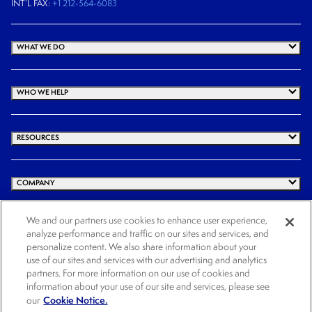
INT’L FAX:
+1 212-564-6083
WHAT WE DO
WHO WE HELP
RESOURCES
COMPANY
We and our partners use cookies to enhance user experience,
analyze performance and traffic on our sites and services, and
© 2026 Cogency Global Inc. All rights reserved.
personalize content. We also share information about your
use of our sites and services with our advertising and analytics
Terms and Conditions
Privacy Policy
Cookie Notice
Website Terms of Use
partners. For more information on our use of cookies and
Cookies Settings
information about your use of our site and services, please see
Cookie Notice.
our