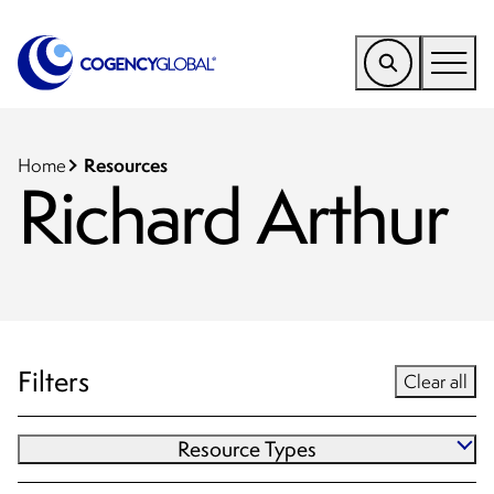
EMEA
Find a Service
Resources
Home
Richard Arthur
Who We Help
Why Cogency
Resources
Tools
Filters
Clear all
Company
Resource Types
Client Portal
Blog