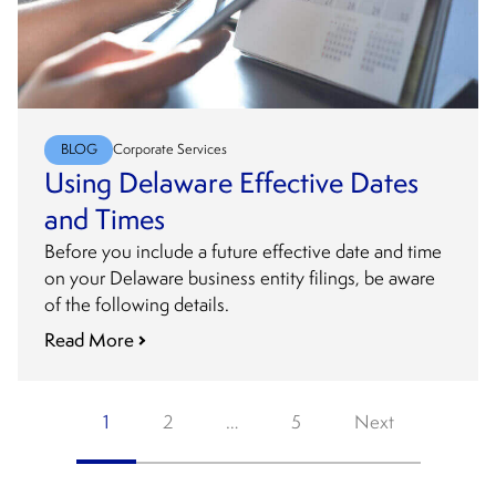
BLOG
Corporate Services
Using Delaware Effective Dates
and Times
Before you include a future effective date and time
on your Delaware business entity filings, be aware
of the following details.
Read More
Posts
1
2
…
5
Next
pagination