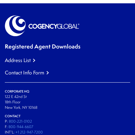
Registered Agent Downloads
Address List
Contact Info Form
CORPORATE HQ
122 E 42nd St
18th Floor
New York, NY 10168
CONTACT
P:
800-221-0102
F:
800-944-6607
INT’L:
+1 212-947-7200