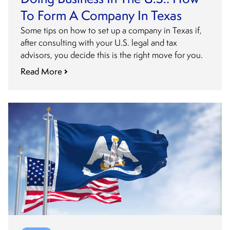
To Form A Company In Texas
Some tips on how to set up a company in Texas if,
after consulting with your U.S. legal and tax
advisors, you decide this is the right move for you.
Read More