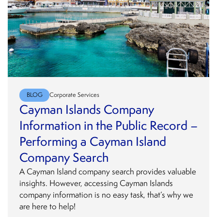
BLOG
Corporate Services
Cayman Islands Company
Information in the Public Record –
Performing a Cayman Island
Company Search
A Cayman Island company search provides valuable
insights. However, accessing Cayman Islands
company information is no easy task, that’s why we
are here to help!