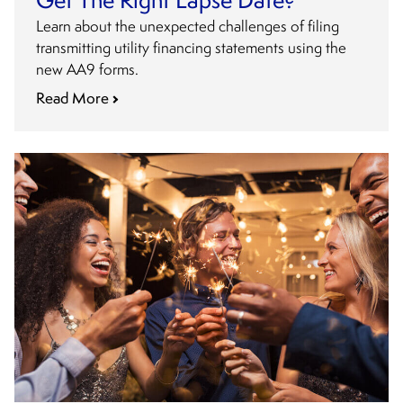
Get The Right Lapse Date?
Learn about the unexpected challenges of filing
transmitting utility financing statements using the
new AA9 forms.
Read More