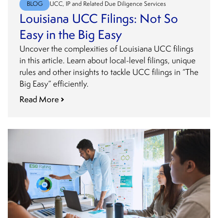
BLOG
UCC, IP and Related Due Diligence Services
Louisiana UCC Filings: Not So
Easy in the Big Easy
Uncover the complexities of Louisiana UCC filings
in this article. Learn about local-level filings, unique
rules and other insights to tackle UCC filings in “The
Big Easy” efficiently.
Read More