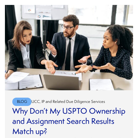
BLOG
UCC, IP and Related Due Diligence Services
Why Don’t My USPTO Ownership
and Assignment Search Results
Match up?