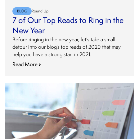
BLOG
Round Up
7 of Our Top Reads to Ring in the
New Year
Before ringing in the new year, let’s take a small
detour into our blog’s top reads of 2020 that may
help you have a strong start in 2021.
Read More