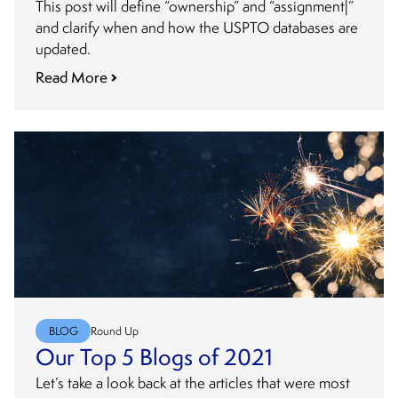
This post will define “ownership” and “assignment|”
and clarify when and how the USPTO databases are
updated.
Read More
BLOG
Round Up
Our Top 5 Blogs of 2021
Let’s take a look back at the articles that were most