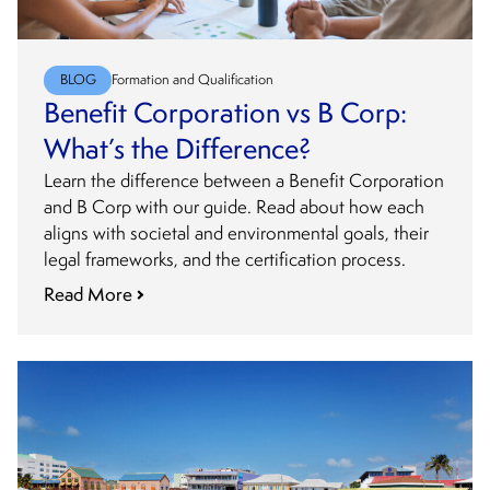
BLOG
Formation and Qualification
Benefit Corporation vs B Corp:
What’s the Difference?
Learn the difference between a Benefit Corporation
and B Corp with our guide. Read about how each
aligns with societal and environmental goals, their
legal frameworks, and the certification process.
Read More