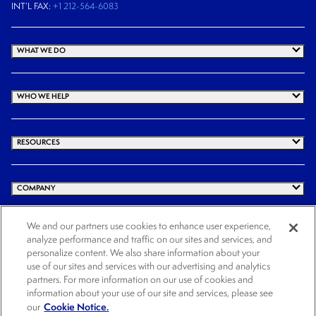
INT’L FAX:
+1 212-564-6083
WHAT WE DO
WHO WE HELP
RESOURCES
COMPANY
We and our partners use cookies to enhance user experience,
analyze performance and traffic on our sites and services, and
© 2026 Cogency Global Inc. All rights reserved.
personalize content. We also share information about your
use of our sites and services with our advertising and analytics
Terms and Conditions
Privacy Policy
Cookie Notice
Website Terms of Use
partners. For more information on our use of cookies and
Cookies Settings
information about your use of our site and services, please see
Cookie Notice.
our