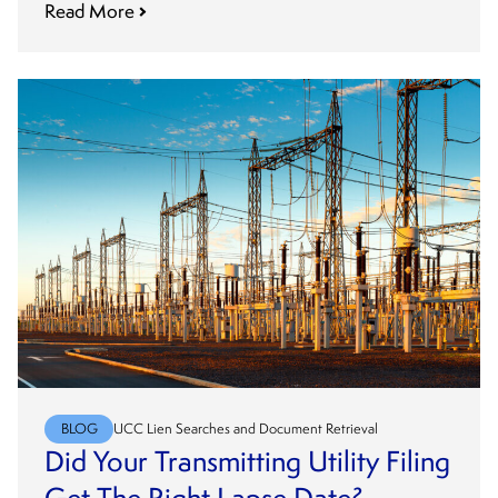
Read More
BLOG
UCC Lien Searches and Document Retrieval
Did Your Transmitting Utility Filing