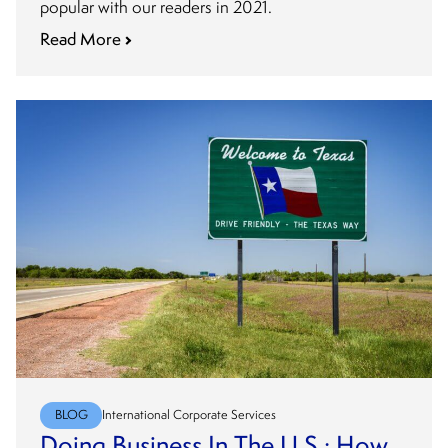
popular with our readers in 2021.
Read More
BLOG
International Corporate Services
Doing Business In The U.S.: How