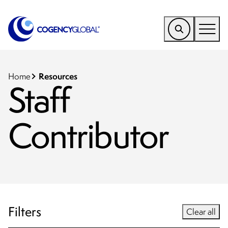
EMEA
Find a Service
Resources
Home
Staff
Who We Help
Contributor
Why Cogency
Resources
Tools
Company
Client Portal
Filters
Clear all