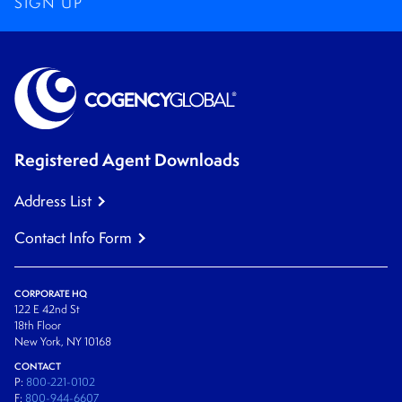
SIGN UP
Registered Agent Downloads
Address List
Contact Info Form
CORPORATE HQ
122 E 42nd St
18th Floor
New York, NY 10168
CONTACT
P:
800-221-0102
F:
800-944-6607