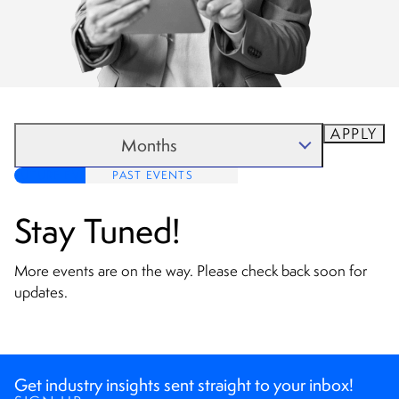
APPLY
Months
FUTURE EVENTS
PAST EVENTS
August 2026
September 2026
Stay Tuned!
October 2026
More events are on the way. Please check back soon for
November 2026
updates.
Get industry insights sent straight to your inbox!