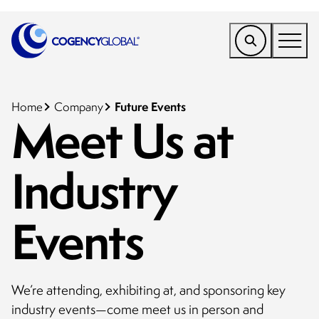
EMEA
Find a Service
Future Events
Home
Company
Meet Us at
Who We Help
Industry
Why Cogency
Resources
Events
Tools
Company
We’re attending, exhibiting at, and sponsoring key
Client Portal
industry events—come meet us in person and