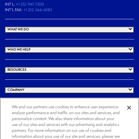
INT’L:
+1 212-947-7200
INT’L FAX:
+1 212-564-6083
WHAT WE DO
WHO WE HELP
RESOURCES
COMPANY
We and our partners use cookies to enhance user experience,
analyze performance and traffic on our sites and services, and
© 2026 Cogency Global Inc. All rights reserved.
personalize content. We also share information about your
use of our sites and services with our advertising and analytics
Terms and Conditions
Privacy Policy
Cookie Notice
Website Terms of Use
partners. For more information on our use of cookies and
Cookies Settings
information about your use of our site and services, please see