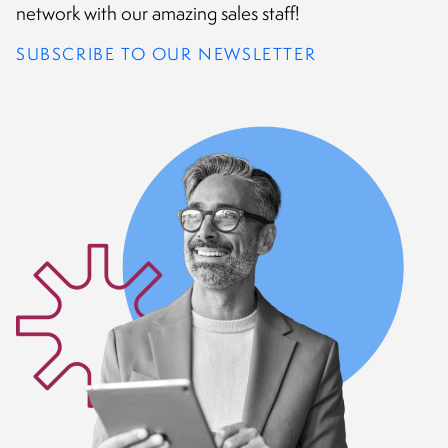
CONTACT
network with our amazing sales staff!
SUBSCRIBE TO OUR NEWSLETTER