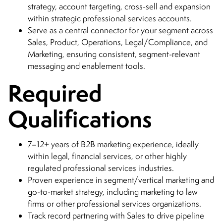
strategy, account targeting, cross-sell and expansion
within strategic professional services accounts.
Serve as a central connector for your segment across
Sales, Product, Operations, Legal/Compliance, and
Marketing, ensuring consistent, segment-relevant
messaging and enablement tools.
Required
Qualifications
7–12+ years of B2B marketing experience, ideally
within legal, financial services, or other highly
regulated professional services industries.
Proven experience in segment/vertical marketing and
go-to-market strategy, including marketing to law
firms or other professional services organizations.
Track record partnering with Sales to drive pipeline