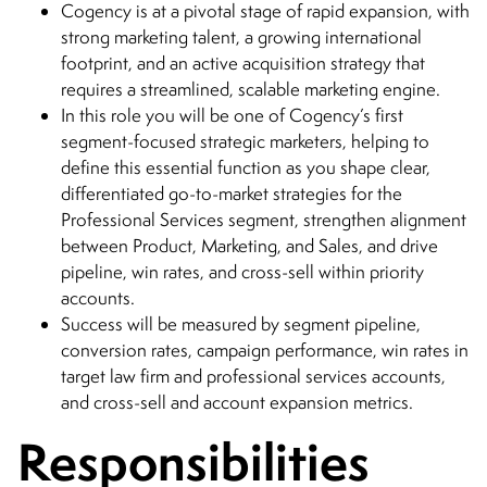
Cogency is at a pivotal stage of rapid expansion, with
strong marketing talent, a growing international
footprint, and an active acquisition strategy that
requires a streamlined, scalable marketing engine.
In this role you will be one of Cogency’s first
segment-focused strategic marketers, helping to
define this essential function as you shape clear,
differentiated go-to-market strategies for the
Professional Services segment, strengthen alignment
between Product, Marketing, and Sales, and drive
pipeline, win rates, and cross-sell within priority
accounts.
Success will be measured by segment pipeline,
conversion rates, campaign performance, win rates in
target law firm and professional services accounts,
and cross-sell and account expansion metrics.
Responsibilities