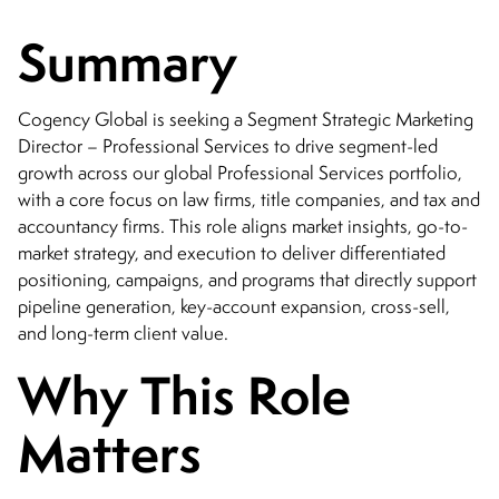
CONTACT
Summary
Cogency Global is seeking a Segment Strategic Marketing
Director – Professional Services to drive segment-led
growth across our global Professional Services portfolio,
with a core focus on law firms, title companies, and tax and
accountancy firms. This role aligns market insights, go-to-
market strategy, and execution to deliver differentiated
positioning, campaigns, and programs that directly support
pipeline generation, key-account expansion, cross-sell,
and long-term client value.
Why This Role
Matters