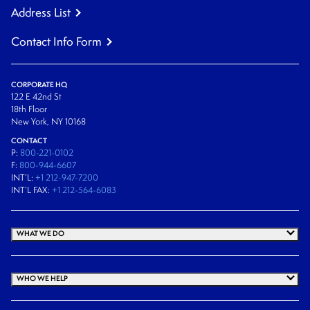
Address List
Contact Info Form
CORPORATE HQ
122 E 42nd St
18th Floor
New York, NY 10168
CONTACT
P:
800-221-0102
F:
800-944-6607
INT’L:
+1 212-947-7200
INT’L FAX:
+1 212-564-6083
WHAT WE DO
WHO WE HELP