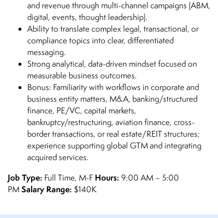
and revenue through multi-channel campaigns (ABM,
digital, events, thought leadership).
Ability to translate complex legal, transactional, or
compliance topics into clear, differentiated
messaging.
Strong analytical, data-driven mindset focused on
measurable business outcomes.
Bonus: Familiarity with workflows in corporate and
business entity matters, M&A, banking/structured
finance, PE/VC, capital markets,
bankruptcy/restructuring, aviation finance, cross-
border transactions, or real estate/REIT structures;
experience supporting global GTM and integrating
acquired services.
Job Type:
Hours:
Full Time, M-F
9:00 AM – 5:00
Salary Range:
PM
$140K