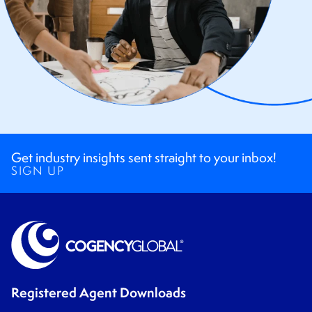
Get industry insights sent straight to your inbox!
SIGN UP
Registered Agent Downloads