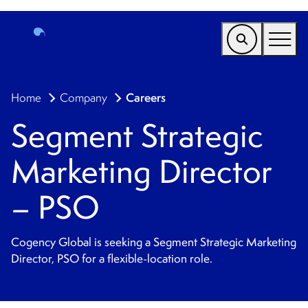
EMEA
Careers
Home
Company
Find a Service
Segment Strategic
Who We Help
Marketing Director
Why Cogency
Resources
– PSO
Tools
Cogency Global is seeking a Segment Strategic Marketing
Company
Director, PSO for a flexible-location role.
Client Portal