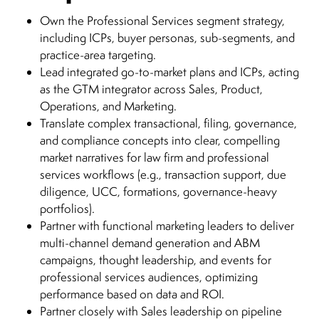
Own the Professional Services segment strategy,
including ICPs, buyer personas, sub-segments, and
practice-area targeting.
Lead integrated go-to-market plans and ICPs, acting
as the GTM integrator across Sales, Product,
Operations, and Marketing.
Translate complex transactional, filing, governance,
and compliance concepts into clear, compelling
market narratives for law firm and professional
services workflows (e.g., transaction support, due
diligence, UCC, formations, governance-heavy
portfolios).
Partner with functional marketing leaders to deliver
multi-channel demand generation and ABM
campaigns, thought leadership, and events for
professional services audiences, optimizing
performance based on data and ROI.
Partner closely with Sales leadership on pipeline