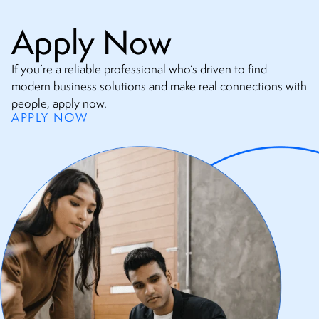
Apply Now
If you’re a reliable professional who’s driven to find
modern business solutions and make real connections with
people, apply now.
APPLY NOW