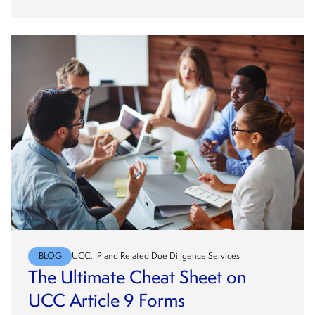
BLOG
UCC, IP and Related Due Diligence Services
The Ultimate Cheat Sheet on
UCC Article 9 Forms