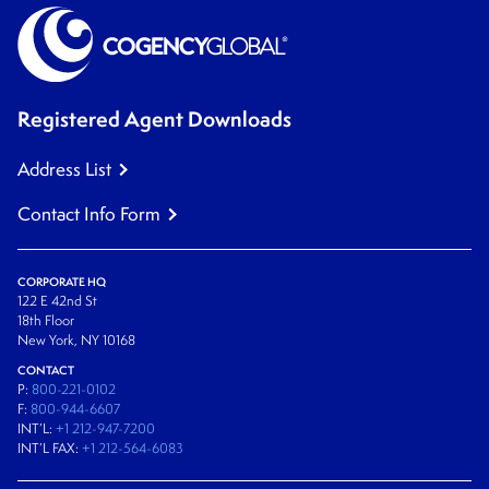
Registered Agent Downloads
Address List
Contact Info Form
CORPORATE HQ
122 E 42nd St
18th Floor
New York, NY 10168
CONTACT
P:
800-221-0102
F:
800-944-6607
INT’L:
+1 212-947-7200
INT’L FAX:
+1 212-564-6083