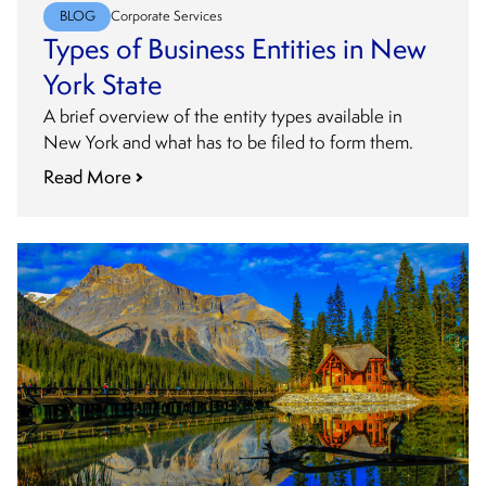
BLOG
Corporate Services
Types of Business Entities in New
York State
A brief overview of the entity types available in
New York and what has to be filed to form them.
Read More