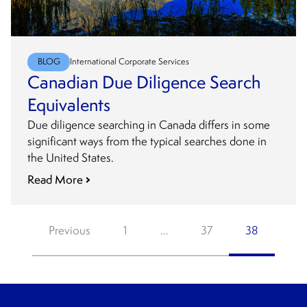
BLOG
International Corporate Services
Canadian Due Diligence Search
Equivalents
Due diligence searching in Canada differs in some
significant ways from the typical searches done in
the United States.
Read More
Posts
Previous
1
…
37
38
pagination