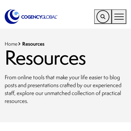
EMEA
Find a Service
Resources
Home
Resources
Who We Help
Why Cogency
From online tools that make your life easier to blog
Resources
posts and presentations crafted by our experienced
staff, explore our unmatched collection of practical
Tools
resources.
Company
Client Portal