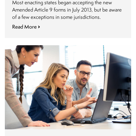
Most enacting states began accepting the new
Amended Article 9 forms in July 2013, but be aware
of a few exceptions in some jurisdictions.
Read More