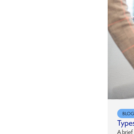
Legal Entity Identifiers (LEI)
Special Agency
Services
Representation
UK Real Property Beneficial
UCC Lien Searches and
Ownership Registration
Document Retrieval
UCC Litigation and
Bankruptcy Searches
UCC Preparation and Filing
Services
BLO
Types
A brief