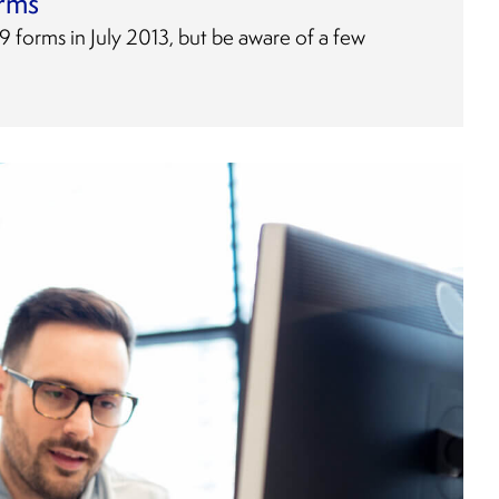
orms
 forms in July 2013, but be aware of a few