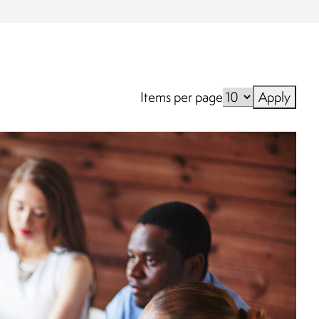
Items per page
Apply