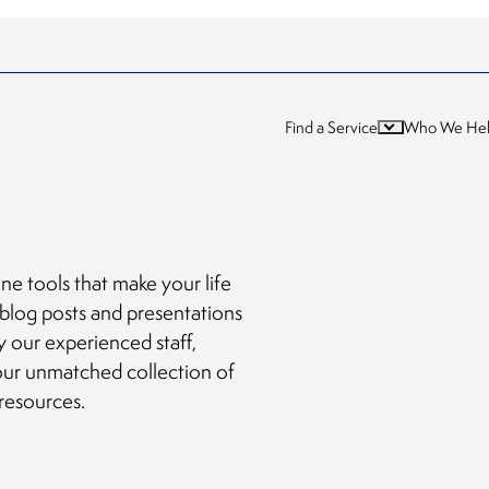
Find a Service
Who We He
ne tools that make your life
 blog posts and presentations
y our experienced staff,
our unmatched collection of
 resources.