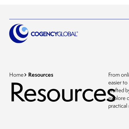
Resources
Home
From onli
Resources
easier to
crafted b
explore 
practical