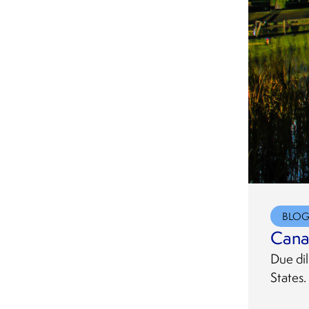
BLO
Cana
Due dil
States.