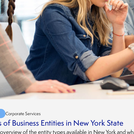
G
Corporate Services
 of Business Entities in New York State
 overview of the entity types available in New York and wh