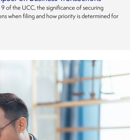
le 9 of the UCC, the significance of securing
tions when filing and how priority is determined for