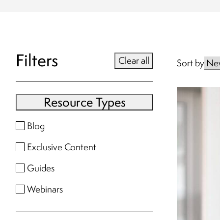
Filters
Clear all
Sort by
Resource Types
Blog
Exclusive Content
Guides
Webinars