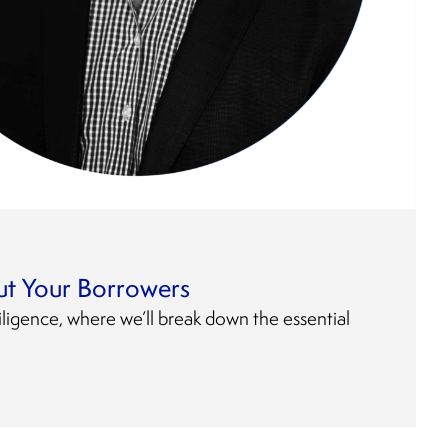
t Your Borrowers
ligence, where we’ll break down the essential