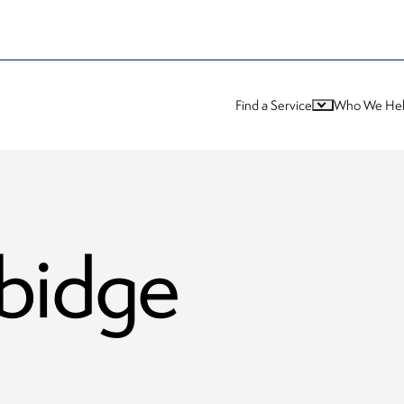
Find a Service
Who We He
bidge