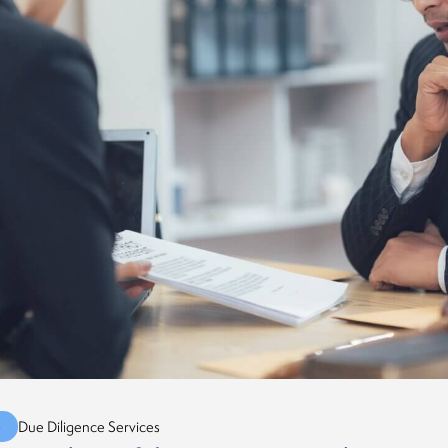
G
Due Diligence Services