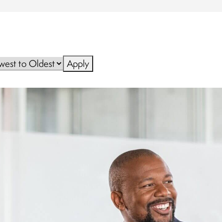
Apply