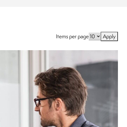
Items per page
Apply