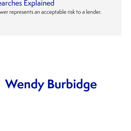
earches Explained
wer represents an acceptable risk to a lender.