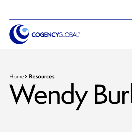
Resources
Home
Wendy Bur