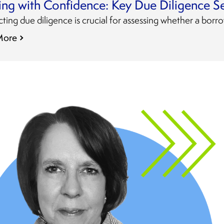
ing with Confidence: Key Due Diligence S
ing due diligence is crucial for assessing whether a borro
More