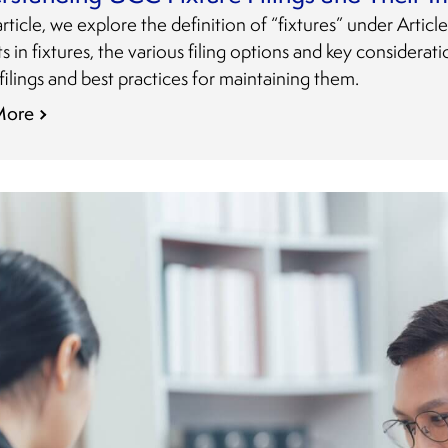
 article, we explore the definition of “fixtures” under Artic
ts in fixtures, the various filing options and key considera
 filings and best practices for maintaining them.
More