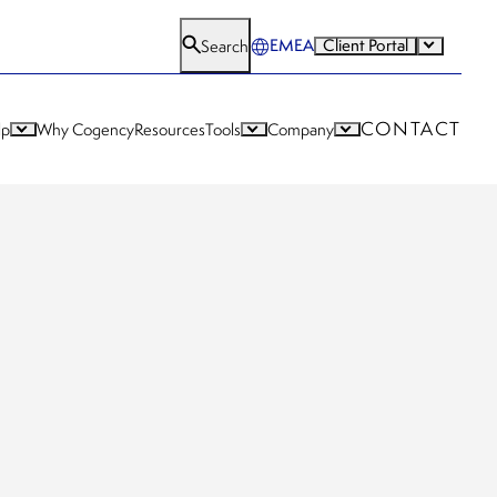
EMEA
Client Portal
Search
CONTACT
lp
Why Cogency
Resources
Tools
Company