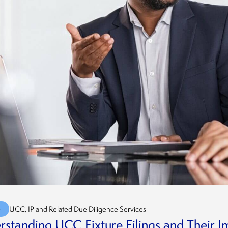
G
UCC, IP and Related Due Diligence Services
standing UCC Fixture Filings and Their I