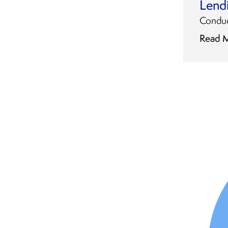
Lend
Conduct
Read 