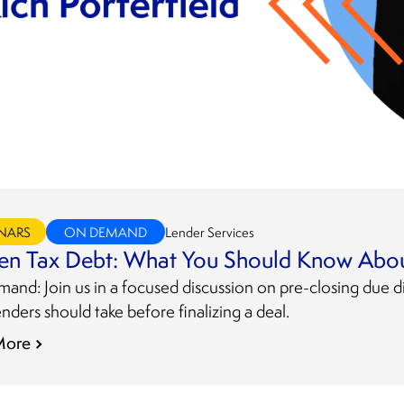
NARS
ON DEMAND
Lender Services
en Tax Debt: What You Should Know Abou
nd: Join us in a focused discussion on pre-closing due di
enders should take before finalizing a deal.
More