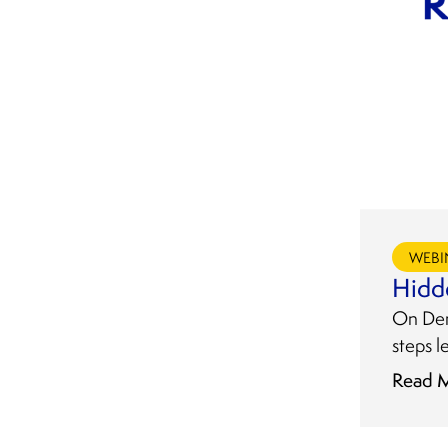
WEBI
Hidd
On Dema
steps l
Read 