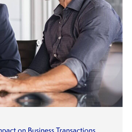
mpact on Business Transactions