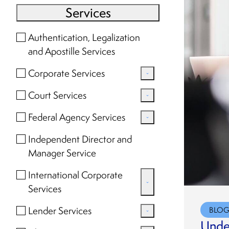
Services
Authentication, Legalization
and Apostille Services
Corporate Services
Amendments, Withdrawals
Court Services
and Dissolution
Court Searches and
Federal Agency Services
Assumed Name (DBA)
Document Retrieval
FOIA Requests
Independent Director and
Compliance
Federal Records Center and
Manager Service
Research and Document
Corporate Book and Seal
National Archives Requests
Retrieval
International Corporate
Corporate Transparency Act
Services
Compliance
Corporate Secretary
Lender Services
BLO
Formation and Qualification
Services
Under
Corporate Document