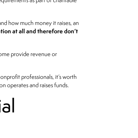
equirements as part of charitable
 and how much money it raises, an
ation at all and therefore don’t
 some provide revenue or
nprofit professionals, it’s worth
n operates and raises funds.
al