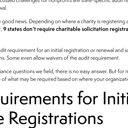
scussed challenges for nonprofits are state-specific audit r
wal.
e good news. Depending on where a charity is registering
9 states don’t require charitable solicitation registr
t,
it requirement for an initial registration or renewal and
ns. Some even allow waivers of the audit requirement.
ance questions we field, there is no easy answer. But for no
 of what may be required based on where your organizatio
irements for Initi
e Registrations