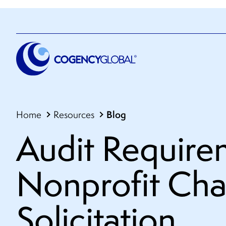
Blog
Home
Resources
Audit Require
Nonprofit Cha
Solicitation