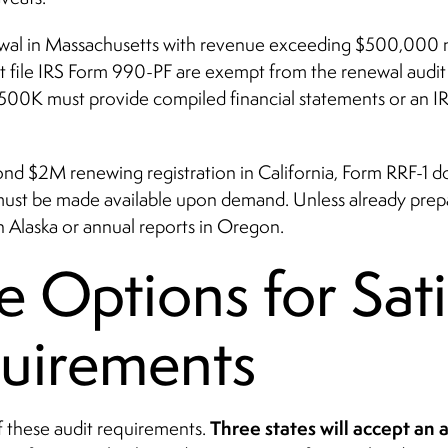
newal in Massachusetts with revenue exceeding $500,000 mu
at file IRS Form 990-PF are exempt from the renewal audi
500K must provide compiled financial statements or an IR
ond $2M renewing registration in California, Form RRF-1 
must be made available upon demand. Unless already prepar
in Alaska or annual reports in Oregon.
e Options for Sat
uirements
Three states will accept an
of these audit requirements.