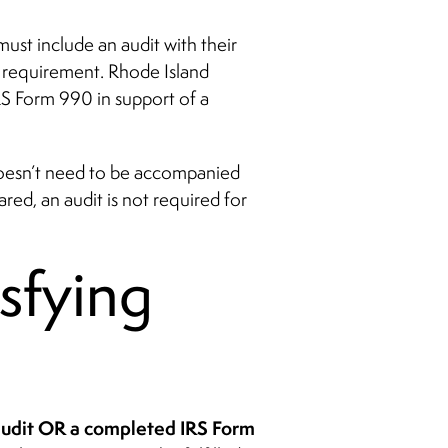
st include an audit with their
t requirement. Rhode Island
S Form 990 in support of a
doesn’t need to be accompanied
ed, an audit is not required for
isfying
 audit OR a completed IRS Form