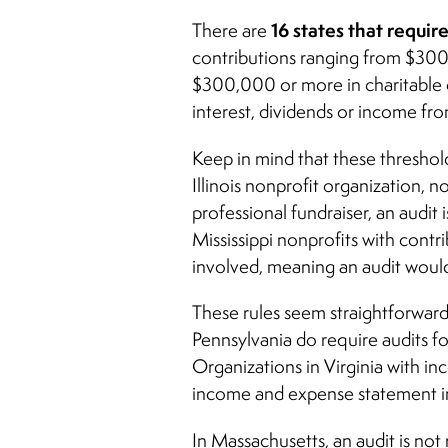
16 states that requir
There are
contributions ranging from $300,0
$300,000 or more in charitable c
interest, dividends or income fro
Keep in mind that these threshol
Illinois nonprofit organization,
professional fundraiser, an audit
Mississippi nonprofits with contr
involved, meaning an audit would
These rules seem straightforward
Pennsylvania
do require audits for
Organizations in Virginia with in
income and expense statement in
In Massachusetts, an audit is not 