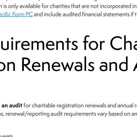
m is only available for charities that are not incorporated 
ecific Form PC
and include audited financial statements if
uirements for Cha
ion Renewals and
e an audit
for charitable registration renewals and annual re
ions, renewal/reporting audit requirements vary based on a
veats.