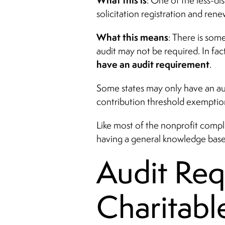
What this is
: One of the less-di
solicitation registration and rene
What this means
: There is som
audit may not be required. In fac
have an audit requirement
.
Some states may only have an aud
contribution threshold exemptio
Like most of the nonprofit compli
having a general knowledge base
Audit Requ
Charitabl