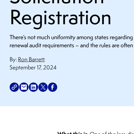
Registration
There’s not much uniformity among states regarding c
renewal audit requirements – and the rules are often
By:
Ron Barrett
September 17, 2024