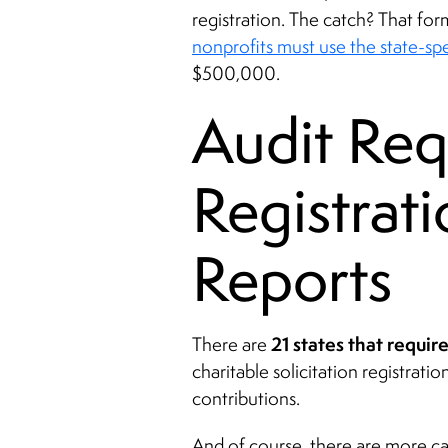
registration. The catch? That for
nonprofits must use the state-sp
$500,000.
Audit Req
Registrat
Reports
21 states that requir
There are
charitable solicitation registrat
contributions.
And of course, there are more ca