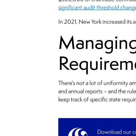
significant audit threshold chang
In 2021, New York increased its
Managing 
Requirem
There’s not a lot of uniformity a
and annual reports – and the rul
keep track of specific state requi
Download our co