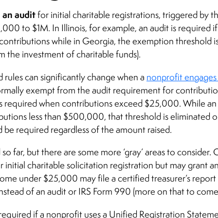
e an audit
for initial charitable registrations, triggered by
00 to $1M. In Illinois, for example, an audit is required i
ontributions while in Georgia, the exemption threshold i
m the investment of charitable funds).
d rules can significantly change when a
nonprofit engages 
 normally exempt from the audit requirement for contribut
 is required when contributions exceed $25,000. While an a
ibutions less than $500,000, that threshold is eliminated o
 be required regardless of the amount raised.
 so far, but there are some more ‘gray’ areas to consider.
 initial charitable solicitation registration but may grant 
come under $25,000 may file a certified treasurer’s repor
stead of an audit or IRS Form 990 (more on that to come
required if a nonprofit uses a Unified Registration Statemen