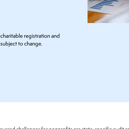
haritable registration and
 subject to change.