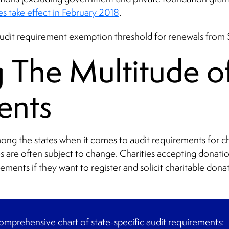
es take effect in February 2018
.
 audit requirement exemption threshold for renewals fro
The Multitude of
ents
mong the states when it comes to audit requirements for ch
es are often subject to change. Charities accepting donati
rements if they want to register and solicit charitable donat
mprehensive chart of state-specific audit requirements: