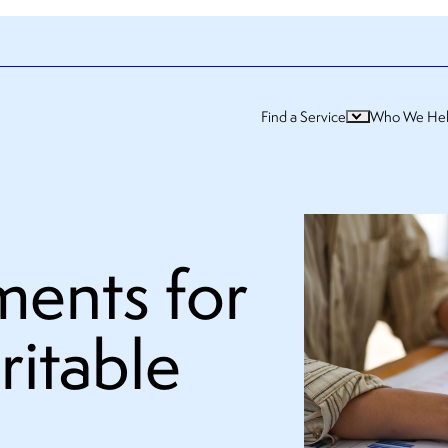
Find a Service
Who We He
ments for
ritable