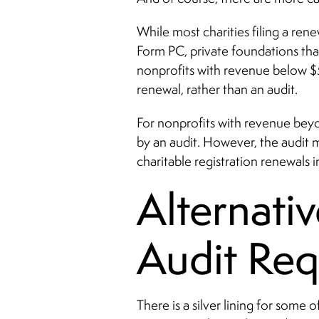
While most charities filing a re
Form PC, private foundations th
nonprofits with revenue below $
renewal, rather than an audit.
For nonprofits with revenue bey
by an audit. However, the audit 
charitable registration renewals 
Alternativ
Audit Req
There is a silver lining for some 