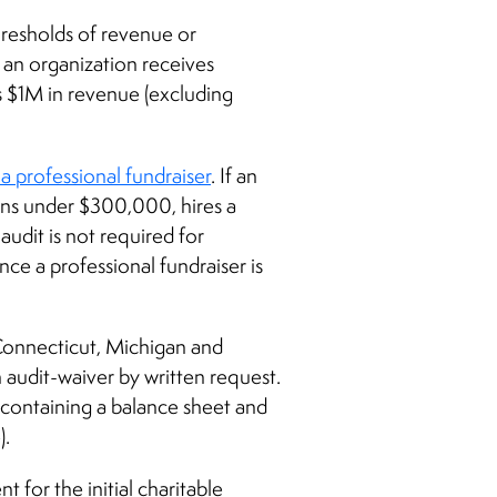
 thresholds of revenue or
f an organization receives
s $1M in revenue (excluding
a professional fundraiser
. If an
ions under $300,000, hires a
udit is not required for
nce a professional fundraiser is
 Connecticut, Michigan and
an audit-waiver by written request.
t containing a balance sheet and
).
t for the initial charitable