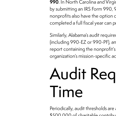
990
. In North Carolina and Virgi
by submitting an IRS Form 990, 
nonprofits also have the option o
completed a full fiscal year can
Similarly, Alabama’s audit requir
(including 990-EZ or 990-PF), an
report containing the nonprofit’
organization’s mission-specific acti
Audit Re
Time
Periodically, audit thresholds ar
$500,000 of charitable contribu