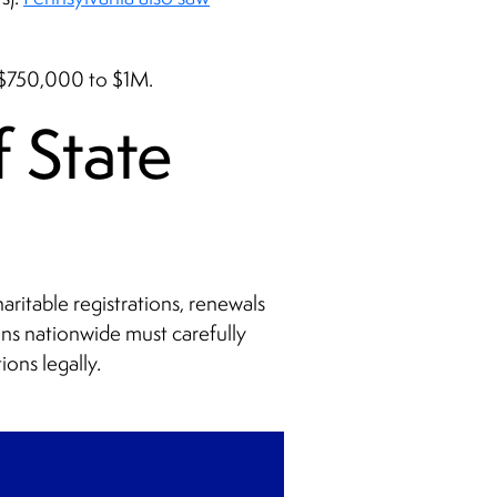
m $750,000 to $1M.
 State
aritable registrations, renewals
ons nationwide must carefully
ions legally.