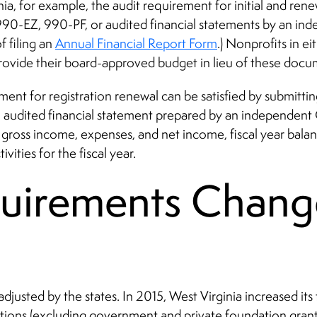
nia, for example, the audit requirement for initial and renew
990-EZ, 990-PF, or audited financial statements by an in
f filing an
Annual Financial Report Form
.) Nonprofits in ei
 provide their board-approved budget in lieu of these docu
ement for registration renewal can be satisfied by submitt
 audited financial statement prepared by an independent C
s gross income, expenses, and net income, fiscal year bala
vities for the fiscal year.
quirements Chang
e adjusted by the states. In 2015, West Virginia increased 
tions (excluding government and private foundation grant