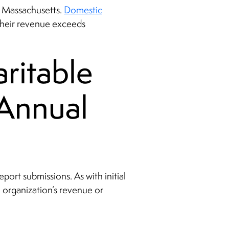
in Massachusetts.
Domestic
 their revenue exceeds
ritable
 Annual
port submissions. As with initial
n organization’s revenue or