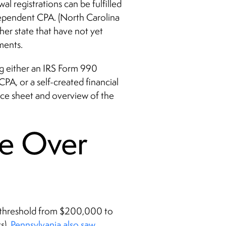
al registrations can be fulfilled
dependent CPA. (North Carolina
ther state that have not yet
ments.
ing either an IRS Form 990
PA, or a self-created financial
nce sheet and overview of the
e Over
its threshold from $200,000 to
s).
Pennsylvania also saw