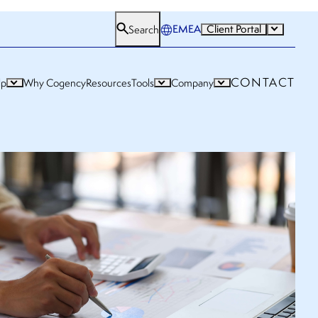
EMEA
Client Portal
Search
CONTACT
lp
Why Cogency
Resources
Tools
Company