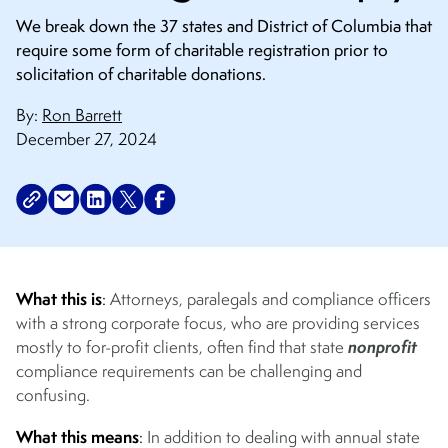
We break down the 37 states and District of Columbia that
require some form of charitable registration prior to
solicitation of charitable donations.
By:
Ron Barrett
December 27, 2024
What this is
:
Attorneys, paralegals and compliance officers
with a strong corporate focus, who are providing services
nonprofit
mostly to for-profit clients, often find that state
compliance requirements can be challenging and
confusing.
What this means
:
In addition to dealing with annual state