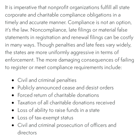
It is imperative that nonprofit organizations fulfill all state
corporate and charitable compliance obligations in a
timely and accurate manner. Compliance is not an option,
it’s the law. Noncompliance, late filings or material false
statements in registration and renewal filings can be costly
in many ways. Though penalties and late fees vary widely,
the states are more uniformly aggressive in terms of
enforcement. The more damaging consequences of failing
to register or meet compliance requirements include:
Civil and criminal penalties
Publicly announced cease and desist orders
Forced return of charitable donations
Taxation of all charitable donations received
Loss of ability to raise funds in a state
Loss of tax-exempt status
Civil and criminal prosecution of officers and
directors