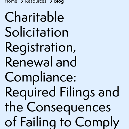
Blog
Home
Resources
CONTACT
Charitable
Solicitation
Registration,
Renewal and
Compliance:
Required Filings and
the Consequences
of Failing to Comply