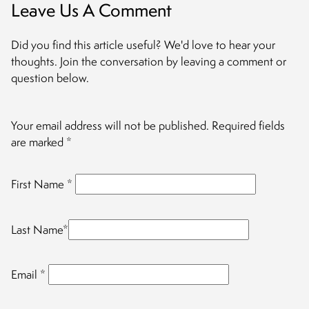
Leave Us A Comment
Did you find this article useful? We'd love to hear your
thoughts. Join the conversation by leaving a comment or
question below.
Your email address will not be published.
Required fields
are marked
*
First Name
*
Last Name
*
Email
*