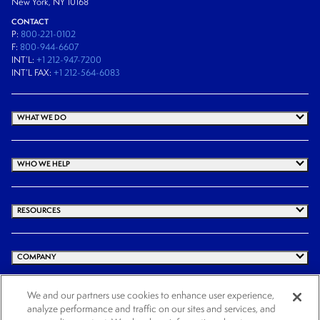
New York, NY 10168
CONTACT
P:
800-221-0102
F:
800-944-6607
INT’L:
+1 212-947-7200
INT’L FAX:
+1 212-564-6083
WHAT WE DO
WHO WE HELP
RESOURCES
COMPANY
We and our partners use cookies to enhance user experience,
analyze performance and traffic on our sites and services, and