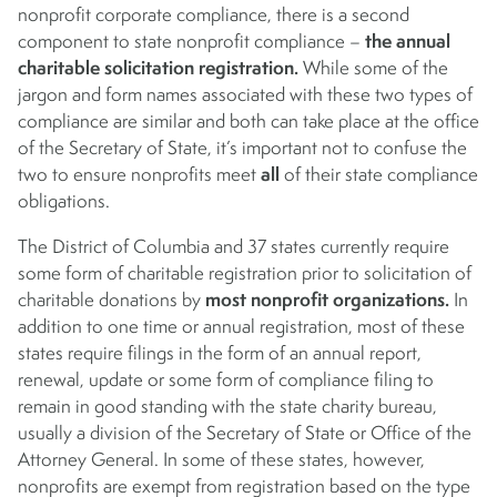
nonprofit corporate compliance, there is a second
the annual
component to state nonprofit compliance –
charitable solicitation registration.
While some of the
jargon and form names associated with these two types of
compliance are similar and both can take place at the office
of the Secretary of State, it’s important not to confuse the
all
two to ensure nonprofits meet
of their state compliance
obligations.
The District of Columbia and 37 states currently require
some form of charitable registration prior to solicitation of
most nonprofit organizations.
charitable donations by
In
addition to one time or annual registration, most of these
states require filings in the form of an annual report,
renewal, update or some form of compliance filing to
remain in good standing with the state charity bureau,
usually a division of the Secretary of State or Office of the
Attorney General. In some of these states, however,
nonprofits are exempt from registration based on the type