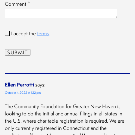
Comment
*
I accept the
terms
.
Ellen Perrotti
says:
October 4, 2022 at 1:22 pm
The Community Foundation for Greater New Haven is
looking to do the initial and annual filings in all states in
the U.S. where charitable registration is required. We are
only currently registered in Connecticut and the