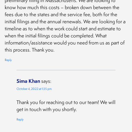
preliminary filing in Massachusetts. We are looking to
know how much this costs – broken down between the
fees due to the states and the service fee, both for the
initial filings and the annual renewals. We are looking for a
timeline as to when the work could start and estimate to
when the initial filings could be completed. What
information/assistance would you need from us as part of
this process. Thank you.
Reply
Sima Khan
says:
October 4, 2022 at 1:35 pm
Thank you for reaching out to our team! We will
get in touch with you shortly.
Reply