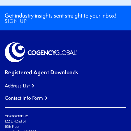
Get industry insights sent straight to your inbox!
SIGN UP
Registered Agent Downloads
Address List
Contact Info Form
CORPORATE HQ
122 E 42nd St
18th Floor