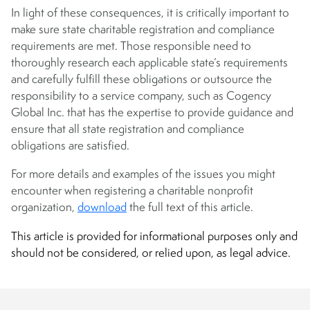
In light of these consequences, it is critically important to
make sure state charitable registration and compliance
requirements are met. Those responsible need to
thoroughly research each applicable state’s requirements
and carefully fulfill these obligations or outsource the
responsibility to a service company, such as Cogency
Global Inc. that has the expertise to provide guidance and
ensure that all state registration and compliance
obligations are satisfied.
For more details and examples of the issues you might
encounter when registering a charitable nonprofit
organization,
download
the full text of this article.
This article is provided for informational purposes only and
should not be considered, or relied upon, as legal advice.