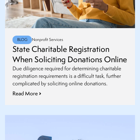
BLOG
Nonprofit Services
State Charitable Registration
When Soliciting Donations Online
Due diligence required for determining charitable
registration requirements is a difficult task, further
complicated by soliciting online donations.
Read More