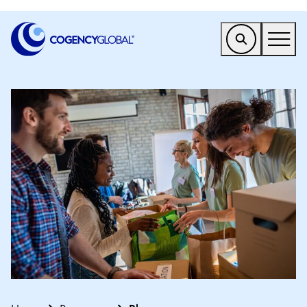
EMEA
Find a Service
Who We Help
Why Cogency
Resources
Tools
Company
Client Portal