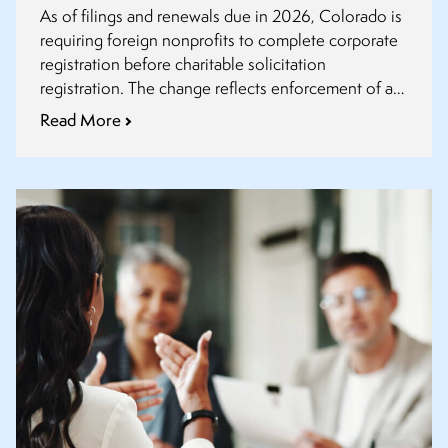
As of filings and renewals due in 2026, Colorado is
requiring foreign nonprofits to complete corporate
registration before charitable solicitation
registration. The change reflects enforcement of an
existing corporate statute, not a new law.
Read More