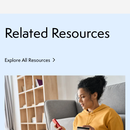
Related Resources
Explore All Resources