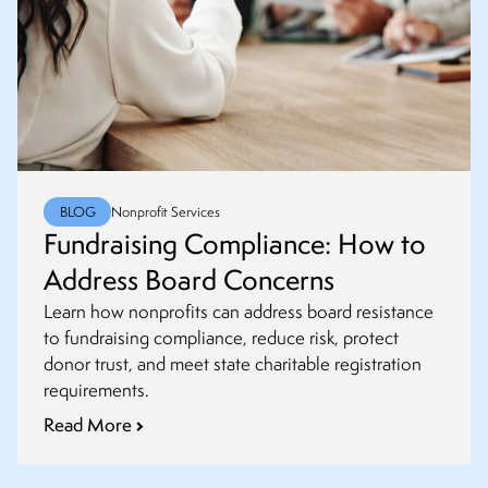
BLOG
Nonprofit Services
Fundraising Compliance: How to
Address Board Concerns
Learn how nonprofits can address board resistance
to fundraising compliance, reduce risk, protect
donor trust, and meet state charitable registration
requirements.
Read More