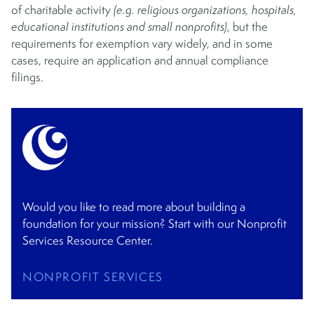
of charitable activity
(e.g. religious organizations, hospitals,
educational institutions and small nonprofits)
, but the
requirements for exemption vary widely, and in some
cases, require an application and annual compliance
filings.
Would you like to read more about building a
foundation for your mission? Start with our Nonprofit
Services Resource Center.
NONPROFIT SERVICES