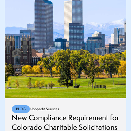
BLOG
Nonprofit Services
New Compliance Requirement for
Colorado Charitable Solicitations