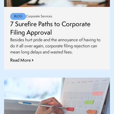
BLOG
Corporate Services
7 Surefire Paths to Corporate
Filing Approval
Besides hurt pride and the annoyance of having to
do it all over again, corporate filing rejection can
mean long delays and wasted fees.
Read More