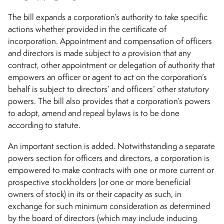
The bill expands a corporation’s authority to take specific
actions whether provided in the certificate of
incorporation. Appointment and compensation of officers
and directors is made subject to a provision that any
contract, other appointment or delegation of authority that
empowers an officer or agent to act on the corporation’s
behalf is subject to directors’ and officers’ other statutory
powers. The bill also provides that a corporation’s powers
to adopt, amend and repeal bylaws is to be done
according to statute.
An important section is added. Notwithstanding a separate
powers section for officers and directors, a corporation is
empowered to make contracts with one or more current or
prospective stockholders (or one or more beneficial
owners of stock) in its or their capacity as such, in
exchange for such minimum consideration as determined
by the board of directors (which may include inducing