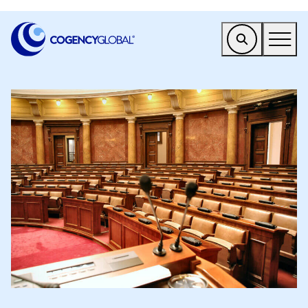
EMEA
Find a Service
Who We Help
Why Cogency
Resources
Tools
Company
Client Portal