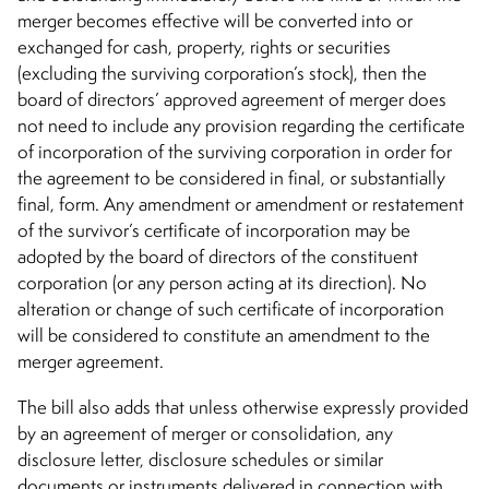
merger becomes effective will be converted into or
exchanged for cash, property, rights or securities
(excluding the surviving corporation’s stock), then the
board of directors’ approved agreement of merger does
not need to include any provision regarding the certificate
of incorporation of the surviving corporation in order for
the agreement to be considered in final, or substantially
final, form. Any amendment or amendment or restatement
of the survivor’s certificate of incorporation may be
adopted by the board of directors of the constituent
corporation (or any person acting at its direction). No
alteration or change of such certificate of incorporation
will be considered to constitute an amendment to the
merger agreement.
The bill also adds that unless otherwise expressly provided
by an agreement of merger or consolidation, any
disclosure letter, disclosure schedules or similar
documents or instruments delivered in connection with