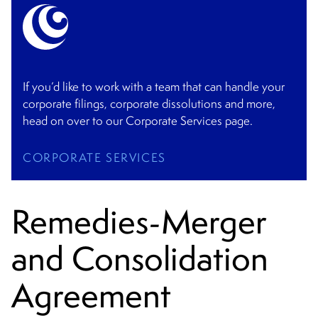
If you’d like to work with a team that can handle your
corporate filings, corporate dissolutions and more,
head on over to our Corporate Services page.
CORPORATE SERVICES
Remedies-Merger
and Consolidation
Agreement