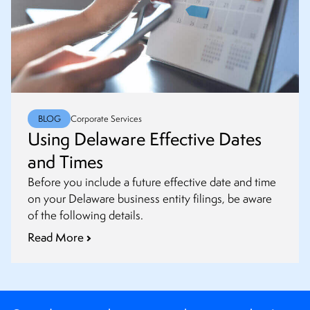
BLOG
Corporate Services
Using Delaware Effective Dates
and Times
Before you include a future effective date and time
on your Delaware business entity filings, be aware
of the following details.
Read More