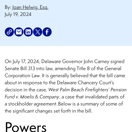
By:
Joan Helwig, Esq.
July 19, 2024
On July 17, 2024, Delaware Governor John Carney signed
Senate Bill 313 into law, amending Title 8 of the General
Corporation Law. It is generally believed that the bill came
about in response to the Delaware Chancery Court’s
decision in the case,
West Palm Beach Firefighters’ Pension
Fund v. Moelis & Company
, a case that invalidated parts of
a stockholder agreement. Below is a summary of some of
the significant changes set forth in the bill.
Powers