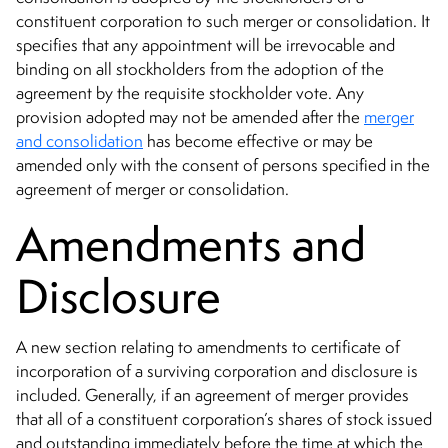
constituent corporation to such merger or consolidation. It
specifies that any appointment will be irrevocable and
binding on all stockholders from the adoption of the
agreement by the requisite stockholder vote. Any
provision adopted may not be amended after the
merger
and consolidation
has become effective or may be
amended only with the consent of persons specified in the
agreement of merger or consolidation.
Amendments and
Disclosure
A new section relating to amendments to certificate of
incorporation of a surviving corporation and disclosure is
included. Generally, if an agreement of merger provides
that all of a constituent corporation’s shares of stock issued
and outstanding immediately before the time at which the