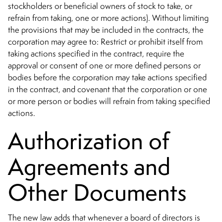
stockholders or beneficial owners of stock to take, or
refrain from taking, one or more actions). Without limiting
the provisions that may be included in the contracts, the
corporation may agree to: Restrict or prohibit itself from
taking actions specified in the contract, require the
approval or consent of one or more defined persons or
bodies before the corporation may take actions specified
in the contract, and covenant that the corporation or one
or more person or bodies will refrain from taking specified
actions.
Authorization of
Agreements and
Other Documents
The new law adds that whenever a board of directors is