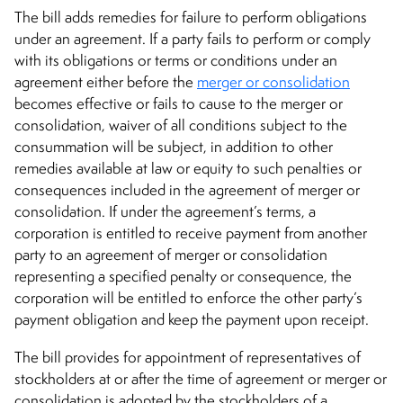
The bill adds remedies for failure to perform obligations
under an agreement. If a party fails to perform or comply
with its obligations or terms or conditions under an
agreement either before the
merger or consolidation
becomes effective or fails to cause to the merger or
consolidation, waiver of all conditions subject to the
consummation will be subject, in addition to other
remedies available at law or equity to such penalties or
consequences included in the agreement of merger or
consolidation. If under the agreement’s terms, a
corporation is entitled to receive payment from another
party to an agreement of merger or consolidation
representing a specified penalty or consequence, the
corporation will be entitled to enforce the other party’s
payment obligation and keep the payment upon receipt.
The bill provides for appointment of representatives of
stockholders at or after the time of agreement or merger or
consolidation is adopted by the stockholders of a