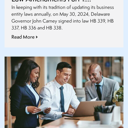
Amendments to Partnerships, LLC
In keeping with its tradition of updating its business
entity laws annually, on May 30, 2024, Delaware
and Statutory Trust Acts
Governor John Carney signed into law HB 339, HB
337, HB 336 and HB 338.
Read More