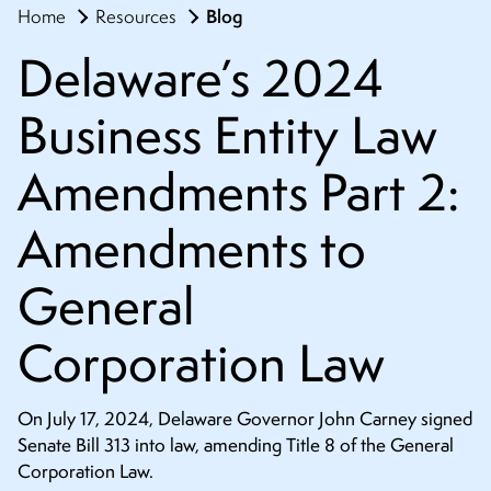
CONTACT
Blog
Home
Resources
Delaware’s 2024
Business Entity Law
Amendments Part 2:
Amendments to
General
Corporation Law
On July 17, 2024, Delaware Governor John Carney signed
Senate Bill 313 into law, amending Title 8 of the General
Corporation Law.