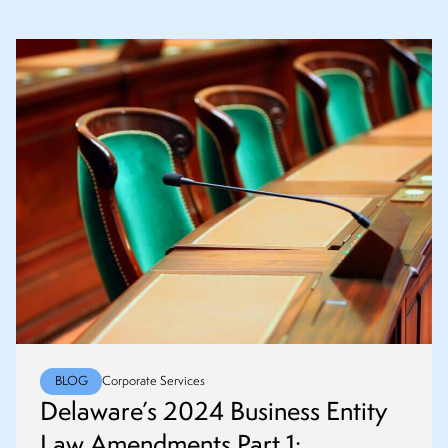
BLOG
Corporate Services
Delaware’s 2024 Business Entity
Law Amendments Part 1: