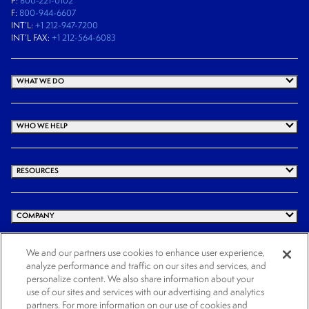
P:
800-221-0102
F:
800-944-6607
INT’L:
+1 212-947-7200
INT’L FAX:
+1 212-564-6083
WHAT WE DO
WHO WE HELP
RESOURCES
COMPANY
We and our partners use cookies to enhance user experience,
analyze performance and traffic on our sites and services, and
© 2026 Cogency Global Inc. All rights reserved.
personalize content. We also share information about your
use of our sites and services with our advertising and analytics
Terms and Conditions
Privacy Policy
Cookie Notice
Website Terms of Use
partners. For more information on our use of cookies and
Cookies Settings