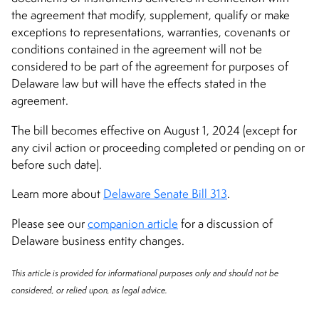
the agreement that modify, supplement, qualify or make
exceptions to representations, warranties, covenants or
conditions contained in the agreement will not be
considered to be part of the agreement for purposes of
Delaware law but will have the effects stated in the
agreement.
The bill becomes effective on August 1, 2024 (except for
any civil action or proceeding completed or pending on or
before such date).
Learn more about
Delaware Senate Bill 313
.
Please see our
companion article
for a discussion of
Delaware business entity changes.
This article is provided for informational purposes only and should not be
considered, or relied upon, as legal advice.