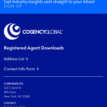
Get industry insights sent straight to your inbox!
SIGN UP
Registered Agent Downloads
Address List
Contact Info Form
CORPORATE HQ
122 E 42nd St
18th Floor
New York, NY 10168
CONTACT