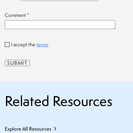
Comment
*
I accept the
terms
.
Related Resources
Explore All Resources