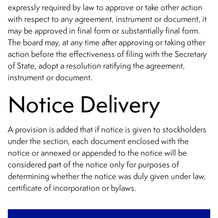
expressly required by law to approve or take other action
with respect to any agreement, instrument or document, it
may be approved in final form or substantially final form.
The board may, at any time after approving or taking other
action before the effectiveness of filing with the Secretary
of State, adopt a resolution ratifying the agreement,
instrument or document.
Notice Delivery
A provision is added that if notice is given to stockholders
under the section, each document enclosed with the
notice or annexed or appended to the notice will be
considered part of the notice only for purposes of
determining whether the notice was duly given under law,
certificate of incorporation or bylaws.