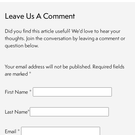
Leave Us A Comment
Did you find this article useful? We'd love to hear your
thoughts. Join the conversation by leaving a comment or
question below.
Your email address will not be published.
Required fields
are marked
*
First Name
*
Last Name
*
Email
*