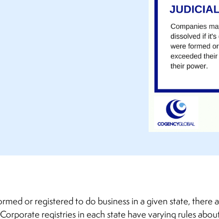
formed or registered to do business in a given state, there a
Corporate registries in each state have varying rules about