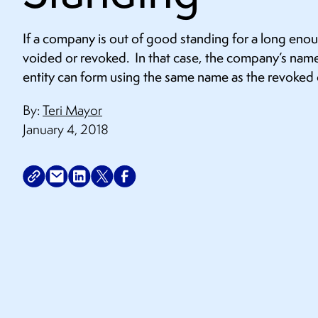
If a company is out of good standing for a long en
voided or revoked. In that case, the company’s name
entity can form using the same name as the revoke
By:
Teri Mayor
January 4, 2018