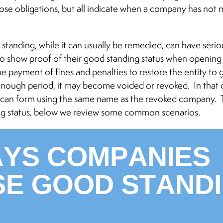
se obligations, but all indicate when a company has not m
 standing, while it can usually be remedied, can have se
to show proof of their good standing status when opening
e payment of fines and penalties to restore the entity to
enough period, it may become voided or revoked. In that 
y can form using the same name as the revoked company. 
ng status, below we review some common scenarios.