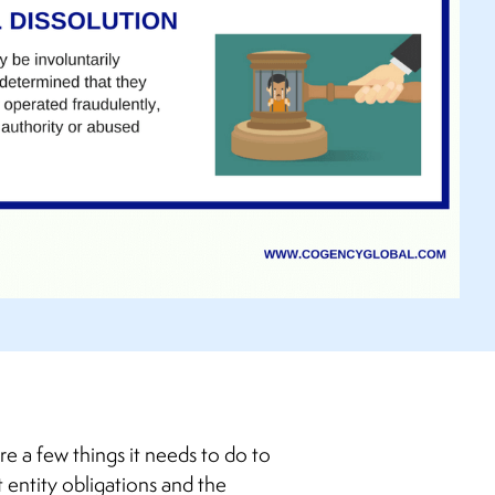
re a few things it needs to do to
 entity obligations and the