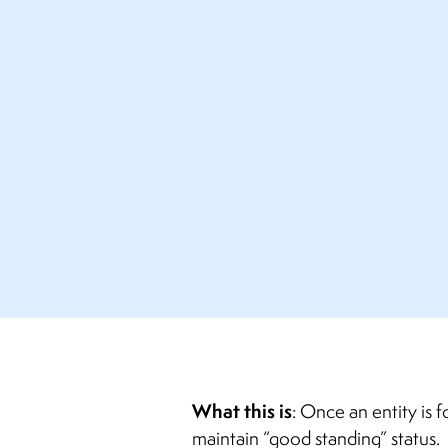
What this is
: Once an entity is 
maintain “good standing” status. 