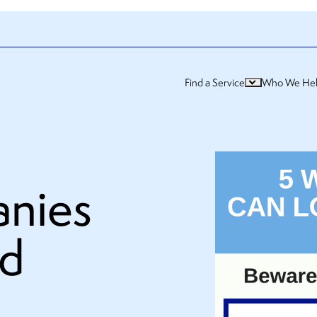
Find a Service
Who We He
nies
od