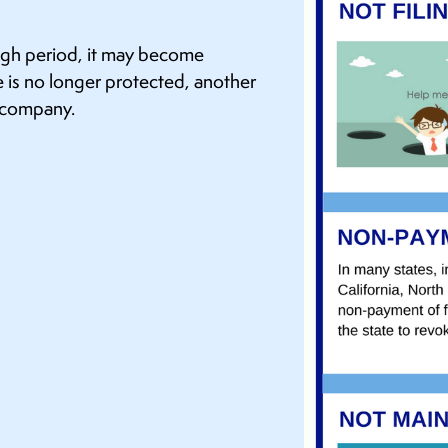
ough period, it may become
 is no longer protected, another
d company.