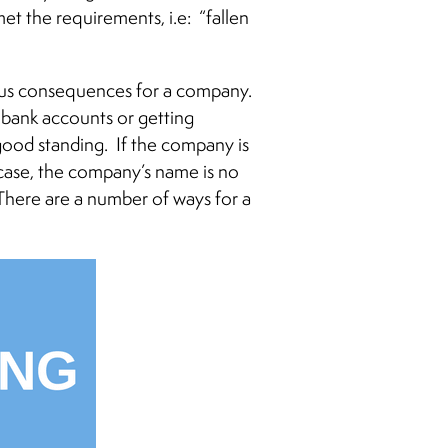
et the requirements, i.e: “fallen
rious consequences for a company.
 bank accounts or getting
 good standing. If the company is
case, the company’s name is no
There are a number of ways for a