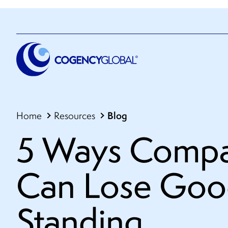
Blog
Home
Resources
5 Ways Compa
Can Lose Go
Standing