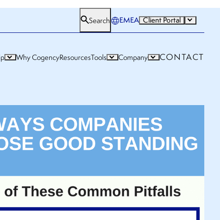
EMEA
Client Portal
Search
CONTACT
lp
Why Cogency
Resources
Tools
Company