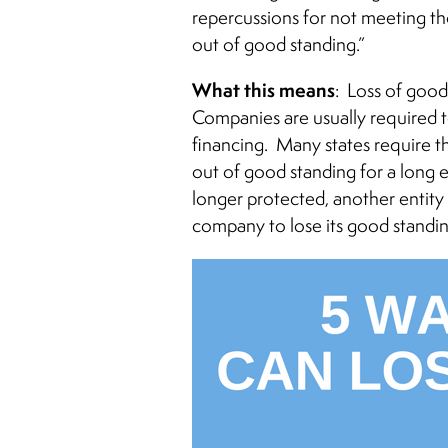
repercussions for not meeting tho
out of good standing.”
What this means
: Loss of good
Companies are usually required 
financing. Many states require th
out of good standing for a long 
longer protected, another entit
company to lose its good standi