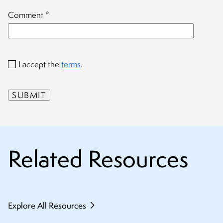
Comment
*
I accept the
terms
.
Related Resources
Explore All Resources