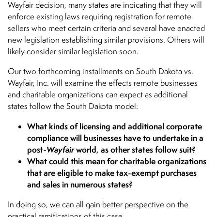
Wayfair decision, many states are indicating that they will
enforce existing laws requiring registration for remote
sellers who meet certain criteria and several have enacted
new legislation establishing similar provisions. Others will
likely consider similar legislation soon.
Our two forthcoming installments on South Dakota vs.
Wayfair, Inc. will examine the effects remote businesses
and charitable organizations can expect as additional
states follow the South Dakota model:
What kinds of licensing and additional corporate
compliance will businesses have to undertake in a
post-
Wayfair
world, as other states follow suit?
What could this mean for charitable organizations
that are eligible to make tax-exempt purchases
and sales in numerous states?
In doing so, we can all gain better perspective on the
practical ramifications of this case.