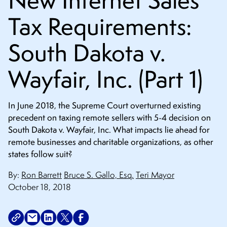
New Internet Sales
CONTACT
Tax Requirements:
South Dakota v.
Wayfair, Inc. (Part 1)
In June 2018, the Supreme Court overturned existing
precedent on taxing remote sellers with 5-4 decision on
South Dakota v. Wayfair, Inc. What impacts lie ahead for
remote businesses and charitable organizations, as other
states follow suit?
By:
Ron Barrett
Bruce S. Gallo, Esq.
Teri Mayor
October 18, 2018