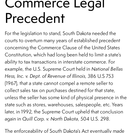
Commerce Legal
Precedent
For the legislation to stand, South Dakota needed the
courts to overturn many years of established precedent
concerning the Commerce Clause of the United States
Constitution, which had long been held to limit a state’s
ability to tax transactions in interstate commerce. For
example, the U.S. Supreme Court held in
National Bellas
Hess, Inc. v. Dept. of Revenue of Illinois
, 386 U.S 753
(1967), that a state cannot compel a remote seller to
collect sales tax on purchases destined for that state,
unless the seller has some kind of physical presence in the
state such as stores, warehouses, salespeople, etc. Years
later, in 1992, the Supreme Court upheld that conclusion
again in
Quill Corp. v. North Dakota
, 504 U.S. 298.
The enforceability of South Dakota’s Act eventually made