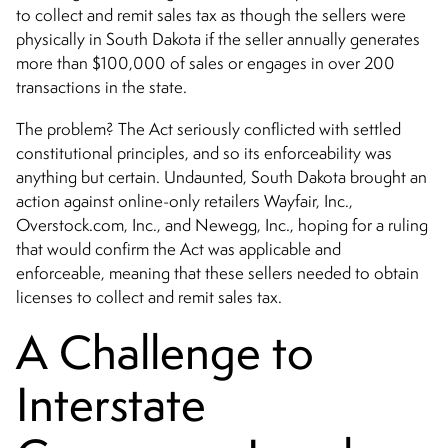
to collect and remit sales tax as though the sellers were
physically in South Dakota if the seller annually generates
more than $100,000 of sales or engages in over 200
transactions in the state.
The problem? The Act seriously conflicted with settled
constitutional principles, and so its enforceability was
anything but certain. Undaunted, South Dakota brought an
action against online-only retailers Wayfair, Inc.,
Overstock.com, Inc., and Newegg, Inc., hoping for a ruling
that would confirm the Act was applicable and
enforceable, meaning that these sellers needed to obtain
licenses to collect and remit sales tax.
A Challenge to
Interstate