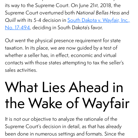
st
its way to the Supreme Court. On June 21
, 2018, the
Supreme Court overturned both
National Bellas Hess
and
Quill
with its 5-4 decision in
South Dakota v. Wayfair, Inc.,
No. 17-494
, deciding in South Dakota’s favor.
Out went the physical presence requirement for state
taxation. In its place, we are now guided by a test of
whether a seller has, in effect, economic and virtual
contacts with those states attempting to tax the seller’s
sales activities.
What Lies Ahead in
the Wake of Wayfair
It is not our objective to analyze the rationale of the
Supreme Court’s decision in detail, as that has already
been done in numerous settings and formats. Since the