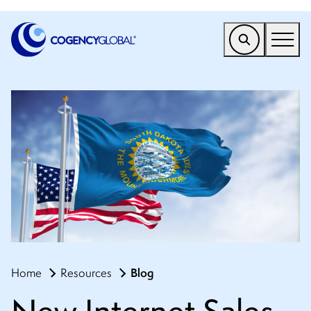
EMEA
Find a Service
Who We Help
Why Cogency
Resources
Tools
Company
Blog
Home
Resources
Client Portal