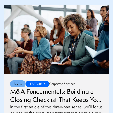
BLOG
FEATURED
Corporate Services
M&A Fundamentals: Building a
Closing Checklist That Keeps Your
Transaction on Track
In the first article of this three-part series, we’ll focus