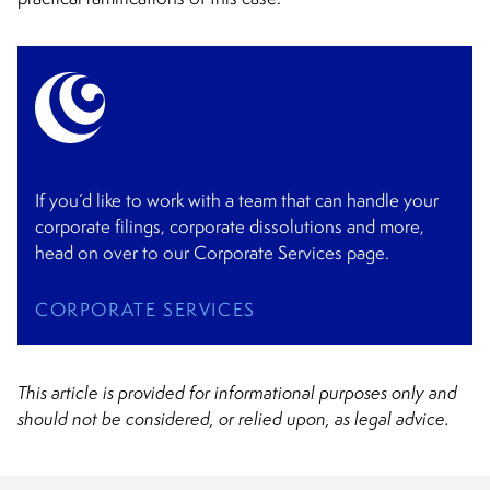
If you’d like to work with a team that can handle your
corporate filings, corporate dissolutions and more,
head on over to our Corporate Services page.
CORPORATE SERVICES
This article is provided for informational purposes only and
should not be considered, or relied upon, as legal advice.