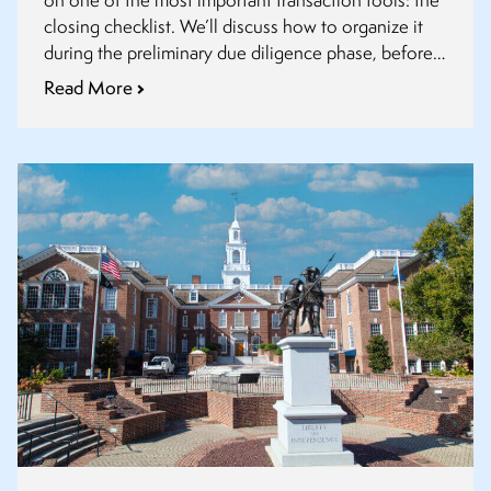
on one of the most important transaction tools: the
closing checklist. We’ll discuss how to organize it
during the preliminary due diligence phase, before
definitive agreements are finalized.
Read More