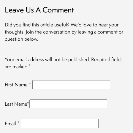
Leave Us A Comment
Did you find this article useful? We'd love to hear your
thoughts. Join the conversation by leaving a comment or
question below.
Your email address will not be published.
Required fields
are marked
*
First Name
*
Last Name
*
Email
*