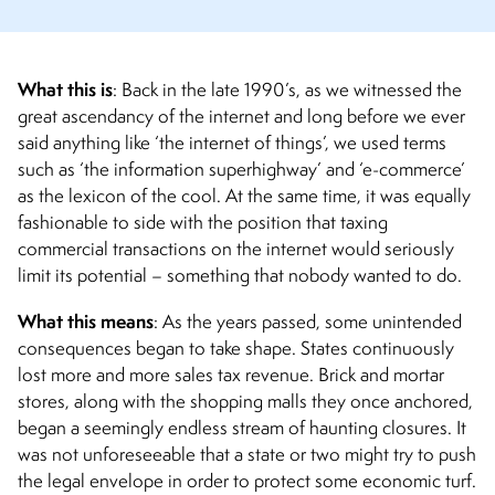
What this is
: Back in the late 1990’s, as we witnessed the
great ascendancy of the internet and long before we ever
said anything like ‘the internet of things’, we used terms
such as ‘the information superhighway’ and ‘e-commerce’
as the lexicon of the cool.
At the same time, it was equally
fashionable to side with the position that taxing
commercial transactions on the internet would seriously
limit its potential – something that nobody wanted to do.
What this means
:
As the years passed, some unintended
consequences began to take shape. States continuously
lost more and more sales tax revenue. Brick and mortar
stores, along with the shopping malls they once anchored,
began a seemingly endless stream of haunting closures. It
was not unforeseeable that a state or two might try to push
the legal envelope in order to protect some economic turf.