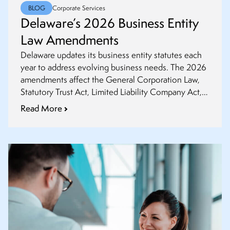
BLOG
Corporate Services
Delaware’s 2026 Business Entity
Law Amendments
Delaware updates its business entity statutes each
year to address evolving business needs. The 2026
amendments affect the General Corporation Law,
Statutory Trust Act, Limited Liability Company Act,
and Revised Uniform Limited Partnership Act. This
Read More
article highlights key changes legal practitioners and
business professionals should understand.