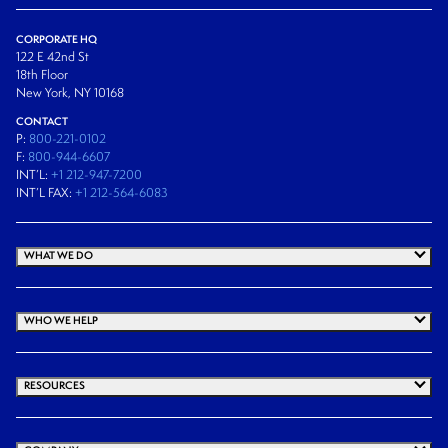
CORPORATE HQ
122 E 42nd St
18th Floor
New York, NY 10168
CONTACT
P:
800-221-0102
F:
800-944-6607
INT’L:
+1 212-947-7200
INT’L FAX:
+1 212-564-6083
WHAT WE DO
WHO WE HELP
RESOURCES