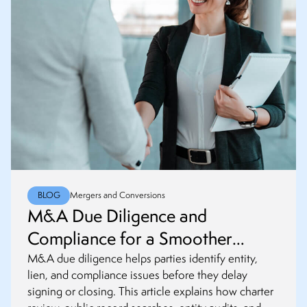
BLOG
Mergers and Conversions
M&A Due Diligence and
Compliance for a Smoother
Closing
M&A due diligence helps parties identify entity,
lien, and compliance issues before they delay
signing or closing. This article explains how charter