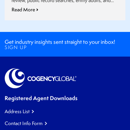
review, public record searches, entity audits, and
post-closing updates fit into a smoother transaction
Read More
process.
Get industry insights sent straight to your inbox!
SIGN UP
Registered Agent Downloads
Address List
Contact Info Form