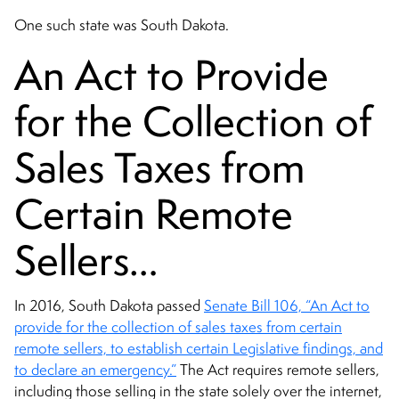
One such state was South Dakota.
An Act to Provide
for the Collection of
Sales Taxes from
Certain Remote
Sellers…
In 2016, South Dakota passed
Senate Bill 106, “An Act to
provide for the collection of sales taxes from certain
remote sellers, to establish certain Legislative findings, and
to declare an emergency.”
The Act requires remote sellers,
including those selling in the state solely over the internet,