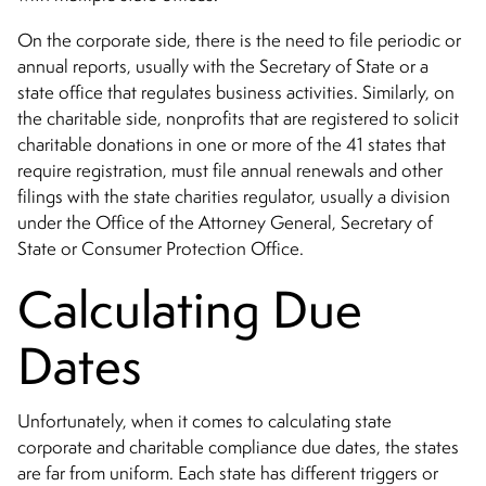
On the corporate side, there is the need to file periodic or
annual reports, usually with the Secretary of State or a
state office that regulates business activities. Similarly, on
the charitable side, nonprofits that are registered to solicit
charitable donations in one or more of the 41 states that
require registration, must file annual renewals and other
filings with the state charities regulator, usually a division
under the Office of the Attorney General, Secretary of
State or Consumer Protection Office.
Calculating Due
Dates
Unfortunately, when it comes to calculating state
corporate and charitable compliance due dates, the states
are far from uniform. Each state has different triggers or