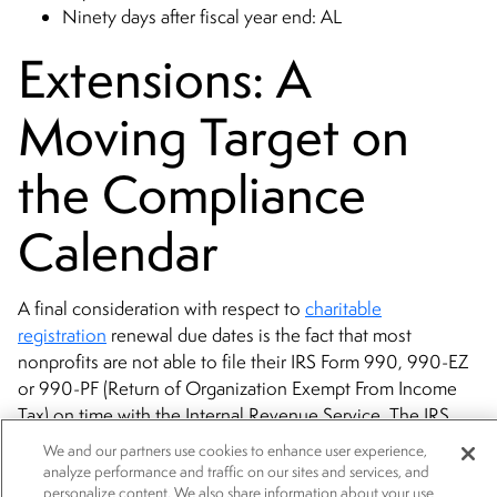
Ninety days after fiscal year end: AL
Extensions: A
Moving Target on
the Compliance
Calendar
A final consideration with respect to
charitable
registration
renewal due dates is the fact that most
nonprofits are not able to file their IRS Form 990, 990-EZ
or 990-PF (Return of Organization Exempt From Income
Tax) on time with the Internal Revenue Service. The IRS
requires this filing 4.5 months after a tax-exempt
We and our partners use cookies to enhance user experience,
organization’s fiscal year end. The IRS, however, allows a
analyze performance and traffic on our sites and services, and
personalize content. We also share information about your use
6-month extension. Similarly, most states will also allow