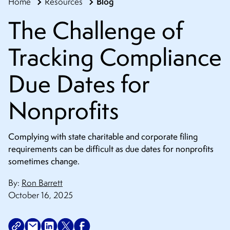
Blog
Home
Resources
CONTACT
The Challenge of
Tracking Compliance
Due Dates for
Nonprofits
Complying with state charitable and corporate filing
requirements can be difficult as due dates for nonprofits
sometimes change.
By:
Ron Barrett
October 16, 2025