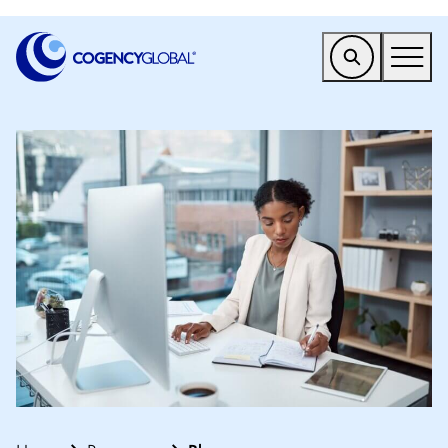
EMEA
Find a Service
Who We Help
Why Cogency
Resources
Tools
Company
Client Portal