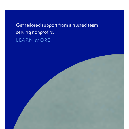
Get tailored support from a trusted team
serving nonprofits.
LEARN MORE