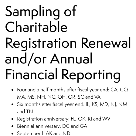
Sampling of
Charitable
Registration Renewal
and/or Annual
Financial Reporting
Four and a half months after fiscal year end: CA, CO,
MA, MS, NH, NC, OH, OR, SC and VA
Six months after fiscal year end: IL, KS, MD, NJ, NM
and TN
Registration anniversary: FL, OK, RI and WV
Biennial anniversary: DC and GA
September 1: AK and ND