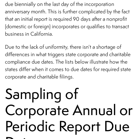
due biennially on the last day of the incorporation
anniversary month. This is further complicated by the fact
that an initial report is required 90 days after a nonprofit
(domestic or foreign) incorporates or qualifies to transact
business in California.
Due to the lack of uniformity, there isn’t a shortage of
differences in what triggers state corporate and charitable
compliance due dates. The lists below illustrate how the
states differ when it comes to due dates for required state
corporate and charitable filings.
Sampling of
Corporate Annual or
Periodic Report Due