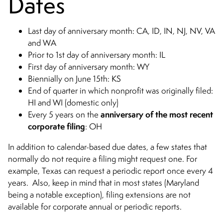
Dates
Last day of anniversary month: CA, ID, IN, NJ, NV, VA
and WA
Prior to 1st day of anniversary month: IL
First day of anniversary month: WY
Biennially on June 15th: KS
End of quarter in which nonprofit was originally filed:
HI and WI (domestic only)
anniversary of the most recent
Every 5 years on the
corporate filing
: OH
In addition to calendar-based due dates, a few states that
normally do not require a filing might request one. For
example, Texas can request a periodic report once every 4
years. Also, keep in mind that in most states (Maryland
being a notable exception), filing extensions are not
available for corporate annual or periodic reports.