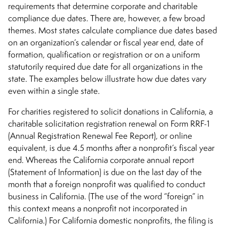
requirements that determine corporate and charitable
compliance due dates. There are, however, a few broad
themes. Most states calculate compliance due dates based
on an organization’s calendar or fiscal year end, date of
formation, qualification or registration or on a uniform
statutorily required due date for all organizations in the
state. The examples below illustrate how due dates vary
even within a single state.
For charities registered to solicit donations in California, a
charitable solicitation registration renewal on Form RRF-1
(Annual Registration Renewal Fee Report), or online
equivalent, is due 4.5 months after a nonprofit’s fiscal year
end. Whereas the California corporate annual report
(Statement of Information) is due on the last day of the
month that a foreign nonprofit was qualified to conduct
business in California. (The use of the word “foreign” in
this context means a nonprofit not incorporated in
California.) For California domestic nonprofits, the filing is