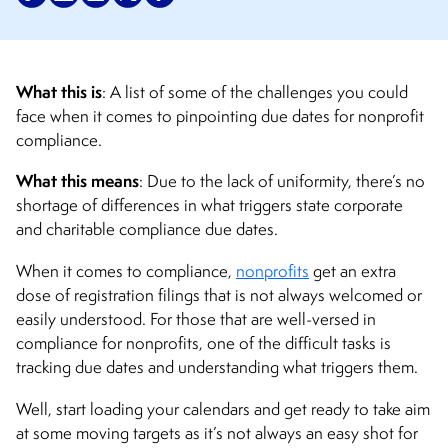
What this is
: A list of some of the challenges you could
face when it comes to pinpointing due dates for nonprofit
compliance.
What this means
: Due to the lack of uniformity, there’s no
shortage of differences in what triggers state corporate
and charitable compliance due dates.
When it comes to compliance,
nonprofits
get an extra
dose of registration filings that is not always welcomed or
easily understood. For those that are well-versed in
compliance for nonprofits, one of the difficult tasks is
tracking due dates and understanding what triggers them.
Well, start loading your calendars and get ready to take aim
at some moving targets as it’s not always an easy shot for