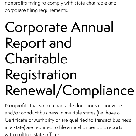
nonprofits trying to comply with state charitable and
corporate filing requirements.
Corporate Annual
Report and
Charitable
Registration
Renewal/Complianc
Nonprofits that solicit charitable donations nationwide
and/or conduct business in multiple states (i.e. have a
Certificate of Authority or are qualified to transact business
in a state) are required to file annual or periodic reports
with multiple state offices.