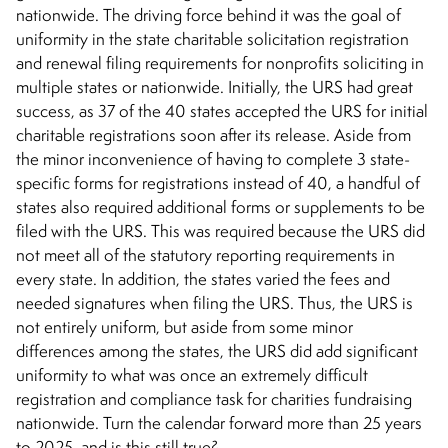
nationwide. The driving force behind it was the goal of
uniformity in the state charitable solicitation registration
and renewal filing requirements for nonprofits soliciting in
multiple states or nationwide. Initially, the URS had great
success, as 37 of the 40 states accepted the URS for initial
charitable registrations soon after its release. Aside from
the minor inconvenience of having to complete 3 state-
specific forms for registrations instead of 40, a handful of
states also required additional forms or supplements to be
filed with the URS. This was required because the URS did
not meet all of the statutory reporting requirements in
every state. In addition, the states varied the fees and
needed signatures when filing the URS. Thus, the URS is
not entirely uniform, but aside from some minor
differences among the states, the URS did add significant
uniformity to what was once an extremely difficult
registration and compliance task for charities fundraising
nationwide. Turn the calendar forward more than 25 years
to 2025, and is this still true?