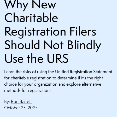
Why New
CONTACT
Charitable
Registration Filers
Should Not Blindly
Use the URS
Learn the risks of using the Unified Registration Statement
for charitable registration to determine if it’s the right
choice for your organization and explore alternative
methods for registrations.
By:
Ron Barrett
October 23, 2025