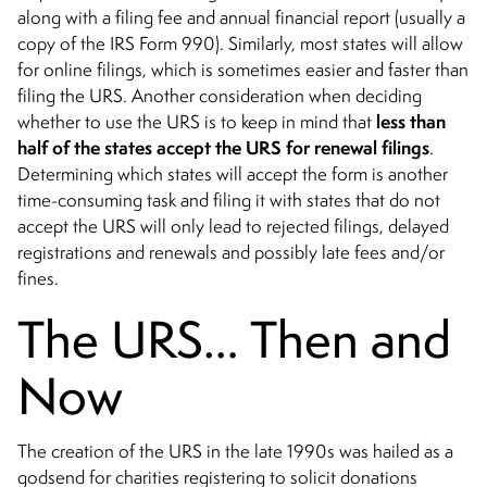
along with a filing fee and annual financial report (usually a
copy of the IRS Form 990). Similarly, most states will allow
for online filings, which is sometimes easier and faster than
filing the URS. Another consideration when deciding
less than
whether to use the URS is to keep in mind that
half of the states accept the URS for renewal filings
.
Determining which states will accept the form is another
time-consuming task and filing it with states that do not
accept the URS will only lead to rejected filings, delayed
registrations and renewals and possibly late fees and/or
fines.
The URS… Then and
Now
The creation of the URS in the late 1990s was hailed as a
godsend for charities registering to solicit donations