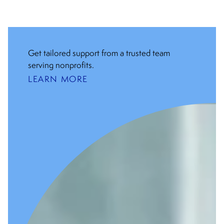
Get tailored support from a trusted team
serving nonprofits.
LEARN MORE