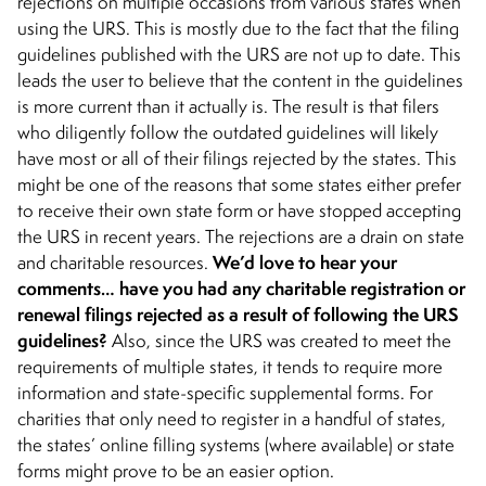
rejections on multiple occasions from various states when
using the URS. This is mostly due to the fact that the filing
guidelines published with the URS are not up to date. This
leads the user to believe that the content in the guidelines
is more current than it actually is. The result is that filers
who diligently follow the outdated guidelines will likely
have most or all of their filings rejected by the states. This
might be one of the reasons that some states either prefer
to receive their own state form or have stopped accepting
the URS in recent years. The rejections are a drain on state
We’d love to hear your
and charitable resources.
comments… have you had any charitable registration or
renewal filings rejected as a result of following the URS
guidelines?
Also, since the URS was created to meet the
requirements of multiple states, it tends to require more
information and state-specific supplemental forms. For
charities that only need to register in a handful of states,
the states’ online filling systems (where available) or state
forms might prove to be an easier option.