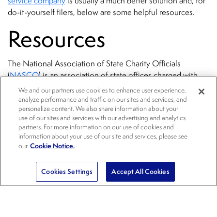
service company
is usually a much better solution and, for
do-it-yourself filers, below are some helpful resources.
Resources
The National Association of State Charity Officials
(
NASCO
) is an association of state offices charged with
oversight of charitable organizations and charitable
We and our partners use cookies to enhance user experience,
solicitation in the United States (see directory of state
analyze performance and traffic on our sites and services, and
personalize content. We also share information about your
charity filing offices).
use of our sites and services with our advertising and analytics
partners. For more information on our use of cookies and
Nonprofit Fundraising Registration: Nolo’s 50-State Digital
information about your use of our site and services, please see
Guide
(updated semi-annually; full disclosure: I am the co-
Cookie Notice.
our
author of this book; use code SAVE20 for a 20% off
discount).
Cookies Settings
Accept All Cookies
Here is an excerpt from Chapter 5:
Registering your nonprofit to fundraise in multiple states is