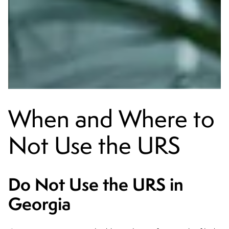
When and Where to
Not Use the URS
Do Not Use the URS in
Georgia