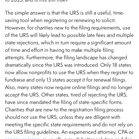
The simple answer is that the URS is still a useful, time-
saving tool when registering or renewing to solicit.
However, for charities new to the filing requirements, use
of the URS will likely lead to possible late fees and multiple
state rejections, which in turn require a significant amount
of time and effort in having to make multiple filing
attempts. Furthermore, the filing landscape has changed
dramatically since the URS was introduced. Only 18 states
now allow nonprofits to use the URS when they register to
fundraise and only 13 states accept it for renewal filings.
Also, many states now require online filings and no longer
accept the URS. Other states, tired of rejecting the URS,
have since mandated the filing of state-specific forms.
Charities that are new to the registration filing process
should not use the URS, unless they are diligent with
meeting the specific state requirements and do not rely on
the URS filing guidelines. An experienced attorney, CPA or