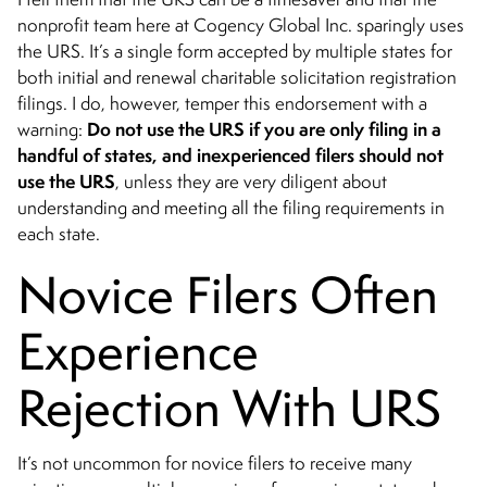
nonprofit team here at Cogency Global Inc. sparingly uses
the URS. It’s a single form accepted by multiple states for
both initial and renewal charitable solicitation registration
filings. I do, however, temper this endorsement with a
Do not use the URS if you are only filing in a
warning:
handful of states, and inexperienced filers should not
use the URS
, unless they are very diligent about
understanding and meeting all the filing requirements in
each state.
Novice Filers Often
Experience
Rejection With URS
It’s not uncommon for novice filers to receive many