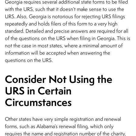
Georgia requires several additional state forms to be filed
with the URS, such that it doesn’t make sense to use the
URS. Also, Georgia is notorious for rejecting URS filings
repeatedly and holds filers of this form to a very high
standard. Detailed and precise answers are required for all
of the questions on the URS when filing in Georgia. This is
not the case in most states, where a minimal amount of
information will be accepted when answering the
questions on the URS.
Consider Not Using the
URS in Certain
Circumstances
Other states have very simple registration and renewal
forms, such as Alabama’s renewal filing, which only
requires the name and registration number of the charity,