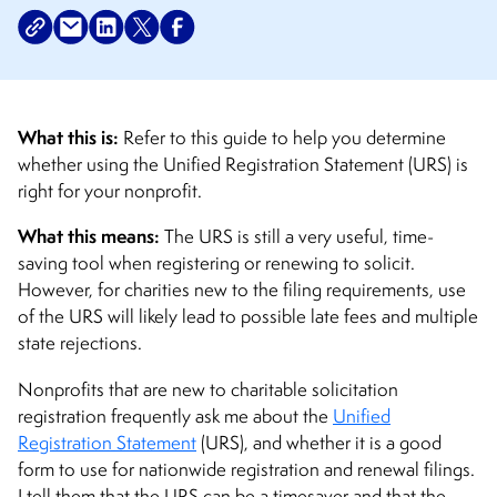
What this is:
Refer to this guide to help you determine
whether using the Unified Registration Statement (URS) is
right for your nonprofit.
What this means:
The URS is still a very useful, time-
saving tool when registering or renewing to solicit.
However, for charities new to the filing requirements, use
of the URS will likely lead to possible late fees and multiple
state rejections.
Nonprofits that are new to charitable solicitation
registration frequently ask me about the
Unified
Registration Statement
(URS), and whether it is a good
form to use for nationwide registration and renewal filings.
I tell them that the URS can be a timesaver and that the