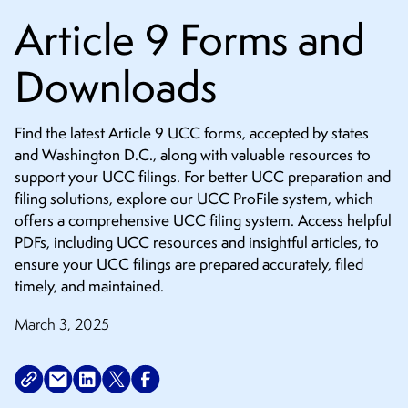
CONTACT
Article 9 Forms and
Downloads
Find the latest Article 9 UCC forms, accepted by states
and Washington D.C., along with valuable resources to
support your UCC filings. For better UCC preparation and
filing solutions, explore our UCC ProFile system, which
offers a comprehensive UCC filing system. Access helpful
PDFs, including UCC resources and insightful articles, to
ensure your UCC filings are prepared accurately, filed
timely, and maintained.
March 3, 2025