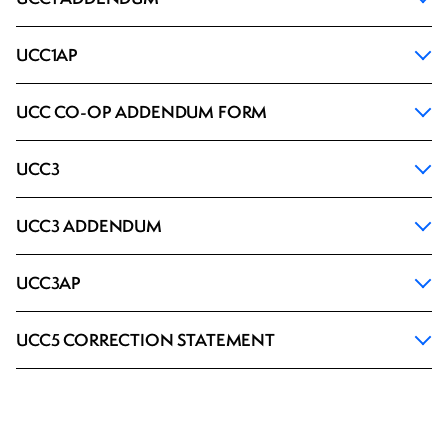
UCC1AP
UCC CO-OP ADDENDUM FORM
UCC3
UCC3 ADDENDUM
UCC3AP
UCC5 CORRECTION STATEMENT