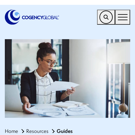
EMEA
Find a Service
Who We Help
Why Cogency
Resources
Tools
Company
Client Portal
Guides
Home
Resources