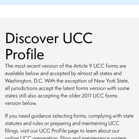
Discover UCC
Profile
The most recent version of the Article 9 UCC forms are
available below and accepted by almost all states and
Washington, D.C. With the exception of New York State,
all jurisdictions accept the latest forms version with some
states still also accepting the older 2011 UCC forms
version below.
If you need guidance selecting forms, complying with state
statutes and rules or preparing and maintaining UCC
filings, visit our UCC ProFile page to learn about our
online UCC preparation, filing and maintenance system.