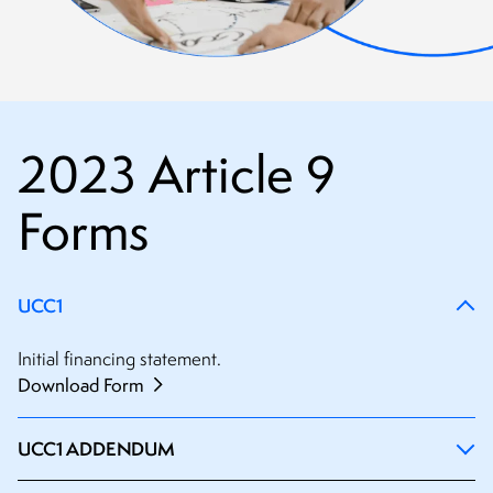
2023 Article 9
Forms
UCC1
Initial financing statement.
Download Form
UCC1 ADDENDUM