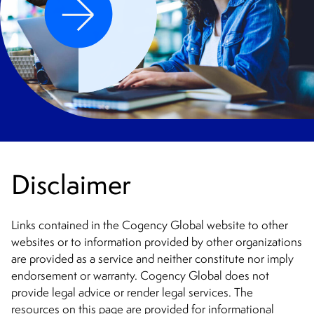
Disclaimer
Links contained in the Cogency Global website to other
websites or to information provided by other organizations
are provided as a service and neither constitute nor imply
endorsement or warranty. Cogency Global does not
provide legal advice or render legal services. The
resources on this page are provided for informational