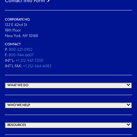
Contact Info Form
CORPORATE HQ
122 E 42nd St
18th Floor
New York, NY 10168
CONTACT
P:
800-221-0102
F:
800-944-6607
INT’L:
+1 212-947-7200
INT’L FAX:
+1 212-564-6083
WHAT WE DO
WHO WE HELP
RESOURCES