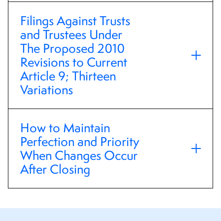
Filings Against Trusts
and Trustees Under
The Proposed 2010
Revisions to Current
Article 9; Thirteen
Variations
How to Maintain
Perfection and Priority
When Changes Occur
After Closing