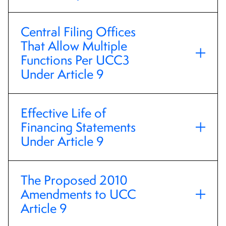
Central Filing Offices
That Allow Multiple
Functions Per UCC3
Under Article 9
Effective Life of
Financing Statements
Under Article 9
The Proposed 2010
Amendments to UCC
Article 9