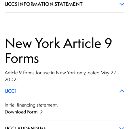
UCC5 INFORMATION STATEMENT
New York Article 9
Forms
Article 9 forms for use in New York only, dated May 22,
2002.
UCC1
Initial financing statement.
Download Form
UCC1 ADDENDUM