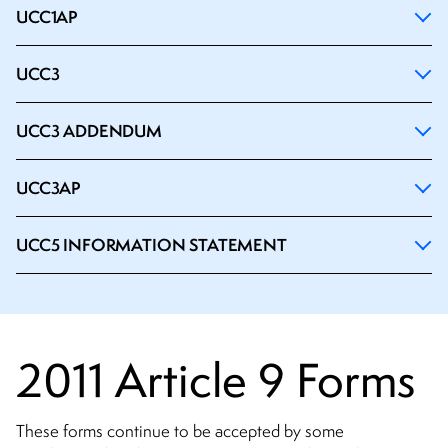
UCC1AP
UCC3
UCC3 ADDENDUM
UCC3AP
UCC5 INFORMATION STATEMENT
2011 Article 9 Forms
These forms continue to be accepted by some