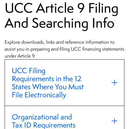
UCC Article 9 Filing
And Searching Info
Explore downloads, links and reference information to
assist you in preparing and filing UCC financing statements
under Article 9.
UCC Filing
Requirements in the 12
States Where You Must
File Electronically
Organizational and
Tax ID Requirements