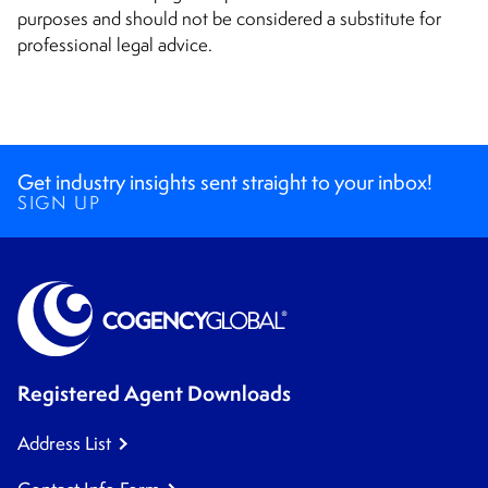
purposes and should not be considered a substitute for
professional legal advice.
Get industry insights sent straight to your inbox!
SIGN UP
Registered Agent Downloads
Address List