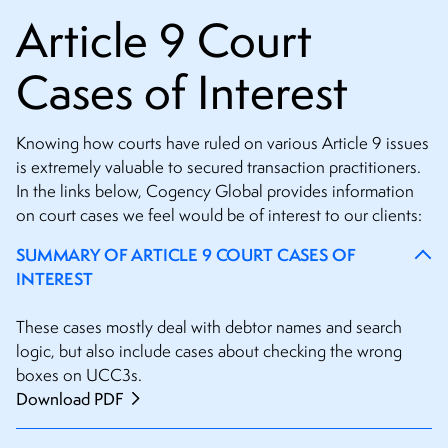
Article 9 Court
Cases of Interest
Knowing how courts have ruled on various Article 9 issues
is extremely valuable to secured transaction practitioners.
In the links below, Cogency Global provides information
on court cases we feel would be of interest to our clients:
SUMMARY OF ARTICLE 9 COURT CASES OF
INTEREST
These cases mostly deal with debtor names and search
logic, but also include cases about checking the wrong
boxes on UCC3s.
Download PDF