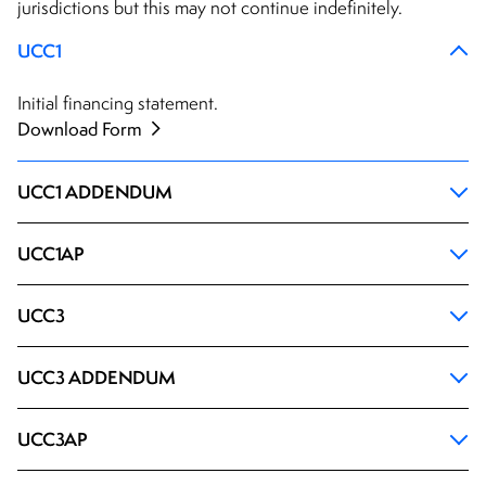
jurisdictions but this may not continue indefinitely.
UCC1
Initial financing statement.
Download Form
UCC1 ADDENDUM
UCC1AP
UCC3
UCC3 ADDENDUM
UCC3AP