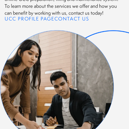
To learn more about the services we offer and how you
can benefit by working with us, contact us today!
UCC PROFILE PAGE
CONTACT US