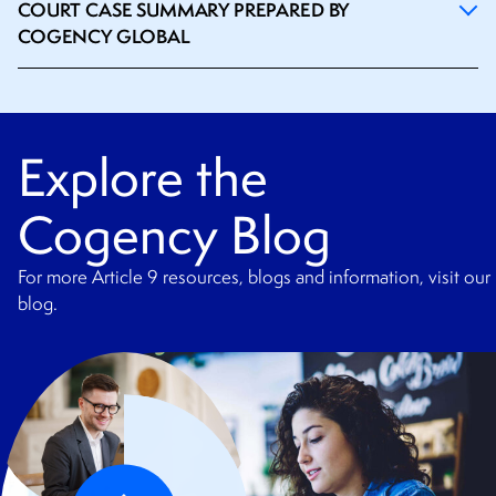
COURT CASE SUMMARY PREPARED BY
COGENCY GLOBAL
Explore the
Cogency Blog
For more Article 9 resources, blogs and information, visit our
blog.