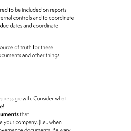
red to be included on reports,
nternal controls and to coordinate
k due dates and coordinate
source of truth for these
ocuments and other things
usiness growth. Consider what
e!
ocuments
that
ge your company. (I.e., when
e governance documents. Be wary