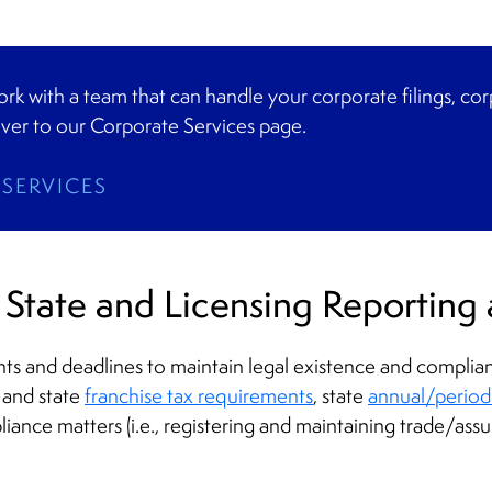
 work with a team that can handle your corporate filings, co
ver to our Corporate Services page.
SERVICES
State and Licensing Reporting 
 and deadlines to maintain legal existence and compliance
 and state
franchise tax requirements
, state
annual/periodic
liance matters (i.e., registering and maintaining trade/as