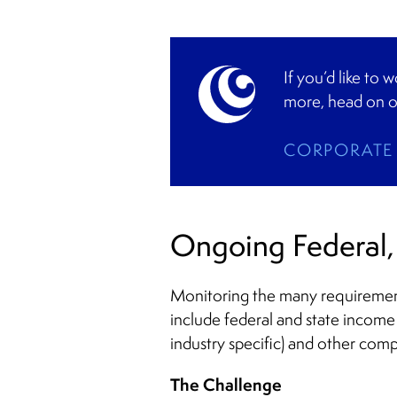
If you’d like to
more, head on o
CORPORATE 
Ongoing Federal, 
Monitoring the many requirements
include federal and state income
industry specific) and other comp
The Challenge