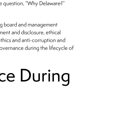
the question, “Why Delaware?”
ding board and management
nt and disclosure, ethical
ethics and anti-corruption and
governance during the lifecycle of
ce During