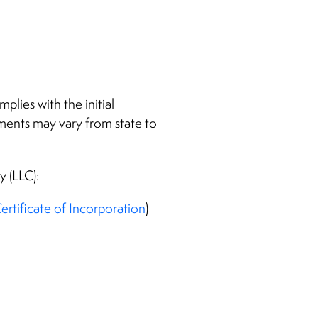
lies with the initial
ements may vary from state to
y (LLC):
ertificate of Incorporation
)