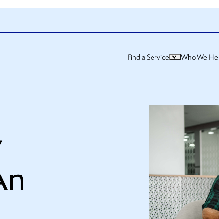
Find a Service
Who We He
y
An