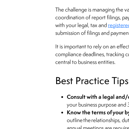
The challenge is managing the var
coordination of report filings, pa
with your legal, tax and
registere
submission of filings and payment
It is important to rely on an eff
compliance deadlines, tracking 
central to business entities.
Best Practice Tips
Consult with a legal and/
your business purpose and 3
Know the terms of your 
outline the relationships, 
annual meetings are require