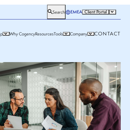
EMEA
Client Portal
Search
CONTACT
lp
Why Cogency
Resources
Tools
Company