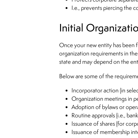
I.e., prevents piercing the c
Initial Organizati
Once your new entity has been fo
organization requirements in the 
state and may depend on the entity
Below are some of the requiremen
Incorporator action (in selec
Organization meetings in pe
Adoption of bylaws or oper
Routine approvals (i.e., bank
Issuance of shares (for corp
Issuance of membership int