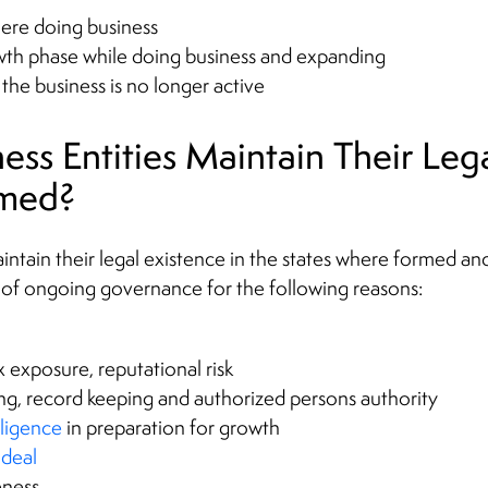
here doing business
th phase while doing business and expanding
e business is no longer active
ss Entities Maintain Their Lega
rmed?
aintain their legal existence in the states where formed an
 of ongoing governance for the following reasons:
tax exposure, reputational risk
ng, record keeping and authorized persons authority
iligence
in preparation for growth
deal
eness