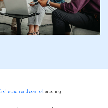
s direction and control
, ensuring