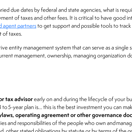
ied due dates by federal and state agencies, what is requi
yment of taxes and other fees. It is critical to have good i
d agent partners
to get support and possible tools to trac
 of taxes.
ective entity management system that can serve as a single 
current management, ownership, managing organization d
or tax advisor
early on and during the lifecycle of your b
 to 5-year plan is… this is the best investment you can mak
bylaws, operating agreement or other governance d
duties and responsibilities of the people who own and mana
d, other stated obligations by statute or by terms of th