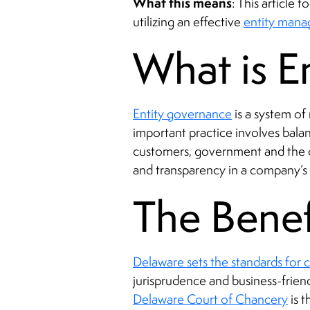
What this means
: This article
utilizing an effective
entity man
What is E
Entity governance
is a system of
important practice involves balan
customers, government and the co
and transparency in a company’s re
The Benef
Delaware sets the standards for
jurisprudence and business-frie
Delaware Court of Chancery
is t