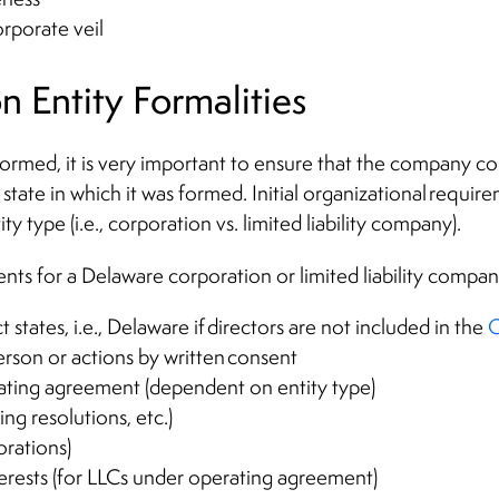
orporate veil
on Entity Formalities
rmed, it is very important to ensure that the company comp
state in which it was formed. Initial organizational requir
 type (i.e., corporation vs. limited liability company).
ts for a Delaware corporation or limited liability compan
t states, i.e., Delaware if directors are not included in the
C
rson or actions by written consent
ating agreement (dependent on entity type)
ing resolutions, etc.)
orations)
erests (for LLCs under operating agreement)