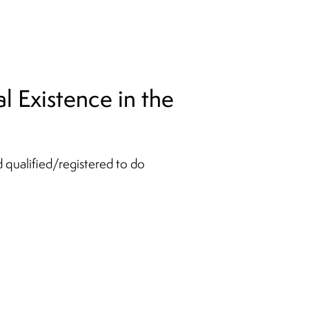
l Existence in the
d qualified/registered to do