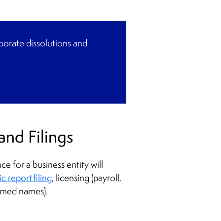
rporate dissolutions and
and Filings
 for a business entity will
 report filing
, licensing (payroll,
sumed names).