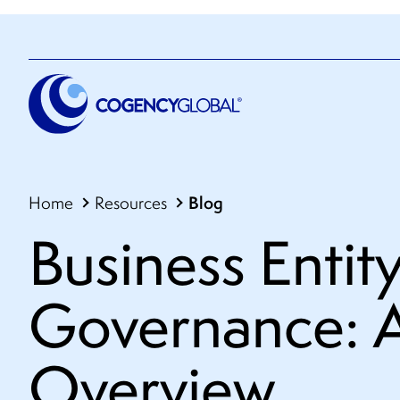
Blog
Home
Resources
Business Entit
Governance: 
Overview