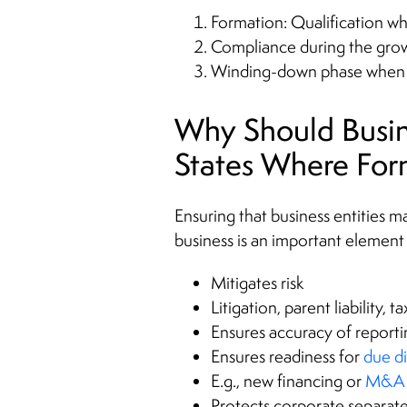
Formation: Qualification w
Compliance during the grow
Winding-down phase when th
Why Should Busine
States Where Fo
Ensuring that business entities m
business is an important element
Mitigates risk
Litigation, parent liability, 
Ensures accuracy of reporti
Ensures readiness for
due d
E.g., new financing or
M&A 
Protects corporate separat