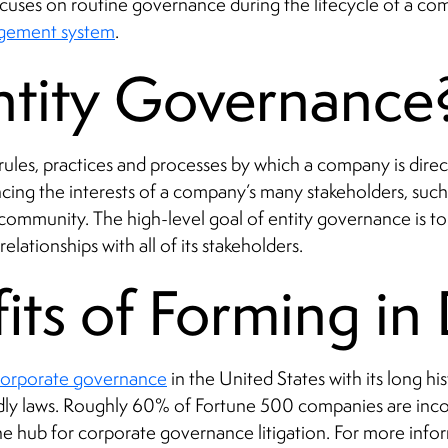
 focuses on routine governance during the lifecycle of a 
agement system
.
ntity Governance
 rules, practices and processes by which a company is direc
cing the interests of a company’s many stakeholders, such 
mmunity. The high-level goal of entity governance is to e
lationships with all of its stakeholders.
its of Forming i
 corporate governance
in the United States with its long hi
ndly laws. Roughly 60% of Fortune 500 companies are inc
he hub for corporate governance litigation. For more info