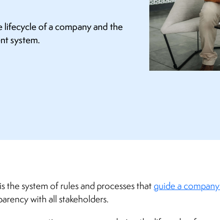
e lifecycle of a company and the
ent system.
is the system of rules and processes that
guide a company’
parency with all stakeholders.