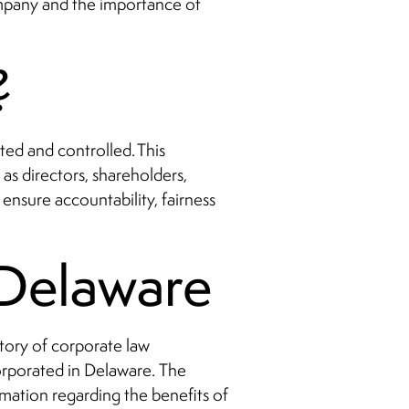
company and the importance of
?
ted and controlled. This
as directors, shareholders,
nsure accountability, fairness
n Delaware
story of corporate law
orporated in Delaware. The
rmation regarding the benefits of