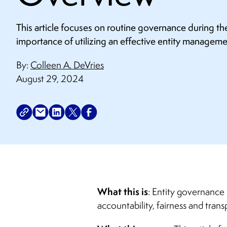
This article focuses on routine governance during th
importance of utilizing an effective entity managem
By:
Colleen A. DeVries
August 29, 2024
What this is
: Entity governance 
accountability, fairness and trans