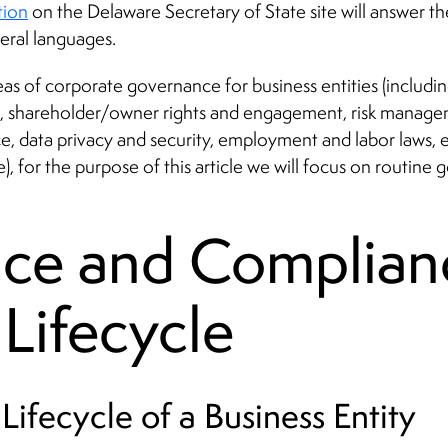
tion
on the Delaware Secretary of State site will answer 
veral languages.
eas of corporate governance for business entities (inclu
 shareholder/owner rights and engagement, risk manageme
e, data privacy and security, employment and labor laws, 
 for the purpose of this article we will focus on routine 
ce and Complian
 Lifecycle
Lifecycle of a Business Entity