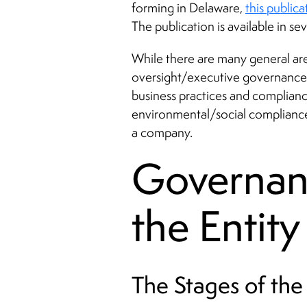
forming in Delaware,
this publica
The publication is available in se
While there are many general ar
oversight/executive governance,
business practices and complianc
environmental/social compliance),
a company.
Governan
the Entity
The Stages of the 