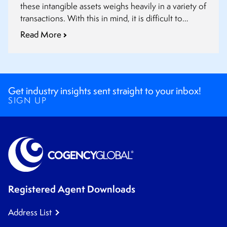
these intangible assets weighs heavily in a variety of
transactions. With this in mind, it is difficult to
overstate the importance of intellectual property
Read More
due diligence before a deal closes.
Get industry insights sent straight to your inbox!
SIGN UP
Registered Agent Downloads
Address List