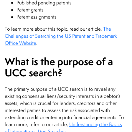
Published pending patents
Patent grants
Patent assignments
To learn more about this topic, read our article,
The
Challenges of Searching the US Patent and Trademark
Office Website
.
What is the purpose of a
UCC search?
The primary purpose of a UCC search is to reveal any
existing consensual liens/security interests in a debtor’s
assets, which is crucial for lenders, creditors and other
interested parties to assess the risk associated with
extending credit or entering into financial agreements. To
learn more, refer to our article,
Understanding the Basics
of International Lien Searches
.