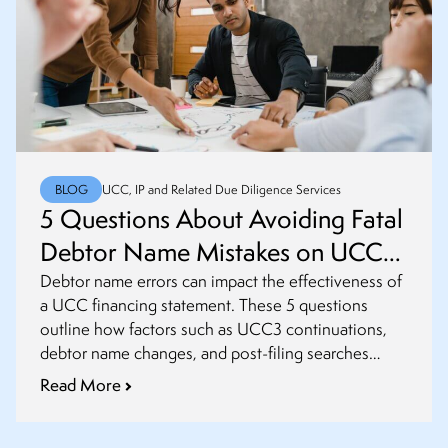
BLOG
UCC, IP and Related Due Diligence Services
5 Questions About Avoiding Fatal
Debtor Name Mistakes on UCC
Financing Statements
Debtor name errors can impact the effectiveness of
a UCC financing statement. These 5 questions
outline how factors such as UCC3 continuations,
debtor name changes, and post-filing searches
influence filing risk.
Read More