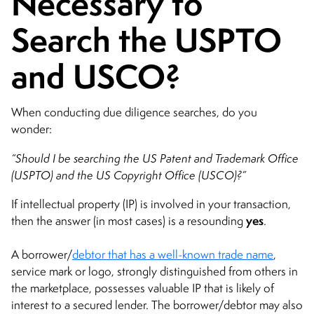
Necessary to
Search the USPTO
and USCO?
When conducting due diligence searches, do you
wonder:
“Should I be searching the US Patent and Trademark Office
(USPTO) and the US Copyright Office (USCO)?”
If intellectual property (IP) is involved in your transaction,
yes
then the answer (in most cases) is a resounding
.
A borrower/
debtor that has a well-known trade name
,
service mark or logo, strongly distinguished from others in
the marketplace, possesses valuable IP that is likely of
interest to a secured lender. The borrower/debtor may also