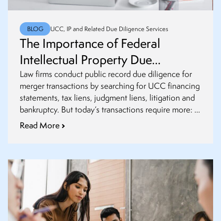
BLOG
UCC, IP and Related Due Diligence Services
The Importance of Federal
Intellectual Property Due
Diligence in Mergers and
Law firms conduct public record due diligence for
merger transactions by searching for UCC financing
Acquisitions
statements, tax liens, judgment liens, litigation and
bankruptcy. But today’s transactions require more: it
is crucial to incorporate federal intellectual property
Read More
(IP) due diligence.