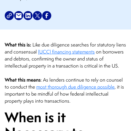
What this is:
Like due diligence searches for statutory liens
and consensual
(UCC) financing statements
on borrowers
and debtors, confirming the owner and status of
intellectual property in a transaction is critical in the US.
What this means
: As lenders continue to rely on counsel
to conduct the
most thorough due diligence possible
, it is
important to be mindful of how federal intellectual
property plays into transactions.
When is it