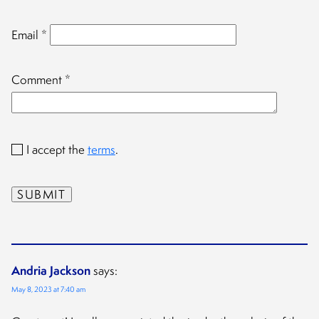
Email
*
Comment
*
I accept the
terms
.
Andria Jackson
says:
May 8, 2023 at 7:40 am