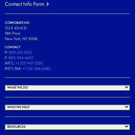
Contact Info Form
CORPORATE HQ
122 E 42nd St
18th Floor
New York, NY 10168
CONTACT
P:
800-221-0102
F:
800-944-6607
INT’L:
+1 212-947-7200
INT’L FAX:
+1 212-564-6083
WHAT WE DO
WHO WE HELP
RESOURCES