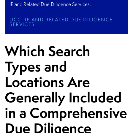
IP and Related Due Diligence Services.
UCC, IP AND RELATED DUE DILIGENCE
SERVICES
Which Search
Types and
Locations Are
Generally Included
in a Comprehensive
Due Diligence