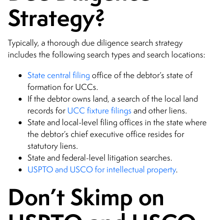
Strategy?
Typically, a thorough due diligence search strategy
includes the following search types and search locations:
State central filing
office of the debtor’s state of
formation for UCCs.
If the debtor owns land, a search of the local land
records for
UCC fixture filings
and other liens.
State and local-level filing offices in the state where
the debtor’s chief executive office resides for
statutory liens.
State and federal-level litigation searches.
USPTO and USCO for intellectual property
.
Don’t Skimp on