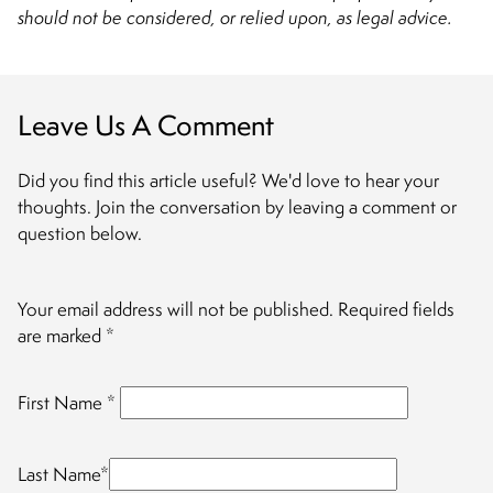
should not be considered, or relied upon, as legal advice.
Leave Us A Comment
Did you find this article useful? We'd love to hear your
thoughts. Join the conversation by leaving a comment or
question below.
Your email address will not be published.
Required fields
are marked
*
First Name
*
Last Name
*