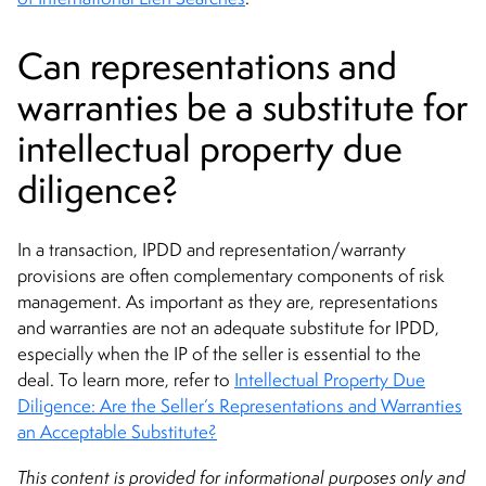
Can representations and
warranties be a substitute for
intellectual property due
diligence?
In a transaction, IPDD and representation/warranty
provisions are often complementary components of risk
management. As important as they are, representations
and warranties are not an adequate substitute for IPDD,
especially when the IP of the seller is essential to the
deal. To learn more, refer to
Intellectual Property Due
Diligence: Are the Seller’s Representations and Warranties
an Acceptable Substitute?
This content is provided for informational purposes only and