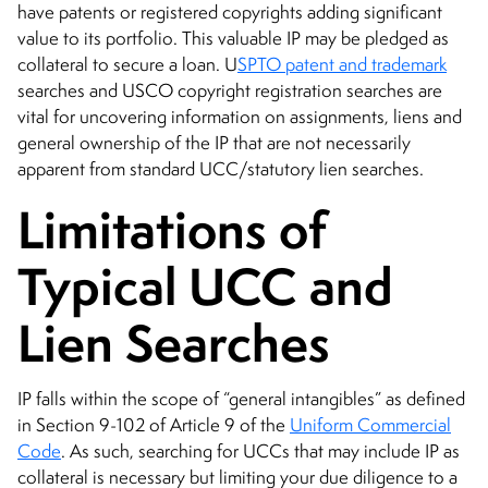
have patents or registered copyrights adding significant
value to its portfolio. This valuable IP may be pledged as
collateral to secure a loan. U
SPTO patent and trademark
searches and USCO copyright registration searches are
vital for uncovering information on assignments, liens and
general ownership of the IP that are not necessarily
apparent from standard UCC/statutory lien searches.
Limitations of
Typical UCC and
Lien Searches
IP falls within the scope of “general intangibles” as defined
in Section 9-102 of Article 9 of the
Uniform Commercial
Code
. As such, searching for UCCs that may include IP as
collateral is necessary but limiting your due diligence to a