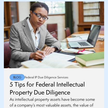
BLOG
Federal IP Due Diligence Services
5 Tips for Federal Intellectual
Property Due Diligence
As intellectual property assets have become some
of a company’s most valuable assets, the value of