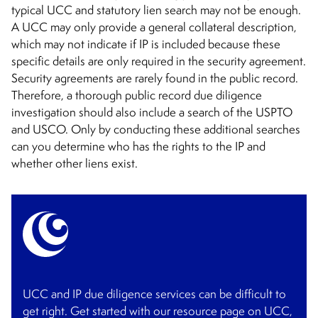
typical UCC and statutory lien search may not be enough.
A UCC may only provide a general collateral description,
which may not indicate if IP is included because these
specific details are only required in the security agreement.
Security agreements are rarely found in the public record.
Therefore, a thorough public record due diligence
investigation should also include a search of the USPTO
and USCO. Only by conducting these additional searches
can you determine who has the rights to the IP and
whether other liens exist.
UCC and IP due diligence services can be difficult to
get right. Get started with our resource page on UCC,