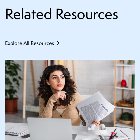
Related Resources
Explore All Resources