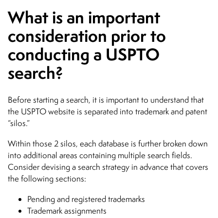
What is an important
consideration prior to
conducting a USPTO
search?
Before starting a search, it is important to understand that
the USPTO website is separated into trademark and patent
“silos.”
Within those 2 silos, each database is further broken down
into additional areas containing multiple search fields.
Consider devising a search strategy in advance that covers
the following sections:
Pending and registered trademarks
Trademark assignments