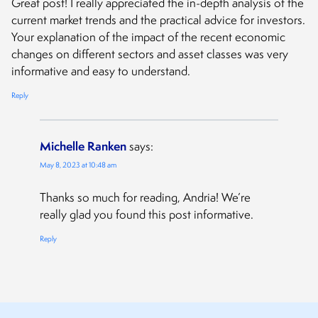
Great post! I really appreciated the in-depth analysis of the
current market trends and the practical advice for investors.
Your explanation of the impact of the recent economic
changes on different sectors and asset classes was very
informative and easy to understand.
Reply
Michelle Ranken
says:
May 8, 2023 at 10:48 am
Thanks so much for reading, Andria! We’re
really glad you found this post informative.
Reply