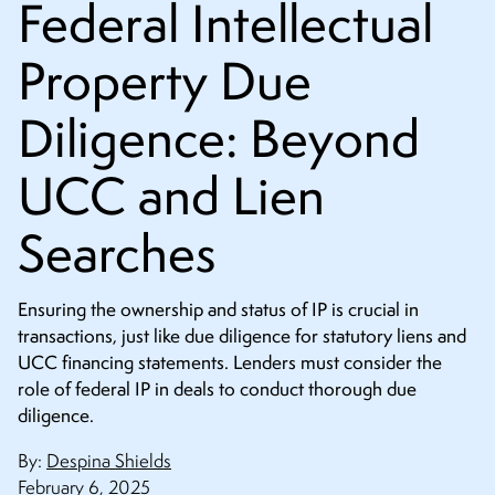
Federal Intellectual
CONTACT
Property Due
Diligence: Beyond
UCC and Lien
Searches
Ensuring the ownership and status of IP is crucial in
transactions, just like due diligence for statutory liens and
UCC financing statements. Lenders must consider the
role of federal IP in deals to conduct thorough due
diligence.
By:
Despina Shields
February 6, 2025