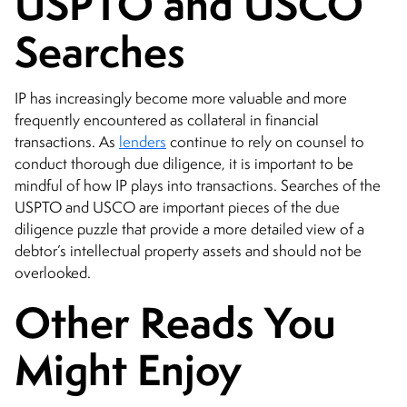
USPTO and USCO
Searches
IP has increasingly become more valuable and more
frequently encountered as collateral in financial
transactions. As
lenders
continue to rely on counsel to
conduct thorough due diligence, it is important to be
mindful of how IP plays into transactions. Searches of the
USPTO and USCO are important pieces of the due
diligence puzzle that provide a more detailed view of a
debtor’s intellectual property assets and should not be
overlooked.
Other Reads You
Might Enjoy