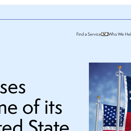
Find a Service
Who We He
ses
e of its
ted State