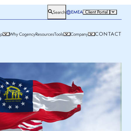
EMEA
Client Portal
Search
CONTACT
lp
Why Cogency
Resources
Tools
Company