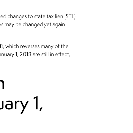
d changes to state tax lien (STL)
ges may be changed yet again
18, which reverses many of the
ary 1, 2018 are still in effect,
n
ary 1,