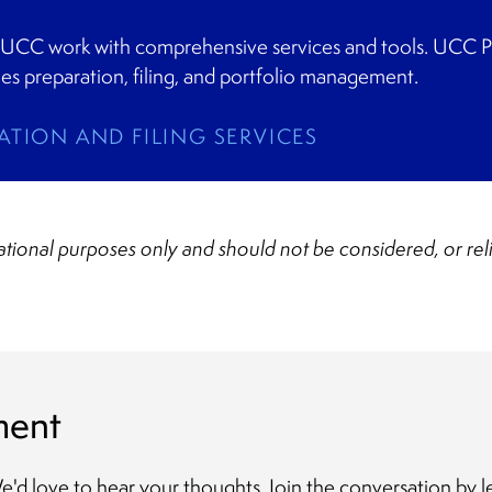
 UCC work with comprehensive services and tools. UCC Pro
fies preparation, filing, and portfolio management.
ATION AND FILING SERVICES
mational purposes only and should not be considered, or rel
ment
 We'd love to hear your thoughts. Join the conversation b