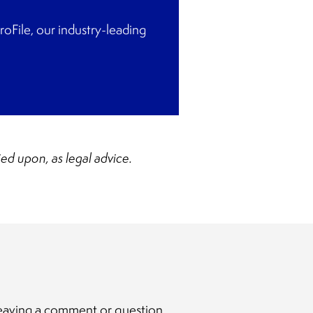
File, our industry-leading
ied upon, as legal advice.
y leaving a comment or question