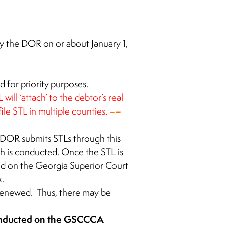
by the DOR on or about January 1,
 for priority purposes.
ill ‘attach’ to the debtor’s real
–
le STL in multiple counties
.
–
 DOR submits STLs through this
h is conducted. Once the STL is
nd on the Georgia Superior Court
.
 renewed. Thus, there may be
conducted on the GSCCCA