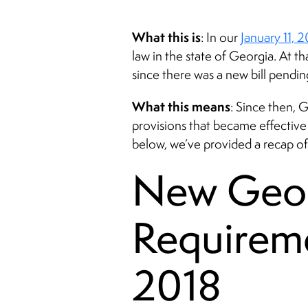
What this is
: In our
January 11, 
law in the state of Georgia. At 
since there was a new bill pending
What this means
: Since then,
provisions that became effective o
below, we’ve provided a recap of
New Georg
Requireme
2018