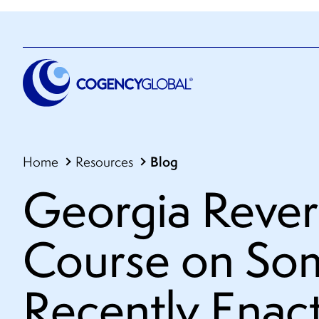
Blog
Home
Resources
Georgia Rever
Course on Som
Recently Enac