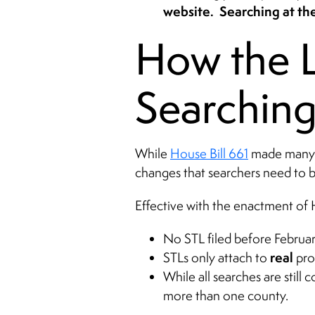
website. Searching at the
How the L
Searching
While
House Bill 661
made many su
changes that searchers need to 
Effective with the enactment of 
No STL filed before Februa
real
STLs only attach to
pro
While all searches are still
more than one county.