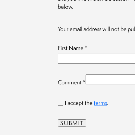
below.
Your email address will not be pu
First Name
*
Comment
*
I accept the
terms
.