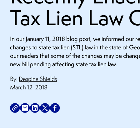
Tax Lien Law 
In our January 11, 2018 blog post, we informed our 
changes to state tax lien (STL) law in the state of Ge
our readers that some of the changes may be change
new bill pending affecting state tax lien law.
By:
Despina Shields
March 12, 2018