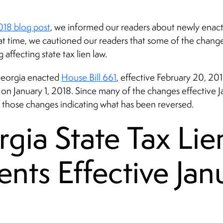
2018 blog post
, we informed our readers about newly enacte
that time, we cautioned our readers that some of the chan
 affecting state tax lien law.
 Georgia enacted
House Bill 661
, effective February 20, 20
n January 1, 2018. Since many of the changes effective Janu
 those changes indicating what has been reversed.
ia State Tax Lie
nts Effective Janu