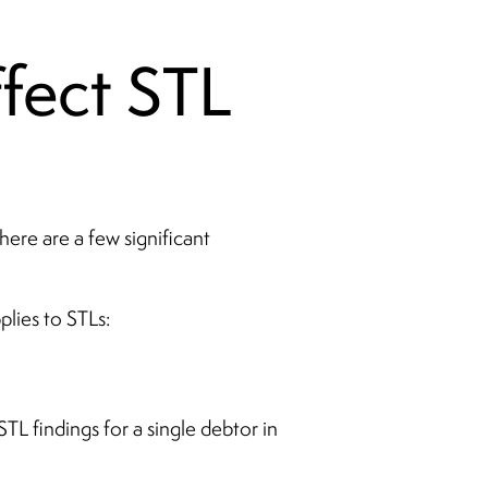
fect STL
here are a few significant
lies to STLs:
TL findings for a single debtor in