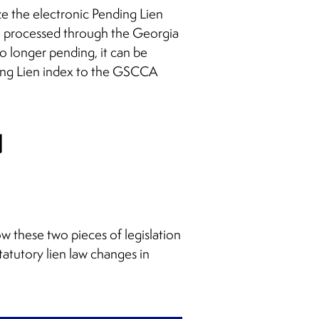
ze the electronic Pending Lien
e processed through the Georgia
o longer pending, it can be
ing Lien index to the GSCCA
u
w these two pieces of legislation
atutory lien law changes in