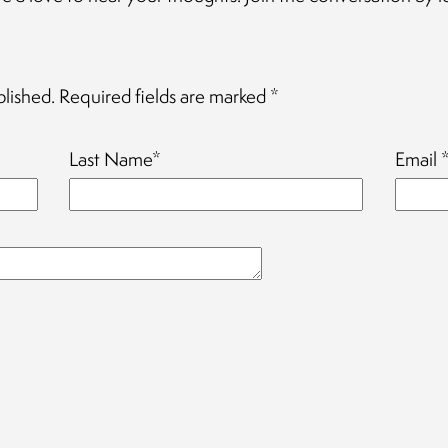
blished.
Required fields are marked
*
Last Name
*
Email