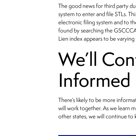
The good news for third party due
system to enter and file STLs. Th
electronic filing system and to t
found by searching the GSCCCA 
Lien index appears to be varying
We’ll Con
Informed
There’s likely to be more inform
will work together. As we learn 
other states, we will continue to