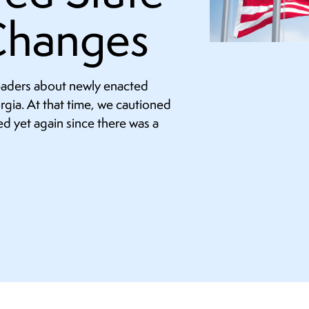
Changes
readers about newly enacted
orgia. At that time, we cautioned
d yet again since there was a