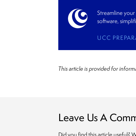
Streamline your
software, simpli
UCC PREPAR
This article is provided for infor
Leave Us A Com
Did you find this article useful?