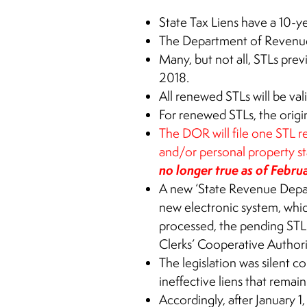
State Tax Liens have a 10-ye
The Department of Reven
Many, but not all, STLs pre
2018.
All renewed STLs will be val
For renewed STLs, the origin
The DOR will file one STL re
and/or personal property st
no longer true as of Febru
A new ‘State Revenue Depar
new electronic system, whic
processed, the pending STL
Clerks’ Cooperative Author
The legislation was silent 
ineffective liens that remai
Accordingly, after January 1