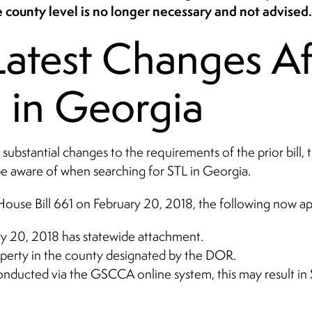
 county level is no longer necessary and not advised.
atest Changes Af
 in Georgia
bstantial changes to the requirements of the prior bill, t
be aware of when searching for STL in Georgia.
House Bill 661 on February 20, 2018, the following now app
ry 20, 2018 has statewide attachment.
perty in the county designated by the DOR.
 conducted via the GSCCA online system, this may result in S