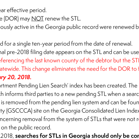
ar effective period.
ue (DOR) may
NOT
renew the STL.
viously active in the Georgia public record were renewed 
id for a single ten-year period from the date of renewal.
al pre-2018 filing date appears on the STL and can be used
ferencing the last known county of the debtor but the STL w
atewide. This change eliminates the need for the DOR to fi
ary 20, 2018.
tment Pending Lien Search’ index has been created. The
h informs third parties to a new pending STL when a searc
 is removed from the pending lien system and can be fou
ity (GSCCCA) site on the Georgia Consolidated Lien Index
concerning removal from the system of STLs that were not
n on the public record.
searches for STLs in Georgia should only be 
, 2018,