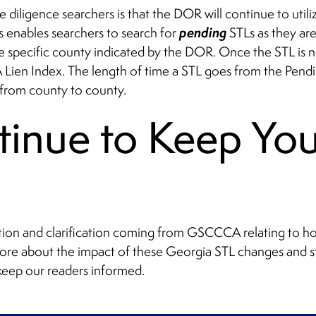
 diligence searchers is that the DOR will continue to utili
pending
is enables searchers to search for
STLs as they ar
he specific county indicated by the DOR. Once the STL is n
Lien Index. The length of time a STL goes from the Pend
 from county to county.
tinue to Keep Yo
ation and clarification coming from GSCCCA relating to ho
more about the impact of these Georgia STL changes and st
 keep our readers informed.