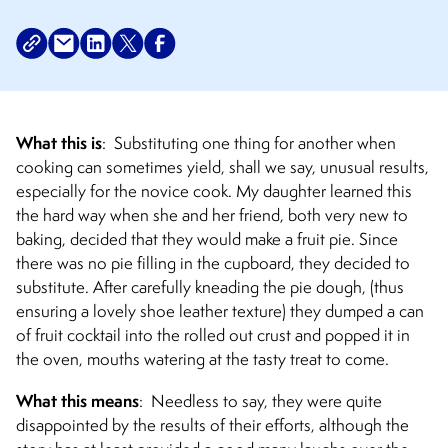
What this is
:
Substituting one thing for another when
cooking can sometimes yield, shall we say, unusual results,
especially for the novice cook. My daughter learned this
the hard way when she and her friend, both very new to
baking, decided that they would make a fruit pie. Since
there was no pie filling in the cupboard, they decided to
substitute. After carefully kneading the pie dough, (thus
ensuring a lovely shoe leather texture) they dumped a can
of fruit cocktail into the rolled out crust and popped it in
the oven, mouths watering at the tasty treat to come.
What this means
:
Needless to say, they were quite
disappointed by the results of their efforts, although the