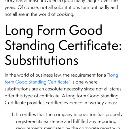
story has at least provided a good many laughs over the
years. Of course, not all substitutions turn out badly and
not all are in the world of cooking.
Long Form Good
Standing Certificate:
Substitutions
In the world of business law, the requirement for a “
long
form Good Standing Certificate
” is one where
substitutions are an absolute necessity since not all states
offer this type of certificate. A long form Good Standing
Certificate provides certified evidence in two key areas:
It certifies that the company in question has properly
registered its existence and fulfilled any reporting
requirements mandated by the corporate registry in