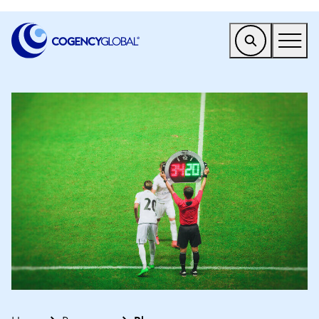
EMEA
Find a Service
Who We Help
Why Cogency
Resources
Tools
Company
Client Portal