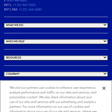
F:
800-944-6607
INT’L:
+1 212-947-7200
INT’L FAX:
+1 212-564-6083
WHAT WE DO
WHO WE HELP
RESOURCES
COMPANY
We and our partners use cookies to enhance user experience,
analyze performance and traffic on our sites and services, and
© 2026 Cogency Global Inc. All rights reserved.
personalize content. We also share information about your
use of our sites and services with our advertising and analytics
Terms and Conditions
Privacy Policy
Cookie Notice
Website Terms of Use
partners. For more information on our use of cookies and
Cookies Settings
information about your use of our site and services, please see