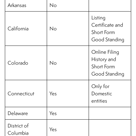
Arkansas
No
Listing
Certificate and
California
No
Short Form
Good Standing
Online Filing
History and
Colorado
No
Short Form
Good Standing
Only for
Connecticut
Yes
Domestic
entities
Delaware
Yes
District of
Yes
Columbia