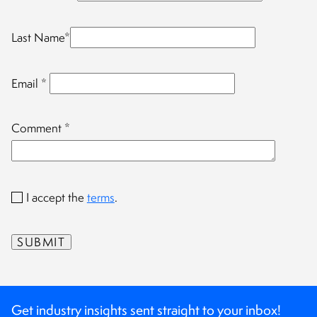
Last Name
*
Email
*
Comment
*
I accept the
terms
.
Get industry insights sent straight to your inbox!