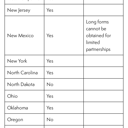
New Jersey
Yes
Long forms
cannot be
New Mexico
Yes
obtained for
limited
partnerships
New York
Yes
North Carolina
Yes
North Dakota
No
Ohio
Yes
Oklahoma
Yes
Oregon
No