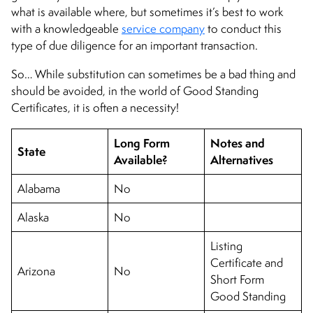
what is available where, but sometimes it’s best to work
with a knowledgeable
service company
to conduct this
type of due diligence for an important transaction.
So… While substitution can sometimes be a bad thing and
should be avoided, in the world of Good Standing
Certificates, it is often a necessity!
Long Form
Notes and
State
Available?
Alternatives
Alabama
No
Alaska
No
Listing
Certificate and
Arizona
No
Short Form
Good Standing