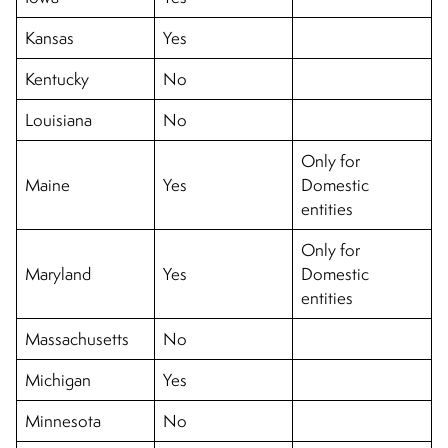
Kansas
Yes
Kentucky
No
Louisiana
No
Only for
Maine
Yes
Domestic
entities
Only for
Maryland
Yes
Domestic
entities
Massachusetts
No
Michigan
Yes
Minnesota
No