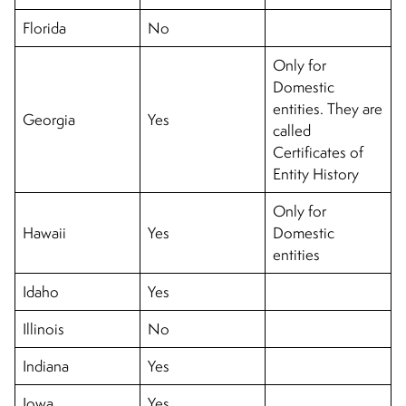
Florida
No
Only for
Domestic
entities. They are
Georgia
Yes
called
Certificates of
Entity History
Only for
Hawaii
Yes
Domestic
entities
Idaho
Yes
Illinois
No
Indiana
Yes
Iowa
Yes