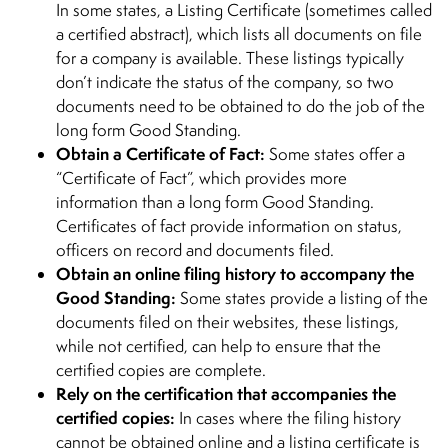
In some states, a Listing Certificate (sometimes called
a certified abstract), which lists all documents on file
for a company is available. These listings typically
don’t indicate the status of the company, so two
documents need to be obtained to do the job of the
long form Good Standing.
Obtain a Certificate of Fact:
Some states offer a
“Certificate of Fact”, which provides more
information than a long form Good Standing.
Certificates of fact provide information on status,
officers on record and documents filed.
Obtain an online filing history to accompany the
Good Standing:
Some states provide a listing of the
documents filed on their websites, these listings,
while not certified, can help to ensure that the
certified copies are complete.
Rely on the certification that accompanies the
certified copies:
In cases where the filing history
cannot be obtained online and a listing certificate is