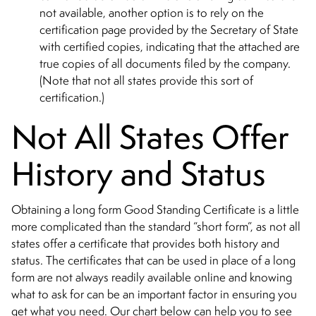
not available, another option is to rely on the
certification page provided by the Secretary of State
with certified copies, indicating that the attached are
true copies of all documents filed by the company.
(Note that not all states provide this sort of
certification.)
Not All States Offer
History and Status
Obtaining a long form Good Standing Certificate is a little
more complicated than the standard “short form”, as not all
states offer a certificate that provides both history and
status. The certificates that can be used in place of a long
form are not always readily available online and knowing
what to ask for can be an important factor in ensuring you
get what you need. Our chart below can help you to see