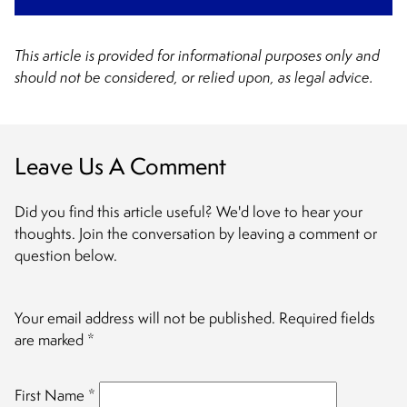
This article is provided for informational purposes only and
should not be considered, or relied upon, as legal advice.
Leave Us A Comment
Did you find this article useful? We'd love to hear your
thoughts. Join the conversation by leaving a comment or
question below.
Your email address will not be published.
Required fields
are marked
*
First Name
*