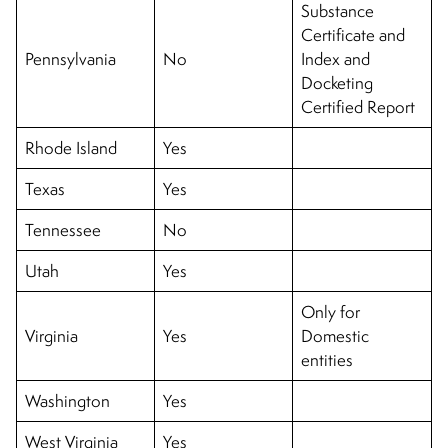
Substance
Certificate and
Pennsylvania
No
Index and
Docketing
Certified Report
Rhode Island
Yes
Texas
Yes
Tennessee
No
Utah
Yes
Only for
Virginia
Yes
Domestic
entities
Washington
Yes
West Virginia
Yes