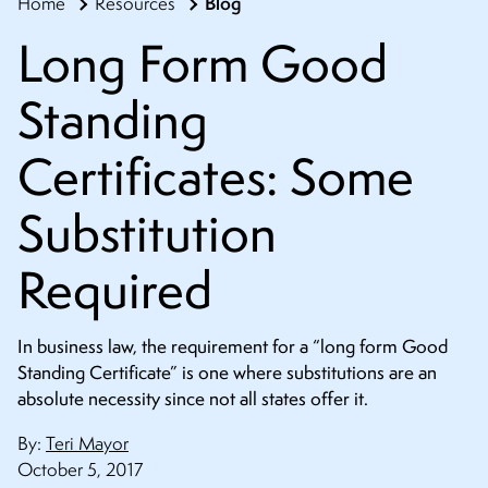
Blog
Home
Resources
CONTACT
Long Form Good
Standing
Certificates: Some
Substitution
Required
In business law, the requirement for a “long form Good
Standing Certificate” is one where substitutions are an
absolute necessity since not all states offer it.
By:
Teri Mayor
October 5, 2017