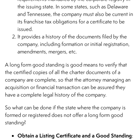
the issuing state. In some states, such as Delaware
and Tennessee, the company must also be current in
its franchise tax obligations for a certificate to be
issued.
It provides a history of the documents filed by the
company, including formation or initial registration,
amendments, mergers, etc.
A long form good standing is good means to verify that
the certified copies of all the charter documents of a
company are complete, so that the attorney managing an
acquisition or financial transaction can be assured they
have a complete legal history of the company.
So what can be done if the state where the company is
formed or registered does not offer a long form good
standing?
Obtain a Listing Certificate and a Good Standing
: