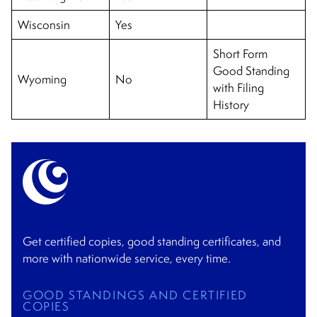
Wisconsin
Yes
Short Form
Good Standing
Wyoming
No
with Filing
History
Get certified copies, good standing certificates, and
more with nationwide service, every time.
GOOD STANDINGS AND CERTIFIED
COPIES