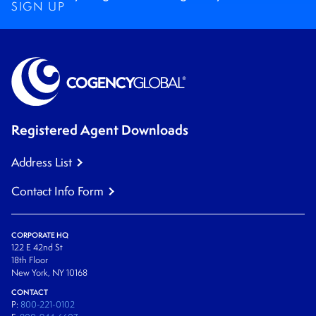
SIGN UP
Registered Agent Downloads
Address List
Contact Info Form
CORPORATE HQ
122 E 42nd St
18th Floor
New York, NY 10168
CONTACT
P:
800-221-0102