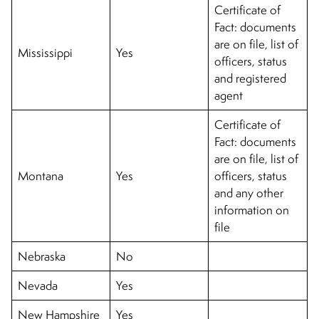
Certificate of
Fact: documents
are on file, list of
Mississippi
Yes
officers, status
and registered
agent
Certificate of
Fact: documents
are on file, list of
Montana
Yes
officers, status
and any other
information on
file
Nebraska
No
Nevada
Yes
New Hampshire
Yes