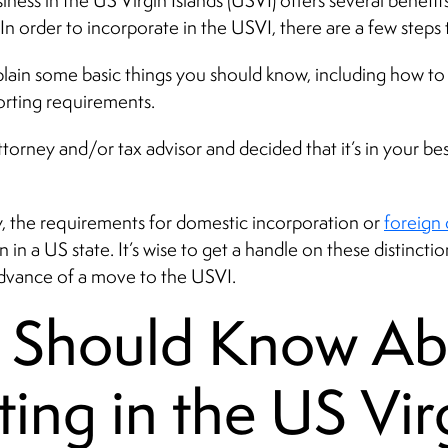
siness in the US Virgin Islands (USVI) offers several benefit
n order to incorporate in the USVI, there are a few steps
xplain some basic things you should know, including how to 
orting requirements.
torney and/or tax advisor and decided that it’s in your best
y, the requirements for domestic incorporation or
foreign 
n a US state. It’s wise to get a handle on these distinction
n advance of a move to the USVI.
 Should Know Ab
ting in the US Vir