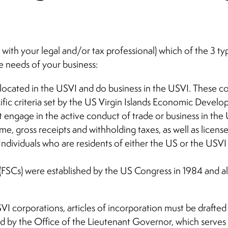
n, with your legal and/or tax professional) which of the 3 t
e needs of your business:
ocated in the USVI and do business in the USVI. These co
cific criteria set by the US Virgin Islands Economic Devel
ngage in the active conduct of trade or business in the 
, gross receipts and withholding taxes, as well as license
ndividuals who are residents of either the US or the USV
(FSCs) were established by the US Congress in 1984 and a
I corporations, articles of incorporation must be drafted 
 by the Office of the Lieutenant Governor, which serves a