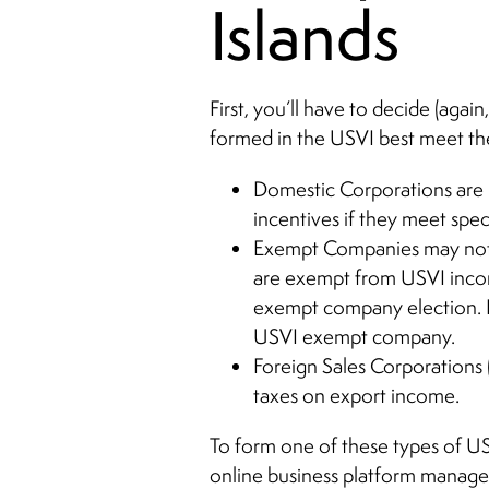
Islands
First, you’ll have to decide (agai
formed in the USVI best meet th
Domestic Corporations are l
incentives if they meet spe
Exempt Companies may not e
are exempt from USVI income
exempt company election. I
USVI exempt company.
Foreign Sales Corporations 
taxes on export income.
To form one of these types of USV
online business platform managed