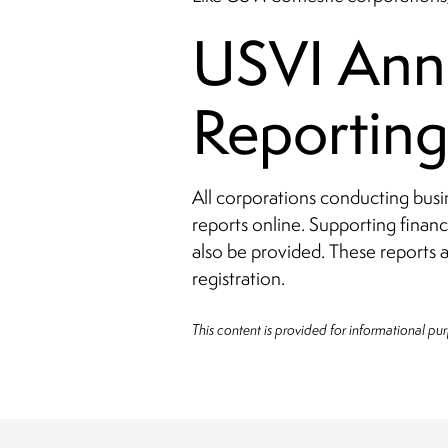
USVI Annu
Reportin
All corporations conducting busi
reports online. Supporting financ
also be provided. These reports a
registration.
This content is provided for informational pu