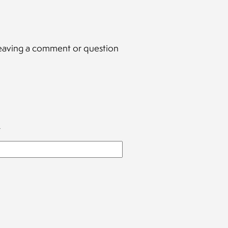
y leaving a comment or question
*