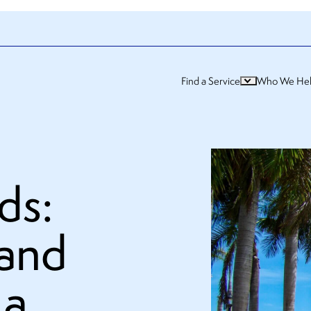
Find a Service
Who We He
ds:
 and
 a