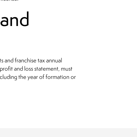
 and
s and franchise tax annual
profit and loss statement, must
ncluding the year of formation or