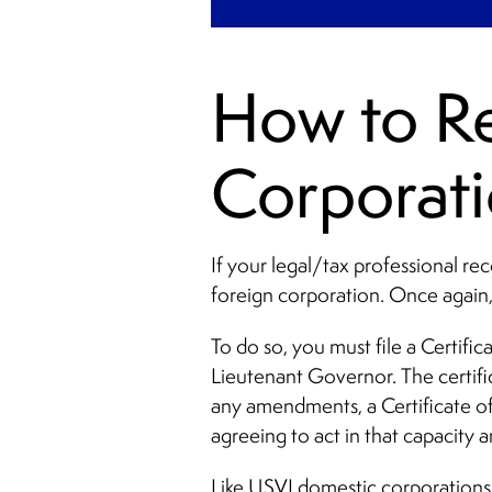
How to Re
Corporati
If your legal/tax professional re
foreign corporation. Once again,
To do so, you must file a Certif
Lieutenant Governor. The certif
any amendments, a Certificate of
agreeing to act in that capacity a
Like USVI domestic corporations,