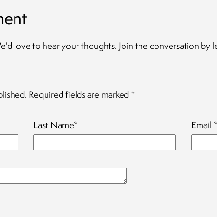
ment
 We'd love to hear your thoughts. Join the conversation b
blished.
Required fields are marked
*
Last Name
*
Email