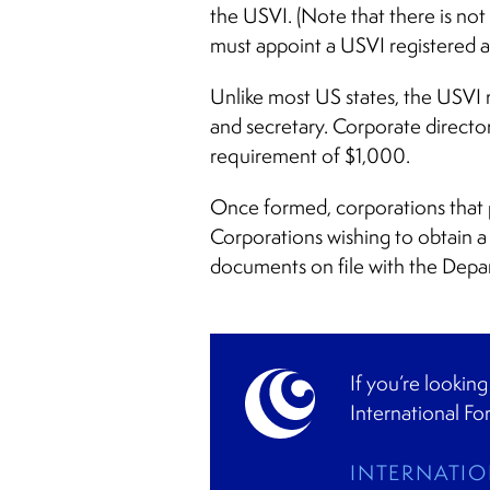
the USVI. (Note that there is not
must appoint a USVI registered a
Unlike most US states, the USVI r
and secretary. Corporate director
requirement of $1,000.
Once formed, corporations that p
Corporations wishing to obtain a 
documents on file with the Depa
If you’re lookin
International Fo
INTERNATIO