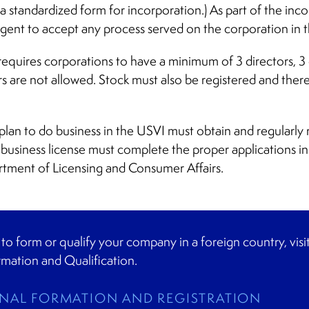
 a standardized form for incorporation.) As part of the inc
gent to accept any process served on the corporation in 
equires corporations to have a minimum of 3 directors, 3 of
s are not allowed. Stock must also be registered and there
lan to do business in the USVI must obtain and regularly 
business license must complete the proper applications in
rtment of Licensing and Consumer Affairs.
g to form or qualify your company in a foreign country, vis
rmation and Qualification.
NAL FORMATION AND REGISTRATION