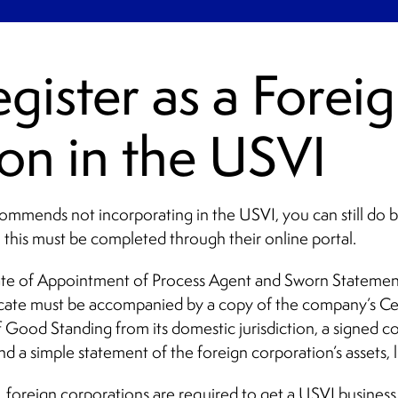
gister as a Forei
on in the USVI
commends not incorporating in the USVI, you can still do bu
 this must be completed through their online portal.
icate of Appointment of Process Agent and Sworn Statement
icate must be accompanied by a copy of the company’s Cer
 Good Standing from its domestic jurisdiction, a signed c
nd a simple statement of the foreign corporation’s assets, li
 foreign corporations are required to get a USVI business