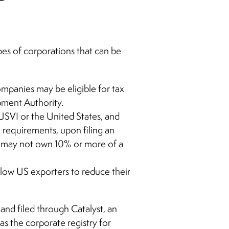
ypes of corporations that can be
mpanies may be eligible for tax
opment Authority.
USVI or the United States, and
 requirements, upon filing an
I may not own 10% or more of a
llow US exporters to reduce their
and filed through Catalyst, an
s the corporate registry for