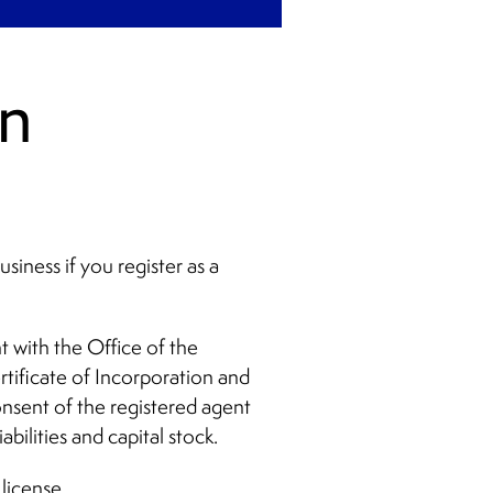
gn
siness if you register as a
 with the Office of the
tificate of Incorporation and
onsent of the registered agent
abilities and capital stock.
 license.