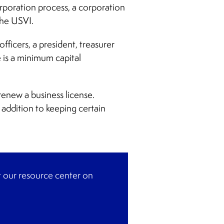
orporation process, a corporation
the USVI.
ficers, a president, treasurer
 is a minimum capital
renew a business license.
 addition to keeping certain
it our resource center on