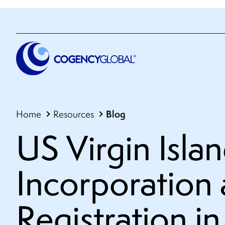
Blog
Home
Resources
US Virgin Islan
Incorporation
Registration in