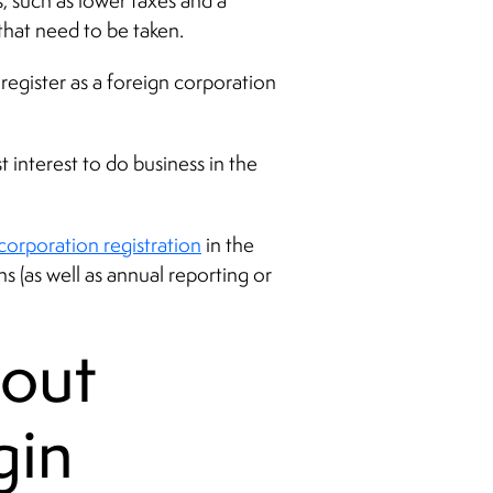
s, such as lower taxes and a
 that need to be taken.
register as a foreign corporation
 interest to do business in the
corporation registration
in the
s (as well as annual reporting or
out
gin