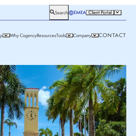
EMEA
Client Portal
Search
CONTACT
lp
Why Cogency
Resources
Tools
Company