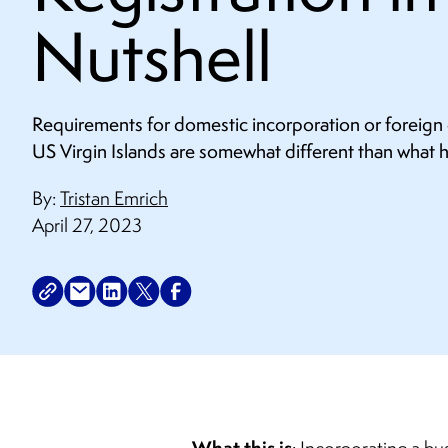
Nutshell
Requirements for domestic incorporation or foreign c
US Virgin Islands are somewhat different than what 
By:
Tristan Emrich
April 27, 2023