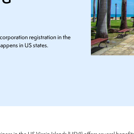
orporation registration in the
happens in US states.