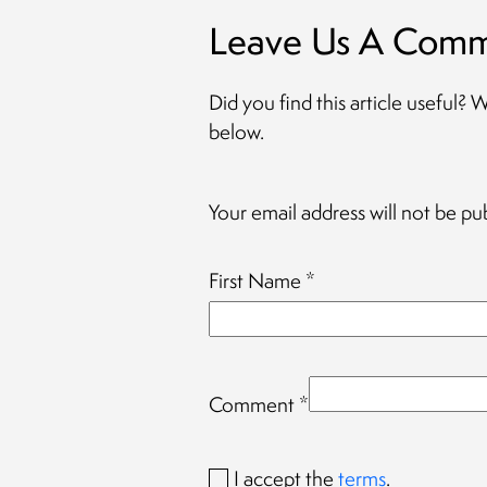
Leave Us A Com
Did you find this article useful?
below.
Your email address will not be pu
First Name
*
Comment
*
I accept the
terms
.