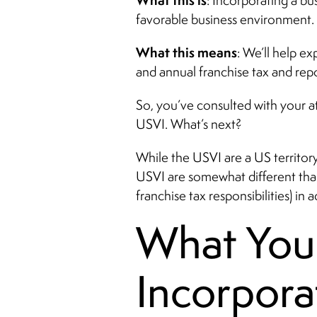
What this is
: Incorporating a bu
favorable business environment. I
What this means
: We’ll help e
and annual franchise tax and rep
So, you’ve consulted with your at
USVI. What’s next?
While the USVI are a US territor
USVI are somewhat different than i
franchise tax responsibilities) i
What You
Incorpora