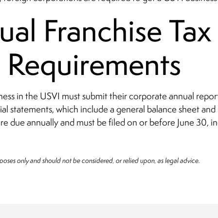
al Franchise Tax
g Requirements
ness in the USVI must submit their corporate annual report
ial statements, which include a general balance sheet and 
re due annually and must be filed on or before June 30, i
rposes only and should not be considered, or relied upon, as legal advice.