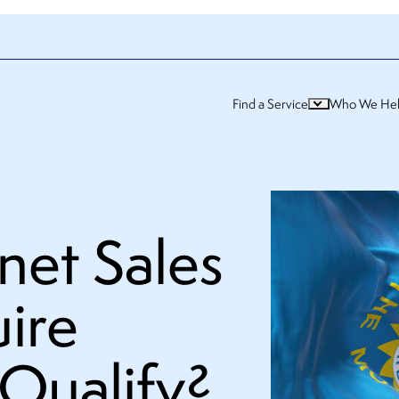
Find a Service
Who We He
net Sales
ire
Qualify?