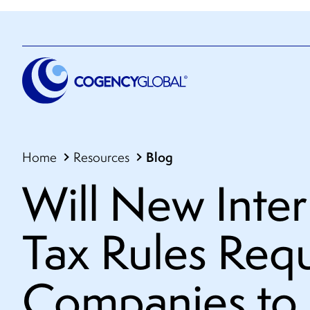
Blog
Home
Resources
Will New Inter
Tax Rules Requ
Companies to 