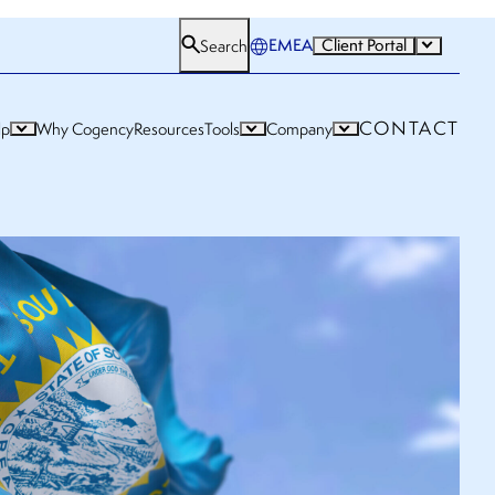
EMEA
Client Portal
Search
CONTACT
lp
Why Cogency
Resources
Tools
Company