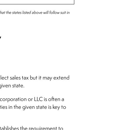
at the states listed above will follow suit in
y
lect sales tax but it may extend
given state.
corporation or LLC is often a
s in the given state is key to
stablishes the requirement to