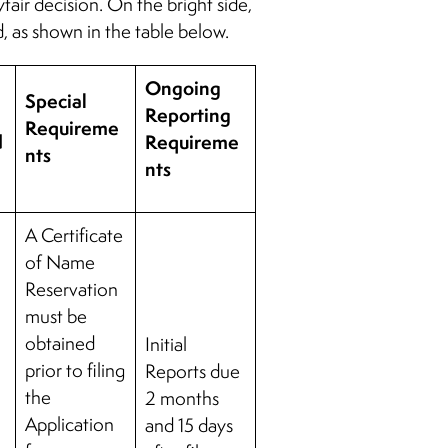
air decision. On the bright side,
d, as shown in the table below.
Ongoing
Special
Reporting
Requireme
d
Requireme
nts
nts
A Certificate
of Name
Reservation
must be
obtained
Initial
prior to filing
Reports due
the
2 months
Application
and 15 days