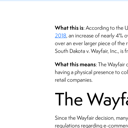
What this is
: According to the 
2018
, an increase of nearly 4% ov
over an ever larger piece of the 
South Dakota v. Wayfair, Inc., is f
What this means
: The Wayfair d
having a physical presence to col
retail companies.
The Wayfa
Since the Wayfair decision, many
regulations regarding e-commerce