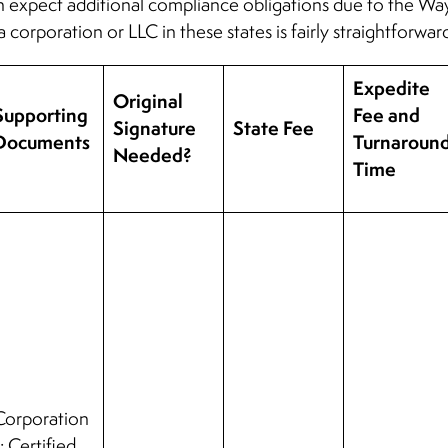
n expect additional compliance obligations due to the Wayf
a corporation or LLC in these states is fairly straightforwar
Expedite
Original
Supporting
Fee and
Signature
State Fee
Documents
Turnaroun
Needed?
Time
Corporation
: Certified