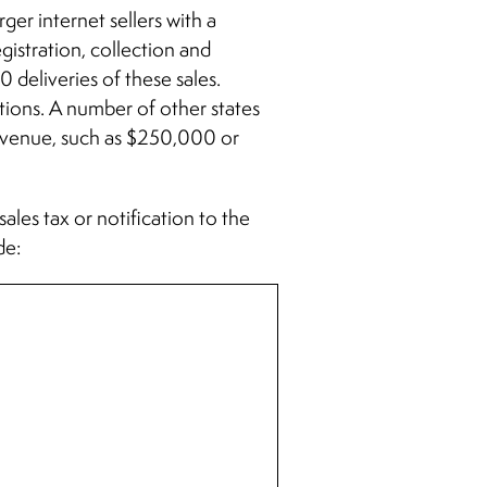
rger internet sellers with a
gistration, collection and
 deliveries of these sales.
tions. A number of other states
 revenue, such as $250,000 or
sales tax or notification to the
de: