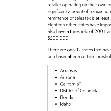
retailer operating on their own or
significant amount of transactions
remittance of sales tax is at lea
Eighteen other states have impos
also have a threshold of 200 tra
$500,000.
There are only 12 states that have
purchaser after a certain thresh
Arkansas
Arizona
California*
District of Columbia
Florida
Idaho