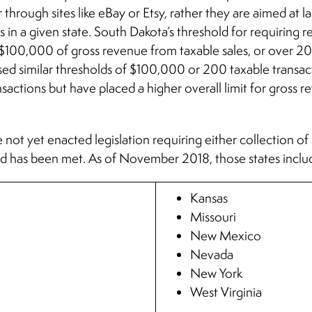
 through sites like eBay or Etsy, rather they are aimed at la
 in a given state. South Dakota’s threshold for requiring re
st $100,000 of gross revenue from taxable sales, or over 200
ed similar thresholds of $100,000 or 200 taxable transac
nsactions but have placed a higher overall limit for gross
 not yet enacted legislation requiring either collection of 
old has been met. As of November 2018, those states inclu
Kansas
Missouri
New Mexico
Nevada
New York
West Virginia