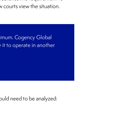
 courts view the situation.
minimum. Cogency Global
 it to operate in another
would need to be analyzed: