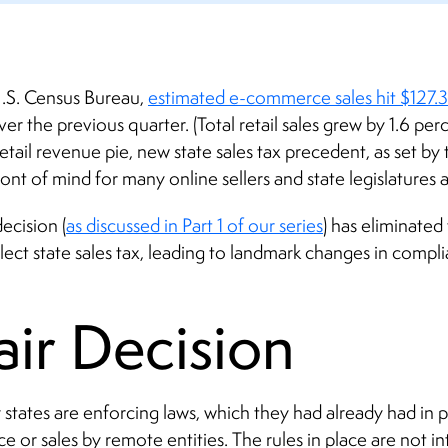
U.S. Census Bureau,
estimated e-commerce sales hit $127.3 
er the previous quarter. (Total retail sales grew by 1.6 per
retail revenue pie, new state sales tax precedent, as set b
ront of mind for many online sellers and state legislatures a
ecision (
as discussed in Part 1 of our series
) has eliminated
lect state sales tax, leading to landmark changes in compl
ir Decision
 states are enforcing laws, which they had already had in 
 or sales by remote entities. The rules in place are not i