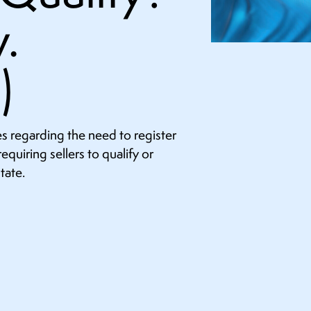
.
)
s regarding the need to register
equiring sellers to qualify or
tate.