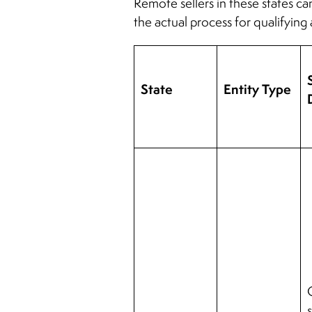
Remote sellers in these states ca
the actual process for qualifying 
State
Entity Type
s