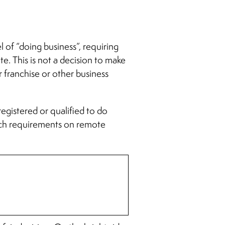
l of “doing business”, requiring
ate. This is not a decision to make
or franchise or other business
registered or qualified to do
 such requirements on remote