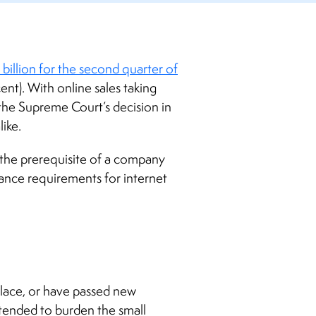
billion for the second quarter of
cent).
With online sales taking
y the Supreme Court’s decision in
like.
 the prerequisite of a company
iance requirements for internet
place, or have passed new
ntended to burden the small