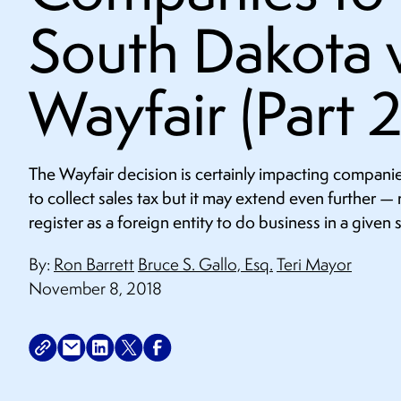
South Dakota v
Wayfair (Part 2
The Wayfair decision is certainly impacting companie
to collect sales tax but it may extend even further — r
register as a foreign entity to do business in a given s
By:
Ron Barrett
Bruce S. Gallo, Esq.
Teri Mayor
November 8, 2018