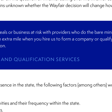
ins unknown whether the Wayfair decision will change how
eals or business at risk with providers who do the bare 
 extra mile when you hire us to form a company or qualify
ion.
AND QUALIFICATION SERVICES
esence in the state, the following factors (among others) 
ities and their frequency within the state.
s.