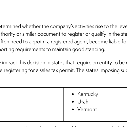
etermined whether the company’s activities rise to the leve
uthority or similar document to register or qualify in the st
ll often need to appoint a registered agent, become liable f
eporting requirements to maintain good standing.
 impact this decision in states that require an entity to be 
re registering for a sales tax permit. The states imposing
Kentucky
Utah
Vermont