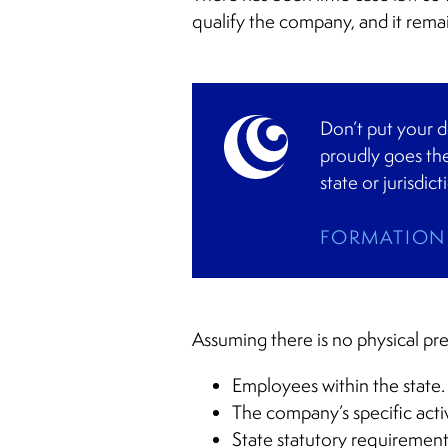
qualify the company, and it rema
Don’t put your d
proudly goes the
state or jurisdict
FORMATION 
Assuming there is no physical pr
Employees within the state.
The company’s specific activ
State statutory requirement