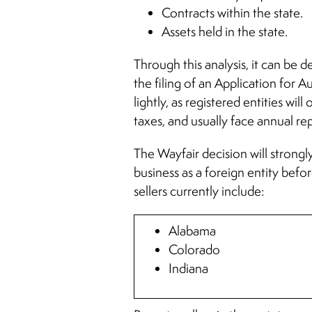
Contracts within the state.
Assets held in the state.
Through this analysis, it can be d
the filing of an Application for A
lightly, as registered entities wi
taxes, and usually face annual r
The Wayfair decision will strongly
business as a foreign entity befo
sellers currently include:
Alabama
Colorado
Indiana