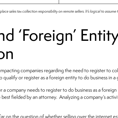
lace sales tax collection responsibility on remote sellers. It’s logical to assume th
d ‘Foreign’ Entit
ion
 impacting companies regarding the need to register to col
 qualify or register as a foreign entity to do business in a 
r a company needs to register to do business as a foreign 
st fielded by an attorney. Analyzing a company’s activitie
 far on the question of whether selling over the internet e