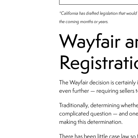
*California has drafted legislation that would p
the coming months or years.
Wayfair an
Registrat
The Wayfair decision is certainly
even further — requiring sellers to
Traditionally, determining whethe
complicated question — and one be
making this determination.
There has been little case law so