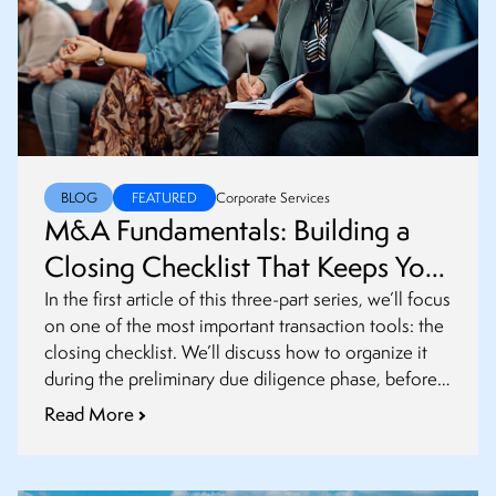
BLOG
FEATURED
Corporate Services
M&A Fundamentals: Building a
Closing Checklist That Keeps Your
Transaction on Track
In the first article of this three-part series, we’ll focus
on one of the most important transaction tools: the
closing checklist. We’ll discuss how to organize it
during the preliminary due diligence phase, before
definitive agreements are finalized.
Read More