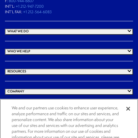
F:
800-944-6607
INT’L:
+1 212-947-7200
INT’L FAX:
+1 212-564-6083
WHAT WE DO
WHO WE HELP
RESOURCES
COMPANY
We and our partners use cookies to enhance user experience,
analyze performance and traffic on our sites and services, and
© 2026 Cogency Global Inc. All rights reserved.
personalize content. We also share information about your
use of our sites and services with our advertising and analytics
Terms and Conditions
Privacy Policy
Cookie Notice
Website Terms of Use
partners. For more information on our use of cookies and
Cookies Settings
information about your use of our site and services, please see