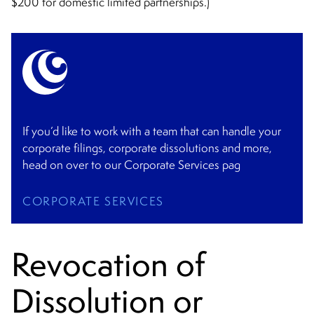
$200 for domestic limited partnerships.)
If you’d like to work with a team that can handle your
corporate filings, corporate dissolutions and more,
head on over to our Corporate Services pag
CORPORATE SERVICES
Revocation of
Dissolution or