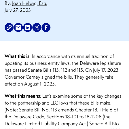
By:
Joan Helwig, Esq.
July 27, 2023
What this is
: In accordance with its annual tradition of
updating its business entity laws, the Delaware legislature
has passed Senate Bills 113, 112 and 115. On July 17, 2023,
Governor Carney signed the bills. They generally take
effect on August 1, 2023.
What this means
: Let’s examine some of the key changes
to the partnership and LLC laws that these bills make.
(Note: Senate Bill No. 113 amends Chapter 18, Title 6 of
the Delaware Code, Sections 18-101 to 18-1208 (the
Delaware Limited Liability Company Act.) Senate Bill No.