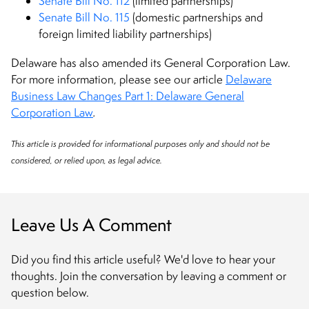
Senate Bill No. 112
(limited partnerships)
Senate Bill No. 115
(domestic partnerships and
foreign limited liability partnerships)
Delaware has also amended its General Corporation Law.
For more information, please see our article
Delaware
Business Law Changes Part 1: Delaware General
Corporation Law
.
This article is provided for informational purposes only and should not be
considered, or relied upon, as legal advice.
Leave Us A Comment
Did you find this article useful? We'd love to hear your
thoughts. Join the conversation by leaving a comment or
question below.