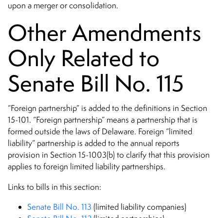
upon a merger or consolidation.
Other Amendments
Only Related to
Senate Bill No. 115
“Foreign partnership” is added to the definitions in Section
15-101. “Foreign partnership” means a partnership that is
formed outside the laws of Delaware. Foreign “limited
liability” partnership is added to the annual reports
provision in Section 15-1003(b) to clarify that this provision
applies to foreign limited liability partnerships.
Links to bills in this section:
Senate Bill No. 113
(limited liability companies)