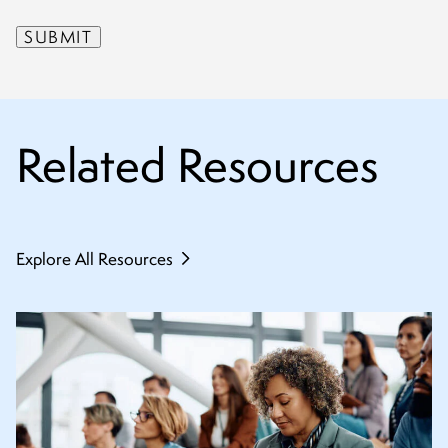
Related Resources
Explore All Resources