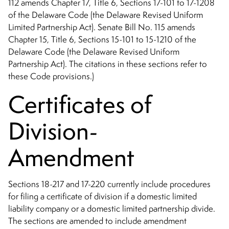
112 amends Chapter 17, Title 6, Sections 17-101 to 17-1208
of the Delaware Code (the Delaware Revised Uniform
Limited Partnership Act). Senate Bill No. 115 amends
Chapter 15, Title 6, Sections 15-101 to 15-1210 of the
Delaware Code (the Delaware Revised Uniform
Partnership Act). The citations in these sections refer to
these Code provisions.)
Certificates of
Division-
Amendment
Sections 18-217 and 17-220 currently include procedures
for filing a certificate of division if a domestic limited
liability company or a domestic limited partnership divide.
The sections are amended to include amendment