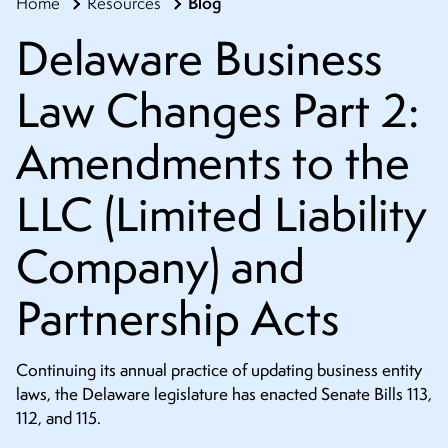
Blog
Home
Resources
CONTACT
Delaware Business
Law Changes Part 2:
Amendments to the
LLC (Limited Liability
Company) and
Partnership Acts
Continuing its annual practice of updating business entity
laws, the Delaware legislature has enacted Senate Bills 113,
112, and 115.