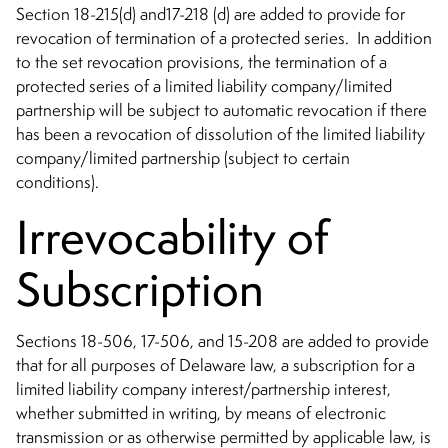
Section 18-215(d) and17-218 (d) are added to provide for
revocation of termination of a protected series. In addition
to the set revocation provisions, the termination of a
protected series of a limited liability company/limited
partnership will be subject to automatic revocation if there
has been a revocation of dissolution of the limited liability
company/limited partnership (subject to certain
conditions).
Irrevocability of
Subscription
Sections 18-506, 17-506, and 15-208 are added to provide
that for all purposes of Delaware law, a subscription for a
limited liability company interest/partnership interest,
whether submitted in writing, by means of electronic
transmission or as otherwise permitted by applicable law, is