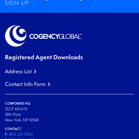
SIGN UP
Registered Agent Downloads
Address List
Contact Info Form
CORPORATE HQ
122 E 42nd St
18th Floor
New York, NY 10168
CONTACT
P:
800-221-0102