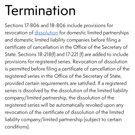
Termination
Sections 17-806 and 18-806 include provisions for
revocation of
dissolution
for domestic limited partnerships
and domestic limited liability companies before filing a
certificate of cancellation in the Office of the Secretary of
State. Sections 18-218(f) and 17-221 (f) are added to include
provisions for registered series. Revocation of dissolution
is permitted before filing a certificate of cancellation of the
registered series in the Office of the Secretary of State,
provided certain requirements are satisfied. If a registered
series is dissolved by the dissolution of the limited liability
company/limited partnership, the dissolution of the
registered series will be automatically revoked upon any
revocation of the certificate of dissolution of the limited
liability company/limited partnership (subject to certain
conditions).