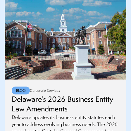
BLOG
Corporate Services
Delaware’s 2026 Business Entity
Law Amendments
Delaware updates its business entity statutes each
year to address evolving business needs. The 2026