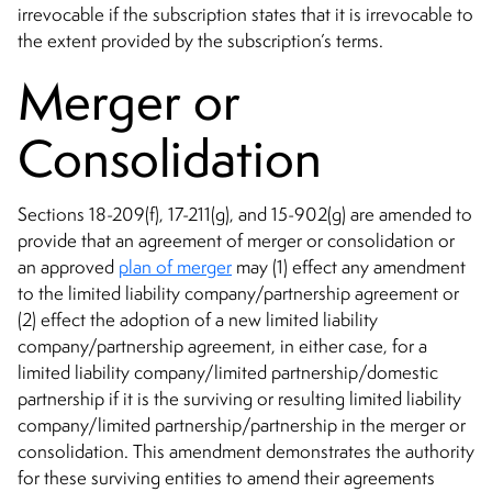
irrevocable if the subscription states that it is irrevocable to
the extent provided by the subscription’s terms.
Merger or
Consolidation
Sections 18-209(f), 17-211(g), and 15-902(g) are amended to
provide that an agreement of merger or consolidation or
an approved
plan of merger
may (1) effect any amendment
to the limited liability company/partnership agreement or
(2) effect the adoption of a new limited liability
company/partnership agreement, in either case, for a
limited liability company/limited partnership/domestic
partnership if it is the surviving or resulting limited liability
company/limited partnership/partnership in the merger or
consolidation. This amendment demonstrates the authority
for these surviving entities to amend their agreements