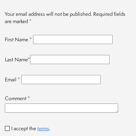
Your email address will not be published.
Required fields
are marked
*
First Name
*
Last Name
*
Email
*
Comment
*
I accept the
terms
.