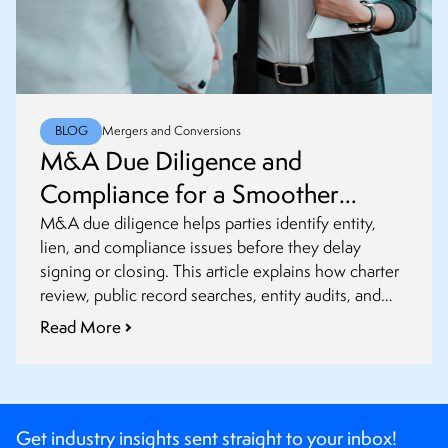
BLOG
Mergers and Conversions
M&A Due Diligence and
Compliance for a Smoother
Closing
M&A due diligence helps parties identify entity,
lien, and compliance issues before they delay
signing or closing. This article explains how charter
review, public record searches, entity audits, and
post-closing updates fit into a smoother transaction
Read More
process.
Get industry insights sent straight to your inbox!