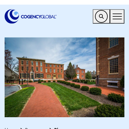
EMEA
Find a Service
Who We Help
Why Cogency
Resources
Tools
Company
Client Portal