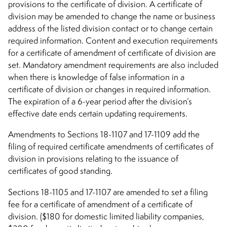
provisions to the certificate of division. A certificate of
division may be amended to change the name or business
address of the listed division contact or to change certain
required information. Content and execution requirements
for a certificate of amendment of certificate of division are
set. Mandatory amendment requirements are also included
when there is knowledge of false information in a
certificate of division or changes in required information.
The expiration of a 6-year period after the division’s
effective date ends certain updating requirements.
Amendments to Sections 18-1107 and 17-1109 add the
filing of required certificate amendments of certificates of
division in provisions relating to the issuance of
certificates of good standing.
Sections 18-1105 and 17-1107 are amended to set a filing
fee for a certificate of amendment of a certificate of
division. ($180 for domestic limited liability companies,