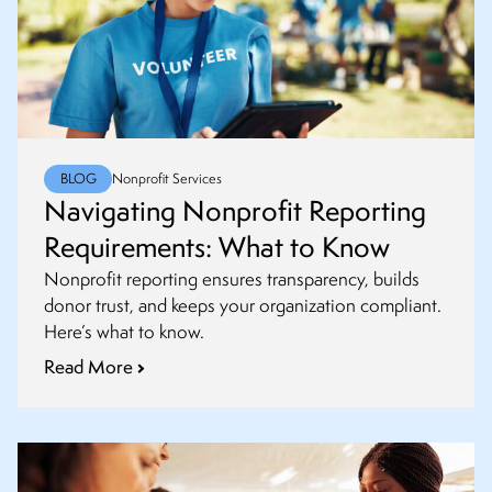
BLOG
Nonprofit Services
Navigating Nonprofit Reporting
Requirements: What to Know
Nonprofit reporting ensures transparency, builds
donor trust, and keeps your organization compliant.
Here’s what to know.
Read More