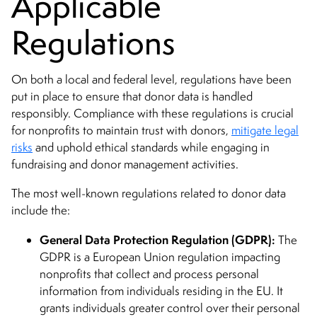
Applicable
Regulations
On both a local and federal level, regulations have been
put in place to ensure that donor data is handled
responsibly. Compliance with these regulations is crucial
for nonprofits to maintain trust with donors,
mitigate legal
risks
and uphold ethical standards while engaging in
fundraising and donor management activities.
The most well-known regulations related to donor data
include the:
General Data Protection Regulation (GDPR):
The
GDPR is a European Union regulation impacting
nonprofits that collect and process personal
information from individuals residing in the EU. It
grants individuals greater control over their personal