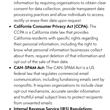
information by requiring organizations to obtain clear
consent for data collection, provide transparent data
processing practices and allow individuals to access,
rectify or erase their data upon request.
California Consumer Privacy Act (CCPA):
The
CCPA is a California state law that provides
California residents with specific rights regarding
their personal information, including the right to
know what personal information businesses collect
about them, request deletion of that information and
opt out of the sale of their data.
CAN-SPAM Act:
The CAN-SPAM Act is a US
federal law that regulates commercial email
communication, including fundraising emails sent by
nonprofits. It requires organizations to include clear
opt-out mechanisms, accurate sender information
and truthful email subject lines to protect recipients
from unwanted emails.
Internal Revenue Service (IRS) Regulations: