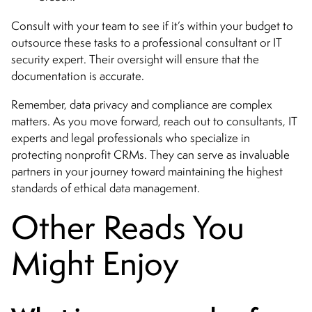
Consult with your team to see if it’s within your budget to
outsource these tasks to a professional consultant or IT
security expert. Their oversight will ensure that the
documentation is accurate.
Remember, data privacy and compliance are complex
matters. As you move forward, reach out to consultants, IT
experts and legal professionals who specialize in
protecting nonprofit CRMs. They can serve as invaluable
partners in your journey toward maintaining the highest
standards of ethical data management.
Other Reads You
Might Enjoy