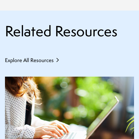
Related Resources
Explore All Resources