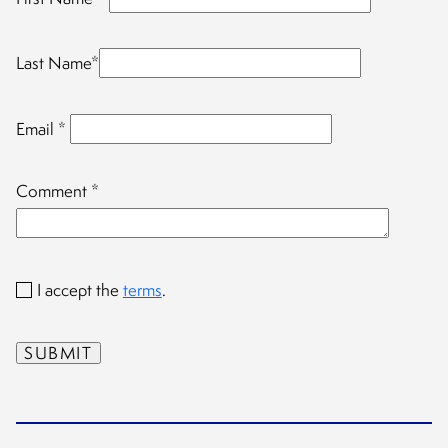
Last Name
*
Email
*
Comment
*
I accept the
terms
.