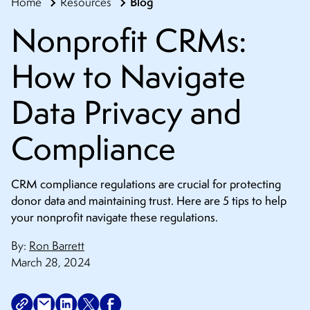
Blog
Home
Resources
CONTACT
Nonprofit CRMs:
How to Navigate
Data Privacy and
Compliance
CRM compliance regulations are crucial for protecting
donor data and maintaining trust. Here are 5 tips to help
your nonprofit navigate these regulations.
By:
Ron Barrett
March 28, 2024