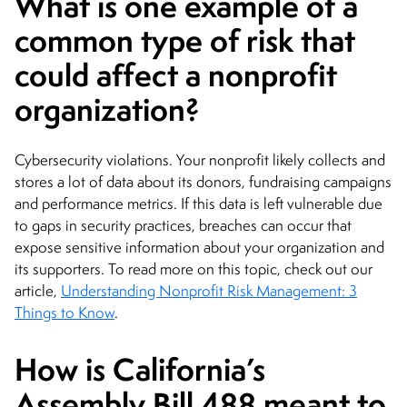
What is one example of a
common type of risk that
could affect a nonprofit
organization?
Cybersecurity violations. Your nonprofit likely collects and
stores a lot of data about its donors, fundraising campaigns
and performance metrics. If this data is left vulnerable due
to gaps in security practices, breaches can occur that
expose sensitive information about your organization and
its supporters. To read more on this topic, check out our
article,
Understanding Nonprofit Risk Management: 3
Things to Know
.
How is California’s
Assembly Bill 488 meant to