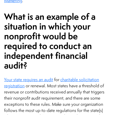
Marketing
.
What is an example of a
situation in which your
nonprofit would be
required to conduct an
independent financial
audit?
Your state requires an audit
for
charitable solicitation
registration
or renewal. Most states have a threshold of
revenue or contributions received annually that triggers
their nonprofit audit requirement, and there are some
exceptions to these rules. Make sure your organization
follows the most up-to-date regulations for the state(s)