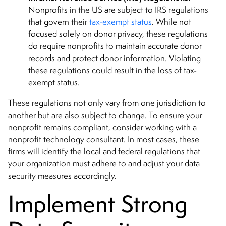
Nonprofits in the US are subject to IRS regulations
that govern their
tax-exempt status
. While not
focused solely on donor privacy, these regulations
do require nonprofits to maintain accurate donor
records and protect donor information. Violating
these regulations could result in the loss of tax-
exempt status.
These regulations not only vary from one jurisdiction to
another but are also subject to change. To ensure your
nonprofit remains compliant, consider working with a
nonprofit technology consultant. In most cases, these
firms will identify the local and federal regulations that
your organization must adhere to and adjust your data
security measures accordingly.
Implement Strong