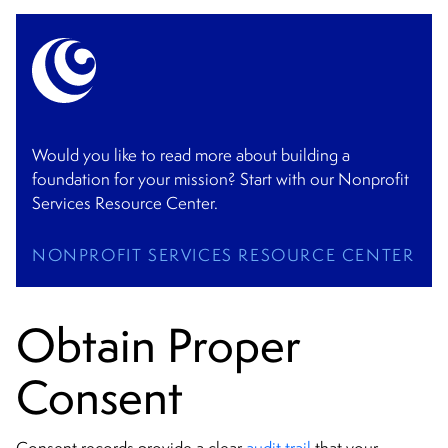
Would you like to read more about building a
foundation for your mission? Start with our Nonprofit
Services Resource Center.
NONPROFIT SERVICES RESOURCE CENTER
Obtain Proper
Consent
Consent records provide a clear
audit trail
that your