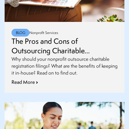
BLOG
Nonprofit Services
The Pros and Cons of
Outsourcing Charitable
Registrations and Renewals
Why should your nonprofit outsource charitable
registration filings? What are the benefits of keeping
it in-house? Read on to find out.
Read More