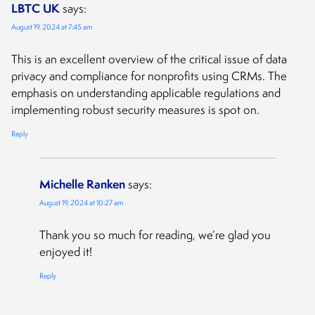
LBTC UK
says:
August 19, 2024 at 7:45 am
This is an excellent overview of the critical issue of data
privacy and compliance for nonprofits using CRMs. The
emphasis on understanding applicable regulations and
implementing robust security measures is spot on.
Reply
Michelle Ranken
says:
August 19, 2024 at 10:27 am
Thank you so much for reading, we’re glad you
enjoyed it!
Reply