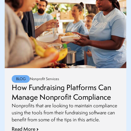
BLOG
Nonprofit Services
How Fundraising Platforms Can
Manage Nonprofit Compliance
Nonprofits that are looking to maintain compliance
using the tools from their fundraising software can
benefit from some of the tips in this article.
Read More