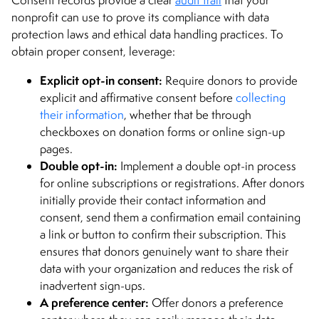
nonprofit can use to prove its compliance with data
protection laws and ethical data handling practices. To
obtain proper consent, leverage:
Explicit opt-in consent:
Require donors to provide
explicit and affirmative consent before
collecting
their information
, whether that be through
checkboxes on donation forms or online sign-up
pages.
Double opt-in:
Implement a double opt-in process
for online subscriptions or registrations. After donors
initially provide their contact information and
consent, send them a confirmation email containing
a link or button to confirm their subscription. This
ensures that donors genuinely want to share their
data with your organization and reduces the risk of
inadvertent sign-ups.
A preference center:
Offer donors a preference