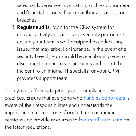
safeguards sensitive information, such as donor data
and financial records, from unauthorized access or
breaches.
Regular audits:
Monitor the CRM system for
unusual activity and audit your security protocols to
ensure your team is well-equipped to address any
issues that may arise. For instance, in the event of a
security breach, you should have a plan in place to
disconnect compromised accounts and report the
incident to an internal IT specialist or your CRM
provider’s support team.
Train your staff on data privacy and compliance best
practices. Ensure that everyone who
handles donor data
is
aware of their responsibilities and understands the
importance of compliance. Conduct regular training
sessions and provide resources to
keep staff up to date
on
the latest regulations.