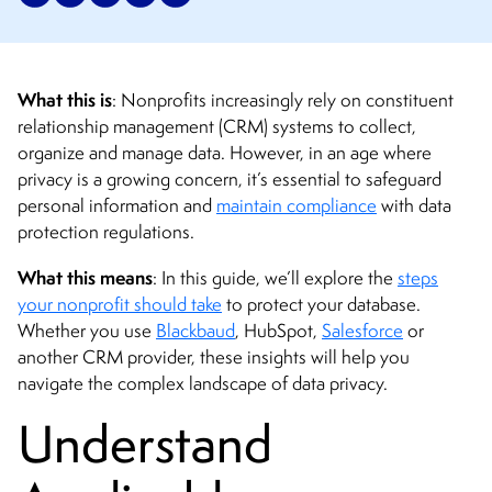
What this is
: Nonprofits increasingly rely on constituent
relationship management (CRM) systems to collect,
organize and manage data. However, in an age where
privacy is a growing concern, it’s essential to safeguard
personal information and
maintain compliance
with data
protection regulations.
What this means
: In this guide, we’ll explore the
steps
your nonprofit should take
to protect your database.
Whether you use
Blackbaud
, HubSpot,
Salesforce
or
another CRM provider, these insights will help you
navigate the complex landscape of data privacy.
Understand