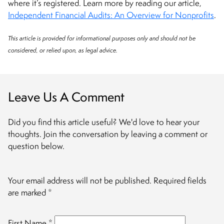
where it’s registered. Learn more by reading our article,
Independent Financial Audits: An Overview for Nonprofits
.
This article is provided for informational purposes only and should not be
considered, or relied upon, as legal advice.
Leave Us A Comment
Did you find this article useful? We'd love to hear your
thoughts. Join the conversation by leaving a comment or
question below.
Your email address will not be published.
Required fields
are marked
*
First Name
*