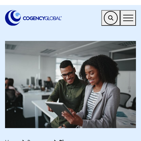
EMEA
Find a Service
Who We Help
Why Cogency
Resources
Tools
Company
Client Portal