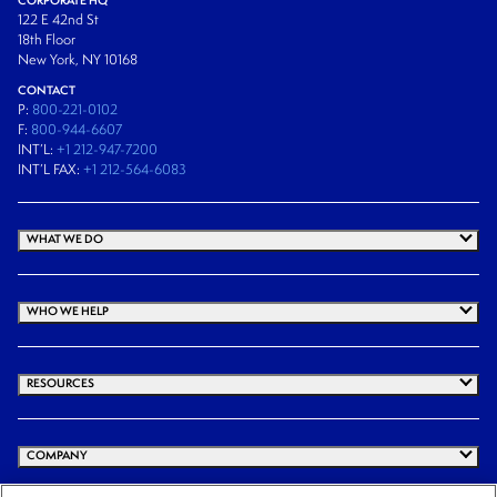
122 E 42nd St
18th Floor
New York, NY 10168
CONTACT
P:
800-221-0102
F:
800-944-6607
INT’L:
+1 212-947-7200
INT’L FAX:
+1 212-564-6083
WHAT WE DO
WHO WE HELP
RESOURCES
COMPANY