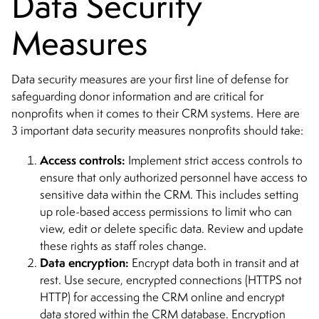
Data Security
Measures
Data security measures are your first line of defense for
safeguarding donor information and are critical for
nonprofits when it comes to their CRM systems. Here are
3 important data security measures nonprofits should take:
Access controls:
Implement strict access controls to
ensure that only authorized personnel have access to
sensitive data within the CRM. This includes setting
up role-based access permissions to limit who can
view, edit or delete specific data. Review and update
these rights as staff roles change.
Data encryption:
Encrypt data both in transit and at
rest. Use secure, encrypted connections (HTTPS not
HTTP) for accessing the CRM online and encrypt
data stored within the CRM database. Encryption