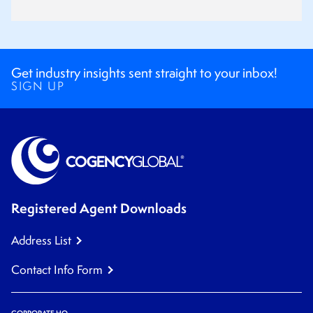
Get industry insights sent straight to your inbox!
SIGN UP
Registered Agent Downloads
Address List
Contact Info Form
CORPORATE HQ