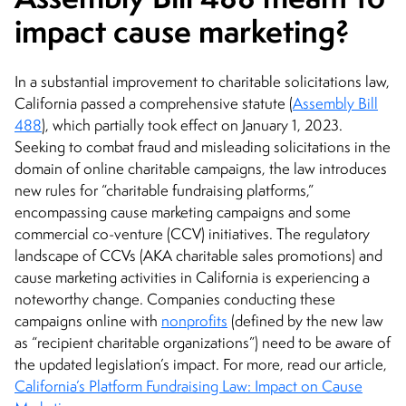
impact cause marketing?
In a substantial improvement to charitable solicitations law,
California passed a comprehensive statute (
Assembly Bill
488
), which partially took effect on January 1, 2023.
Seeking to combat fraud and misleading solicitations in the
domain of online charitable campaigns, the law introduces
new rules for “charitable fundraising platforms,”
encompassing cause marketing campaigns and some
commercial co-venture (CCV) initiatives. The regulatory
landscape of CCVs (AKA charitable sales promotions) and
cause marketing activities in California is experiencing a
noteworthy change. Companies conducting these
campaigns online with
nonprofits
(defined by the new law
as “recipient charitable organizations”) need to be aware of
the updated legislation’s impact. For more, read our article,
California’s Platform Fundraising Law: Impact on Cause