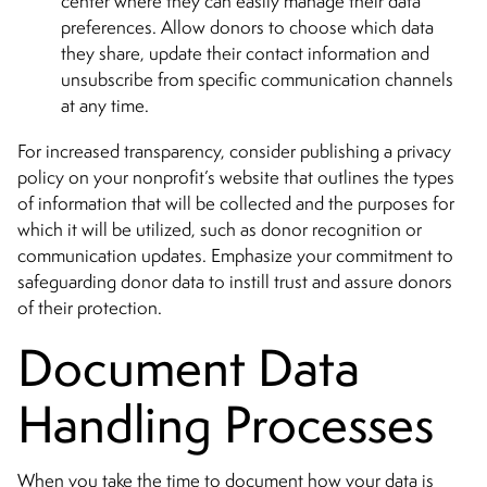
center where they can easily manage their data
preferences. Allow donors to choose which data
they share, update their contact information and
unsubscribe from specific communication channels
at any time.
For increased transparency, consider publishing a privacy
policy on your nonprofit’s website that outlines the types
of information that will be collected and the purposes for
which it will be utilized, such as donor recognition or
communication updates. Emphasize your commitment to
safeguarding donor data to instill trust and assure donors
of their protection.
Document Data
Handling Processes
When you take the time to document how your data is