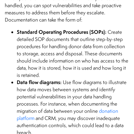
handled, you can spot vulnerabilities and take proactive
measures to address them before they escalate.
Documentation can take the form of:
Standard Operating Procedures (SOPs):
Create
detailed SOP documents that outline step-by-step
procedures for handling donor data from collection
to storage, access and disposal. These documents
should include information on who has access to the
data, how it is stored, how it is used and how long it
is retained.
Data flow diagrams:
Use flow diagrams to illustrate
how data moves between systems and identify
potential vulnerabilities in your data handling
processes. For instance, when documenting the
migration of data between your online
donation
platform
and CRM, you may discover inadequate
authentication controls, which could lead to a data
breach.