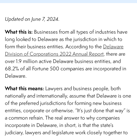
Updated on June 7, 2024.
What this is
:
Businesses from all types of industries have
long looked to Delaware as the jurisdiction in which to
form their business entities. According to the
Delaware
Division of Corporations 2022 Annual Report
, there are
over 1.9 million active Delaware business entities, and
68.2% of all Fortune 500 companies are incorporated in
Delaware.
What this means
:
Lawyers and business people, both
nationally and internationally, assume that Delaware is one
of the preferred jurisdictions for forming new business
entities, corporate or otherwise. “It’s just done that way” is
a common refrain. The real answer to why companies
incorporate in Delaware, in short, is that the state’s
judiciary, lawyers and legislature work closely together to