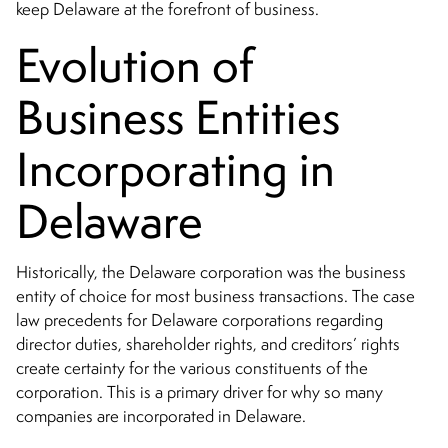
keep Delaware at the forefront of business.
Evolution of
Business Entities
Incorporating in
Delaware
Historically, the Delaware corporation was the business
entity of choice for most business transactions. The case
law precedents for Delaware corporations regarding
director duties, shareholder rights, and creditors’ rights
create certainty for the various constituents of the
corporation. This is a primary driver for why so many
companies are incorporated in Delaware.