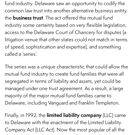
fund industry. Delaware saw an opportunity to codify the
common law trust into another alternative business entity,
business trust
the
. The act offered the mutual fund
industry some certainty based on very flexible legislation,
access to the Delaware Court of Chancery for disputes (a
litigation venue that other states could not match in terms
of speed, sophistication and expertise), and something
called a ‘series’.
The series was a unique characteristic that could allow the
mutual fund industry to create fund families that were all
segregated in terms of liability and assets, yet could be
managed under one trust agreement. As a result, a large
majority of the major mutual fund families came to
Delaware, including Vanguard and Franklin Templeton.
limited liability company
Finally, in 1992, the
(LLC) came
to Delaware with the enactment of the Limited Liability
Company Act (LLC Act). Now the most popular of all the