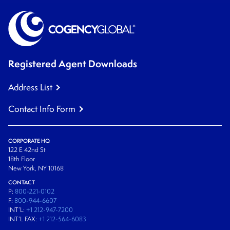
Registered Agent Downloads
Address List
Contact Info Form
CORPORATE HQ
122 E 42nd St
18th Floor
New York, NY 10168
CONTACT
P:
800-221-0102
F:
800-944-6607
INT’L:
+1 212-947-7200
INT’L FAX:
+1 212-564-6083