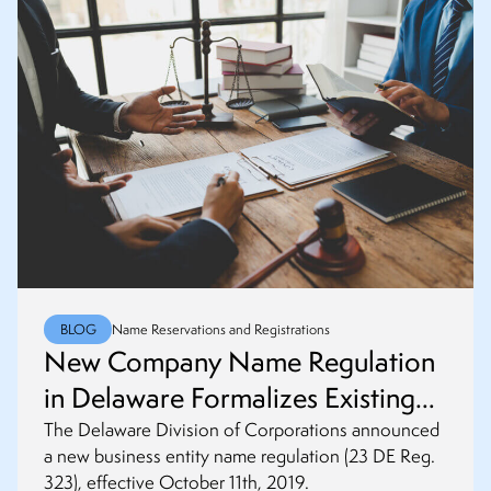
BLOG
Name Reservations and Registrations
New Company Name Regulation
in Delaware Formalizes Existing
Policy
The Delaware Division of Corporations announced
a new business entity name regulation (23 DE Reg.
323), effective October 11th, 2019.