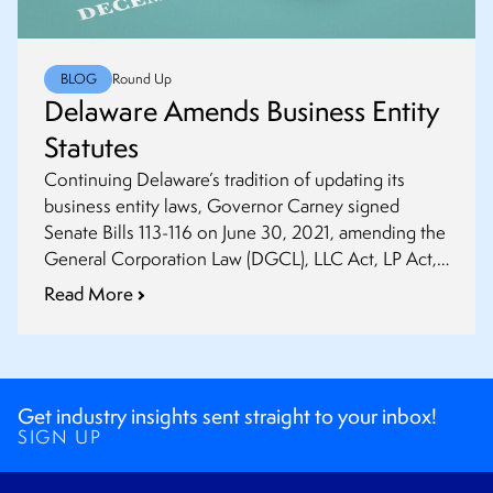
BLOG
Round Up
Delaware Amends Business Entity
Statutes
Continuing Delaware’s tradition of updating its
business entity laws, Governor Carney signed
Senate Bills 113-116 on June 30, 2021, amending the
General Corporation Law (DGCL), LLC Act, LP Act,
and Partnership Act.
Read More
Get industry insights sent straight to your inbox!
SIGN UP