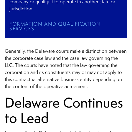
company or qualify it to operate in another state or
jurisdiction.
FORMATION AND QUALIFICATION
SERVICES
Generally, the Delaware courts make a distinction between
the corporate case law and the case law governing the
LLC. The courts have noted that the law governing the
corporation and its constituents may or may not apply to
this contractual alternative business entity depending on
the content of the operative agreement.
Delaware Continues
to Lead