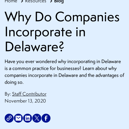
Blog
Home
Resources
CONTACT
Why Do Companies
Incorporate in
Delaware?
Have you ever wondered why incorporating in Delaware
is a common practice for businesses? Learn about why
companies incorporate in Delaware and the advantages of
doing so.
By:
Staff Contributor
November 13, 2020