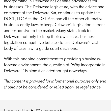
Incorporating in Delaware has definite advantages for
businesses. The Delaware legislature, with the advice and
comment of the Delaware Bar, continues to update the
DGCL, LLC Act, the DST Act, and all the other alternative
business entity laws to keep Delaware’s legislation current
and responsive to the market. Many states look to
Delaware not only to keep their own state’s business
legislation competitive but also to use Delaware’s vast
body of case law to guide court decisions.
With this ongoing commitment to providing a business-
forward environment, the question of “
Why incorporate in
Delaware?
” is almost an afterthought nowadays.
This content is provided for informational purposes only and
should not be considered, or relied upon, as legal advice.