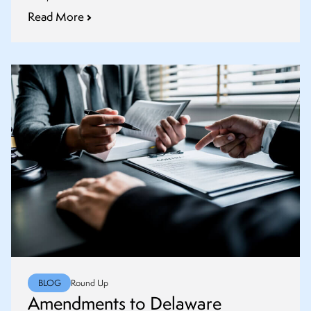
Read More
BLOG
Round Up
Amendments to Delaware