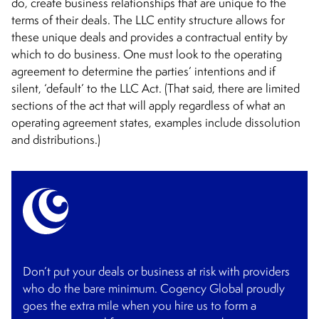
do, create business relationships that are unique to the
terms of their deals. The LLC entity structure allows for
these unique deals and provides a contractual entity by
which to do business. One must look to the operating
agreement to determine the parties’ intentions and if
silent, ‘default’ to the LLC Act. (That said, there are limited
sections of the act that will apply regardless of what an
operating agreement states, examples include dissolution
and distributions.)
Don’t put your deals or business at risk with providers
who do the bare minimum. Cogency Global proudly
goes the extra mile when you hire us to form a