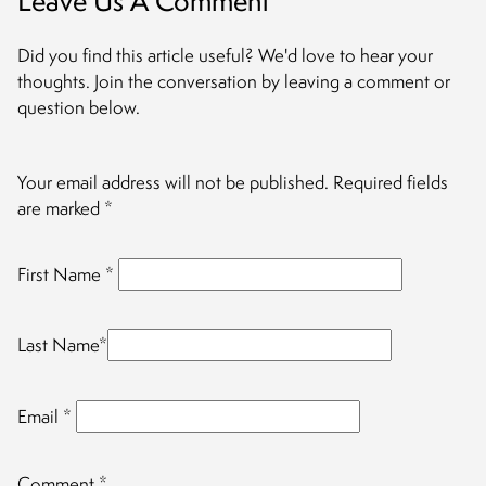
Leave Us A Comment
Did you find this article useful? We'd love to hear your
thoughts. Join the conversation by leaving a comment or
question below.
Your email address will not be published.
Required fields
are marked
*
First Name
*
Last Name
*
Email
*
Comment
*