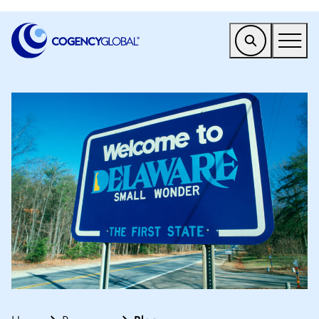
EMEA
Find a Service
Who We Help
Why Cogency
Resources
Tools
Company
Client Portal