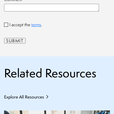
I accept the
terms
.
Related Resources
Explore All Resources