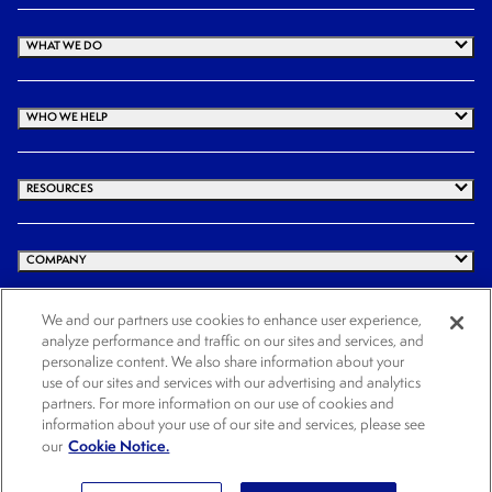
WHAT WE DO
WHO WE HELP
RESOURCES
COMPANY
We and our partners use cookies to enhance user experience,
analyze performance and traffic on our sites and services, and
© 2026 Cogency Global Inc. All rights reserved.
personalize content. We also share information about your
Terms and Conditions
Privacy Policy
Cookie Notice
Website Terms of Use
use of our sites and services with our advertising and analytics
partners. For more information on our use of cookies and
Cookies Settings
information about your use of our site and services, please see
Cookie Notice.
our