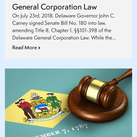
General Corporation Law
On July 23rd, 2018, Delaware Governor John C.
Carney signed Senate Bill No. 180 into law,
amending Title 8, Chapter 1, §§101-398 of the
Delaware General Corporation Law. While the
amendment §102(a)(1) does not go into effect until
Read More
August 1st, 2019, the other provisions discussed in
this summary are effective August 1st, 2018.