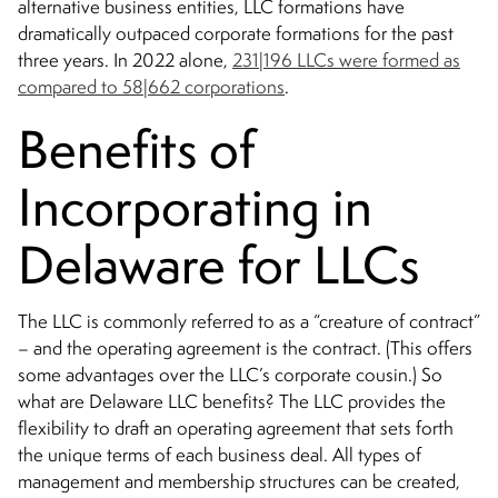
alternative business entities, LLC formations have
dramatically outpaced corporate formations for the past
three years. In 2022 alone,
231|196 LLCs were formed as
compared to 58|662 corporations
.
Benefits of
Incorporating in
Delaware for LLCs
The LLC is commonly referred to as a “creature of contract”
– and the operating agreement is the contract. (This offers
some advantages over the LLC’s corporate cousin.) So
what are Delaware LLC benefits? The LLC provides the
flexibility to draft an operating agreement that sets forth
the unique terms of each business deal. All types of
management and membership structures can be created,