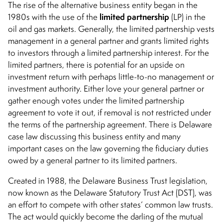
The rise of the alternative business entity began in the
limited partnership
1980s with the use of the
(LP) in the
oil and gas markets. Generally, the limited partnership vests
management in a general partner and grants limited rights
to investors through a limited partnership interest. For the
limited partners, there is potential for an upside on
investment return with perhaps little-to-no management or
investment authority. Either love your general partner or
gather enough votes under the limited partnership
agreement to vote it out, if removal is not restricted under
the terms of the partnership agreement. There is Delaware
case law discussing this business entity and many
important cases on the law governing the fiduciary duties
owed by a general partner to its limited partners.
Created in 1988, the Delaware Business Trust legislation,
now known as the Delaware Statutory Trust Act (DST), was
an effort to compete with other states’ common law trusts.
The act would quickly become the darling of the mutual