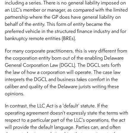
including a series. There is no general liability imposed on
an LLC’s member or manager, as compared with the limited
partnership where the GP does have general liability on
behalf of the entity. This form of entity became the
preferred vehicle in the structured finance industry and for
bankruptcy remote entities (BREs).
For many corporate practitioners, this is very different from
the corporation entity born out of the enabling Delaware
General Corporation Law (DGCL). The DGCL sets forth
the law of how a corporation will operate. The case law
interprets the DGCL and business takes comfort in the
caliber and quality of the Delaware jurists writing these
opinions.
In contrast, the LLC Act is a ‘default’ statute. If the
operating agreement doesn’t expressly state the terms with
respect to a particular part of the LLC’s operations, the act
will provide the default language. Parties can, and often