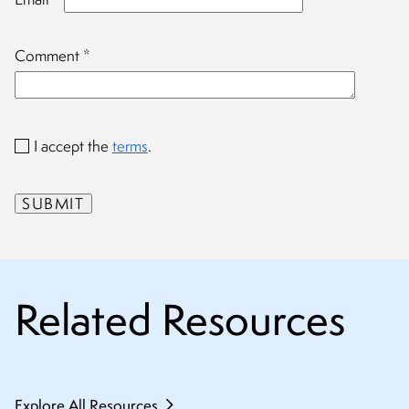
Comment
*
I accept the
terms
.
Related Resources
Explore All Resources