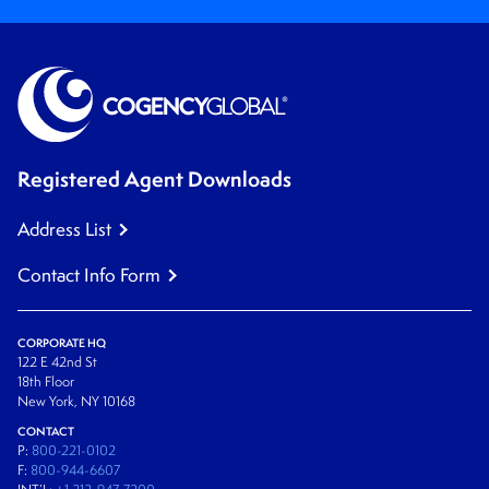
Registered Agent Downloads
Address List
Contact Info Form
CORPORATE HQ
122 E 42nd St
18th Floor
New York, NY 10168
CONTACT
P:
800-221-0102
F:
800-944-6607