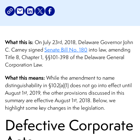
What this is:
rd
On July 23
, 2018, Delaware Governor John
C. Carney signed
Senate Bill No. 180
into law, amending
Title 8, Chapter 1, §§101-398 of the Delaware General
Corporation Law.
What this means:
While the amendment to name
distinguishability in §102(a)(1) does not go into effect until
st
August 1
, 2019, the other provisions discussed in this
st
summary are effective August 1
, 2018.
Below, we
highlight some key changes in the legislation.
Defective Corporate