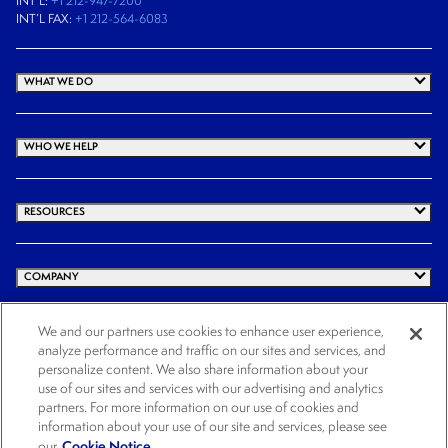
INT’L:
+1 212-947-7200
INT’L FAX:
+1 212-564-6083
WHAT WE DO
WHO WE HELP
RESOURCES
COMPANY
We and our partners use cookies to enhance user experience,
analyze performance and traffic on our sites and services, and
© 2026 Cogency Global Inc. All rights reserved.
personalize content. We also share information about your
Terms and Conditions
Privacy Policy
Cookie Notice
Website Terms of Use
use of our sites and services with our advertising and analytics
partners. For more information on our use of cookies and
Cookies Settings
information about your use of our site and services, please see
Cookie Notice.
our