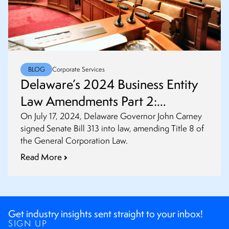
BLOG
Corporate Services
Delaware’s 2024 Business Entity
Law Amendments Part 2:
Amendments to General
On July 17, 2024, Delaware Governor John Carney
signed Senate Bill 313 into law, amending Title 8 of
Corporation Law
the General Corporation Law.
Read More
Get industry insights sent straight to your inbox!
SIGN UP