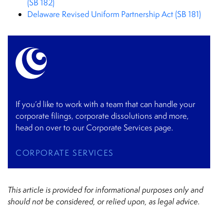
(SB 182)
Delaware Revised Uniform Partnership Act (SB 181)
If you’d like to work with a team that can handle your
corporate filings, corporate dissolutions and more,
head on over to our Corporate Services page.
CORPORATE SERVICES
This article is provided for informational purposes only and
should not be considered, or relied upon, as legal advice.