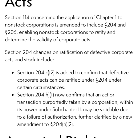
Acts
Section 114 concerning the application of Chapter 1 to
nonstock corporations is amended to include §204 and
§205, enabling nonstock corporations to ratify and
determine the validity of corporate acts.
Section 204 changes on ratification of defective corporate
acts and stock include:
Section 204(c)(2) is added to confirm that defective
corporate acts can be ratified under §204 under
certain circumstances.
Section 204(h)(1) now confirms that an act or
transaction purportedly taken by a corporation, within
its power under Subchapter II, may be voidable due
to a failure of authorization, further clarified by a new
amendment to §204(h)(2).