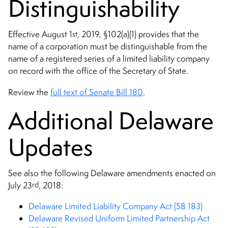
Distinguishability
st
Effective August 1
, 2019, §102(a)(1) provides that the
name of a corporation must be distinguishable from the
name of a registered series of a limited liability company
on record with the office of the Secretary of State.
Review the
full text of Senate Bill 180
.
Additional Delaware
Updates
See also the following Delaware amendments enacted on
rd
July 23
, 2018:
Delaware Limited Liability Company Act (SB 183)
Delaware Revised Uniform Limited Partnership Act