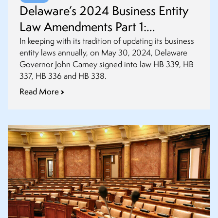
Delaware’s 2024 Business Entity
Law Amendments Part 1:
Amendments to Partnerships, LLC
In keeping with its tradition of updating its business
entity laws annually, on May 30, 2024, Delaware
and Statutory Trust Acts
Governor John Carney signed into law HB 339, HB
337, HB 336 and HB 338.
Read More