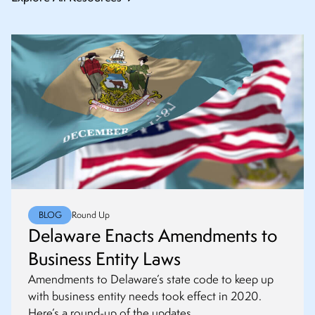
BLOG
Round Up
Delaware Enacts Amendments to
Business Entity Laws
Amendments to Delaware’s state code to keep up
with business entity needs took effect in 2020.
Here’s a round-up of the updates.