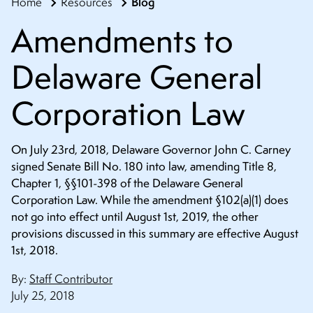
Blog
Home
Resources
CONTACT
Amendments to
Delaware General
Corporation Law
On July 23rd, 2018, Delaware Governor John C. Carney
signed Senate Bill No. 180 into law, amending Title 8,
Chapter 1, §§101-398 of the Delaware General
Corporation Law. While the amendment §102(a)(1) does
not go into effect until August 1st, 2019, the other
provisions discussed in this summary are effective August
1st, 2018.
By:
Staff Contributor
July 25, 2018