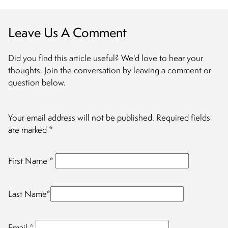
Leave Us A Comment
Did you find this article useful? We'd love to hear your
thoughts. Join the conversation by leaving a comment or
question below.
Your email address will not be published.
Required fields
are marked
*
First Name
*
Last Name
*
Email
*