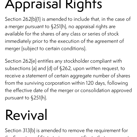
Appraisal Rights
Section 262(b)(1) is amended to include that, in the case of
a merger pursuant to §251(h), no appraisal rights are
available for the shares of any class or series of stock
immediately prior to the execution of the agreement of
merger (subject to certain conditions).
Section 262(e) entitles any stockholder compliant with
subsections (a) and (d) of §262, upon written request, to
receive a statement of certain aggregate number of shares
from the surviving corporation within 120 days, following
the effective date of the merger or consolidation approved
pursuant to §251(h).
Revival
Section 313(b) is amended to remove the requirement for