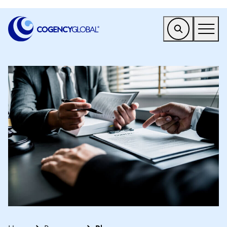
EMEA
Find a Service
Who We Help
Why Cogency
Resources
Tools
Company
Client Portal