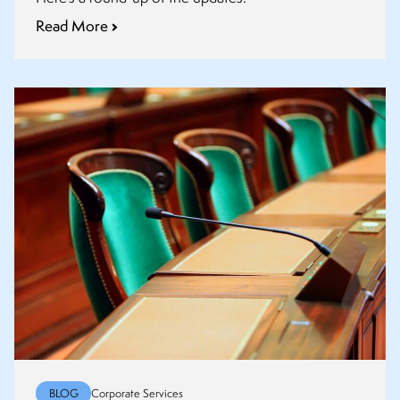
Read More
BLOG
Corporate Services