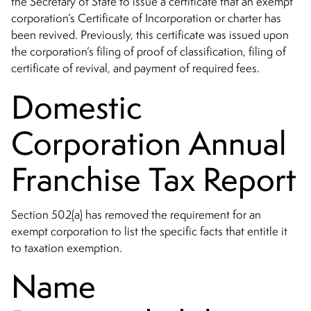
the Secretary of State to issue a certificate that an exempt
corporation’s Certificate of Incorporation or charter has
been revived. Previously, this certificate was issued upon
the corporation’s filing of proof of classification, filing of
certificate of revival, and payment of required fees.
Domestic
Corporation Annual
Franchise Tax Report
Section 502(a) has removed the requirement for an
exempt corporation to
list the specific facts that entitle it
to taxation exemption.
Name