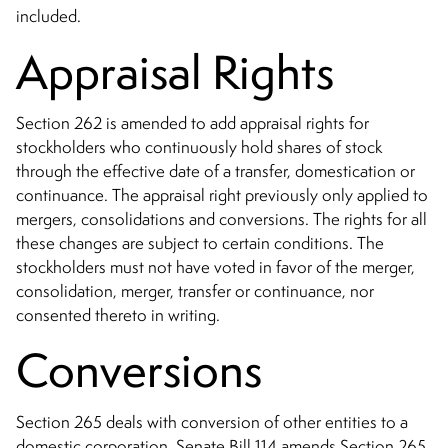
included.
Appraisal Rights
Section 262 is amended to add appraisal rights for
stockholders who continuously hold shares of stock
through the effective date of a transfer, domestication or
continuance. The appraisal right previously only applied to
mergers, consolidations and conversions. The rights for all
these changes are subject to certain conditions. The
stockholders must not have voted in favor of the merger,
consolidation, merger, transfer or continuance, nor
consented thereto in writing.
Conversions
Section 265 deals with conversion of other entities to a
domestic corporation. Senate Bill 114 amends Section 265