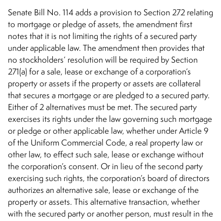
Senate Bill No. 114 adds a provision to Section 272 relating
to mortgage or pledge of assets, the amendment first
notes that it is not limiting the rights of a secured party
under applicable law. The amendment then provides that
no stockholders’ resolution will be required by Section
271(a) for a sale, lease or exchange of a corporation’s
property or assets if the property or assets are collateral
that secures a mortgage or are pledged to a secured party.
Either of 2 alternatives must be met. The secured party
exercises its rights under the law governing such mortgage
or pledge or other applicable law, whether under Article 9
of the Uniform Commercial Code, a real property law or
other law, to effect such sale, lease or exchange without
the corporation’s consent. Or in lieu of the second party
exercising such rights, the corporation’s board of directors
authorizes an alternative sale, lease or exchange of the
property or assets. This alternative transaction, whether
with the secured party or another person, must result in the