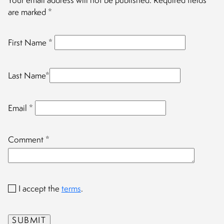
Your email address will not be published.
Required fields
are marked
*
First Name
*
Last Name
*
Email
*
Comment
*
I accept the
terms
.