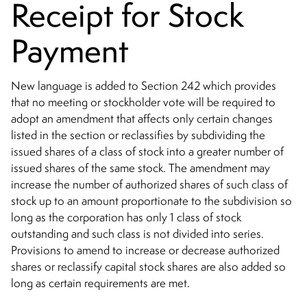
Receipt for Stock
Payment
New language is added to Section 242 which provides
that no meeting or stockholder vote will be required to
adopt an amendment that affects only certain changes
listed in the section or reclassifies by subdividing the
issued shares of a class of stock into a greater number of
issued shares of the same stock. The amendment may
increase the number of authorized shares of such class of
stock up to an amount proportionate to the subdivision so
long as the corporation has only 1 class of stock
outstanding and such class is not divided into series.
Provisions to amend to increase or decrease authorized
shares or reclassify capital stock shares are also added so
long as certain requirements are met.