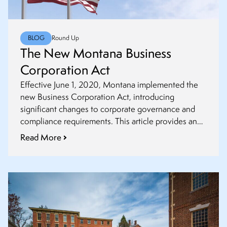
BLOG
Round Up
The New Montana Business
Corporation Act
Effective June 1, 2020, Montana implemented the
new Business Corporation Act, introducing
significant changes to corporate governance and
compliance requirements. This article provides an
overview of the key provisions and their
Read More
implications for businesses operating in the state.