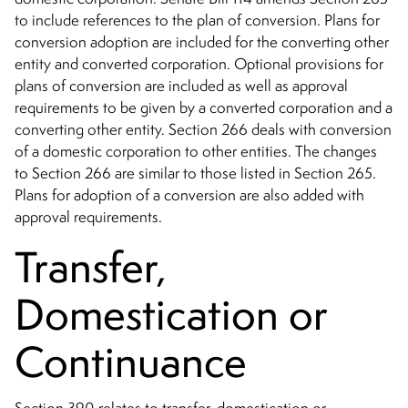
to include references to the plan of conversion. Plans for
conversion adoption are included for the converting other
entity and converted corporation. Optional provisions for
plans of conversion are included as well as approval
requirements to be given by a converted corporation and a
converting other entity. Section 266 deals with conversion
of a domestic corporation to other entities. The changes
to Section 266 are similar to those listed in Section 265.
Plans for adoption of a conversion are also added with
approval requirements.
Transfer,
Domestication or
Continuance