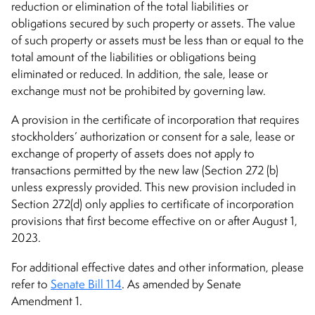
reduction or elimination of the total liabilities or
obligations secured by such property or assets. The value
of such property or assets must be less than or equal to the
total amount of the liabilities or obligations being
eliminated or reduced. In addition, the sale, lease or
exchange must not be prohibited by governing law.
A provision in the certificate of incorporation that requires
stockholders’ authorization or consent for a sale, lease or
exchange of property of assets does not apply to
transactions permitted by the new law (Section 272 (b)
unless expressly provided. This new provision included in
Section 272(d) only applies to certificate of incorporation
provisions that first become effective on or after August 1,
2023.
For additional effective dates and other information, please
refer to
Senate Bill 114
. As amended by Senate
Amendment 1.