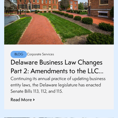
BLOG
Corporate Services
Delaware Business Law Changes
Part 2: Amendments to the LLC
(Limited Liability Company) and
Continuing its annual practice of updating business
entity laws, the Delaware legislature has enacted
Partnership Acts
Senate Bills 113, 112, and 115.
Read More