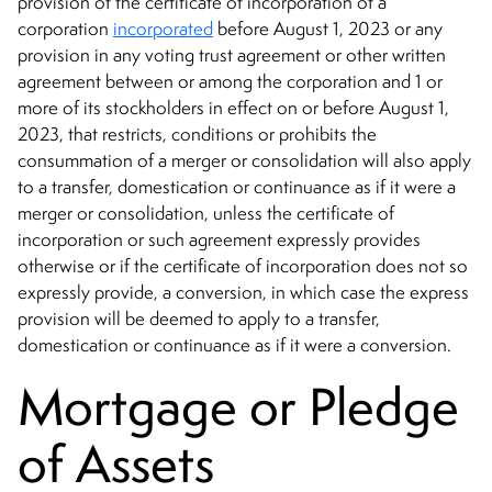
provision of the certificate of incorporation of a
corporation
incorporated
before August 1, 2023 or any
provision in any voting trust agreement or other written
agreement between or among the corporation and 1 or
more of its stockholders in effect on or before August 1,
2023, that restricts, conditions or prohibits the
consummation of a merger or consolidation will also apply
to a transfer, domestication or continuance as if it were a
merger or consolidation, unless the certificate of
incorporation or such agreement expressly provides
otherwise or if the certificate of incorporation does not so
expressly provide, a conversion, in which case the express
provision will be deemed to apply to a transfer,
domestication or continuance as if it were a conversion.
Mortgage or Pledge
of Assets