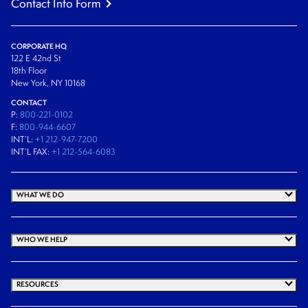
Contact Info Form
CORPORATE HQ
122 E 42nd St
18th Floor
New York, NY 10168
CONTACT
P:
800-221-0102
F:
800-944-6607
INT’L:
+1 212-947-7200
INT’L FAX:
+1 212-564-6083
WHAT WE DO
WHO WE HELP
RESOURCES