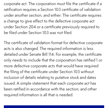
corporate act. The corporation must file the certificate if a
ratification requires a Section 103 certificate of validation
under another section, and either: The certificate requires
a change to give effect to the defective corporate act
under Section 204 or a certificate previously required to
be filed under Section 103 was not filed.
The certificate of validation format for defective corporate
acts is also changed. The required information is less
detailed under Senate Bill 114. For example, the certificate
only needs to include that the corporation has ratified 1 or
more defective corporate acts that would have required
the filing of the certificate under Section 103 without
inclusion of details relating to putative stock and dates
issued. A simple statement that each corporate act has
been ratified in accordance with the section; and other
required information is all that is needed.