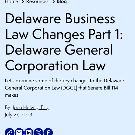
Blog
Home
Resources
CONTACT
Delaware Business
Law Changes Part 1:
Delaware General
Corporation Law
Let’s examine some of the key changes to the Delaware
General Corporation Law (DGCL) that Senate Bill 114
makes.
By:
Joan Helwig, Esq.
July 27, 2023