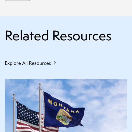
Related Resources
Explore All Resources