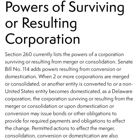
Powers of Surviving
or Resulting
Corporation
Section 260 currently lists the powers of a corporation
surviving or resulting from merger or consolidation. Senate
Bill No. 114 adds powers resulting from conversion or
domestication. When 2 or more corporations are merged
or consolidated, or another entity is converted to or a non-
United States entity becomes domesticated, as a Delaware
corporation, the corporation surviving or resulting from the
merger or consolidation or upon domestication or
conversion may issue bonds or other obligations to
provide for required payments and obligations to effect
the change. Permitted actions to effect the merger,
consolidation, conversion or domestication are also