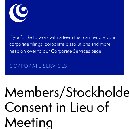
If you’d like to work with a team that can handle your
corporate filings, corporate dissolutions and more,
head on over to our Corporate Services page.
CORPORATE SERVICES
Members/Stockholde
Consent in Lieu of
Meeting