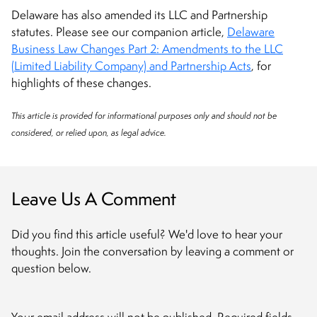
Delaware has also amended its LLC and Partnership
statutes. Please see our companion article,
Delaware
Business Law Changes Part 2: Amendments to the LLC
(Limited Liability Company) and Partnership Acts
, for
highlights of these changes.
This article is provided for informational purposes only and should not be
considered, or relied upon, as legal advice.
Leave Us A Comment
Did you find this article useful? We'd love to hear your
thoughts. Join the conversation by leaving a comment or
question below.