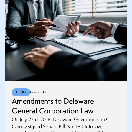
BLOG
Round Up
Amendments to Delaware
General Corporation Law
On July 23rd, 2018, Delaware Governor John C.
Carney signed Senate Bill No. 180 into law,