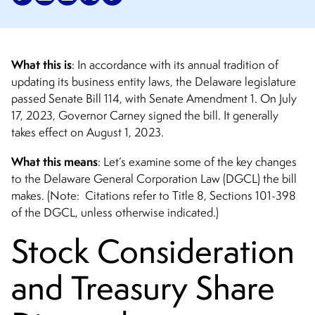
What this is
: In accordance with its annual tradition of
updating its business entity laws, the Delaware legislature
passed Senate Bill 114, with Senate Amendment 1. On July
17, 2023, Governor Carney signed the bill. It generally
takes effect on August 1, 2023.
What this means
: Let’s examine some of the key changes
to the Delaware General Corporation Law (DGCL) the bill
makes. (Note: Citations refer to Title 8, Sections 101-398
of the DGCL, unless otherwise indicated.)
Stock Consideration
and Treasury Share