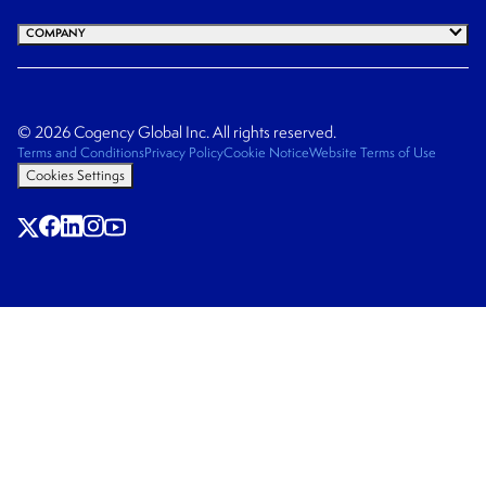
COMPANY
© 2026 Cogency Global Inc. All rights reserved.
Terms and Conditions
Privacy Policy
Cookie Notice
Website Terms of Use
Cookies Settings