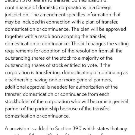
Section 390 relates to transfer, domestication or
continuance of domestic corporations in a foreign
jurisdiction. The amendment specifies information that
may be included in connection with a plan of transfer,
domestication or continuance. The plan will be approved
together with a resolution adopting the transfer,
domestication or continuance. The bill changes the voting
requirements for adoption of the resolution from all the
outstanding shares of the stock to a majority of the
outstanding shares of stock entitled to vote. If the
corporation is transferring, domesticating or continuing as
a partnership having one or more general partners,
additional approval is needed for authorization of the
transfer, domestication or continuance from each
stockholder of the corporation who will become a general
partner of the partnership because of the transfer,
domestication or continuance.
A provision is added to Section 390 which states that any