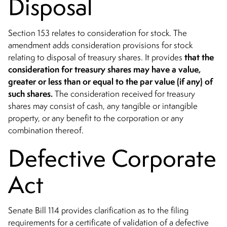
Disposal
Section 153 relates to consideration for stock. The
amendment adds consideration provisions for stock
that the
relating to disposal of treasury shares. It provides
consideration for treasury shares
may have a value,
greater or less
than or equal to the par value (if any) of
such shares.
The consideration received for treasury
shares may consist of cash, any tangible or intangible
property, or any benefit to the corporation or any
combination thereof.
Defective Corporate
Act
Senate Bill 114 provides clarification as to the filing
requirements for a certificate of validation of a defective