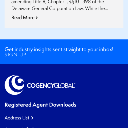
amending Title 8, Chapter 1, §§101-398 of the
Delaware General Corporation Law. While the
amendment §102(a)(1) does not go into effect until
Read More
August 1st, 2019, the other provisions discussed in
this summary are effective August 1st, 2018.
Get industry insights sent straight to your inbox!
SIGN UP
Registered Agent Downloads
Address List