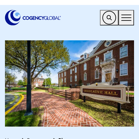
EMEA
Find a Service
Who We Help
Why Cogency
Resources
Tools
Company
Client Portal