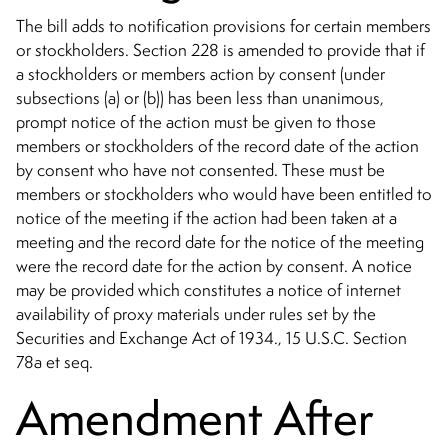
The bill adds to notification provisions for certain members
or stockholders. Section 228 is amended to provide that if
a stockholders or members action by consent (under
subsections (a) or (b)) has been less than unanimous,
prompt notice of the action must be given to those
members or stockholders of the record date of the action
by consent who have not consented. These must be
members or stockholders who would have been entitled to
notice of the meeting if the action had been taken at a
meeting and the record date for the notice of the meeting
were the record date for the action by consent. A notice
may be provided which constitutes a notice of internet
availability of proxy materials under rules set by the
Securities and Exchange Act of 1934., 15 U.S.C. Section
78a et seq.
Amendment After